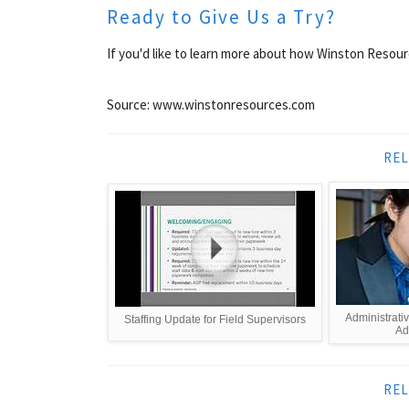
Ready to Give Us a Try?
If you'd like to learn more about how Winston Resour
Source: www.winstonresources.com
REL
Administrativ
Staffing Update for Field Supervisors
Adm
REL