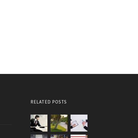
RELATED POSTS