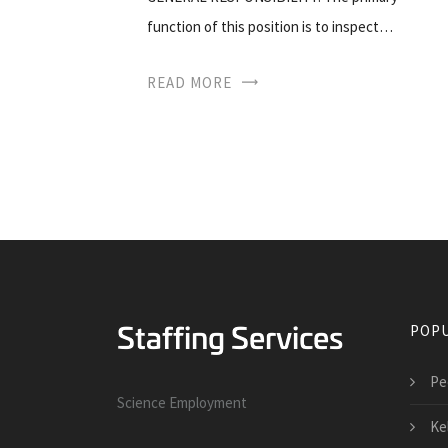
function of this position is to inspect…
READ MORE
POPU
Pe
Science Employment
Ke