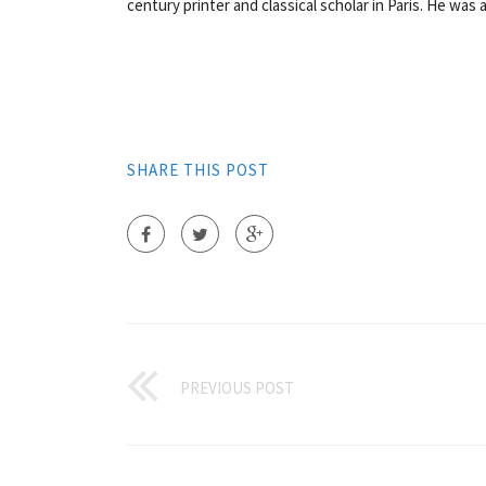
century printer and classical scholar in Paris. He was 
SHARE THIS POST
PREVIOUS POST