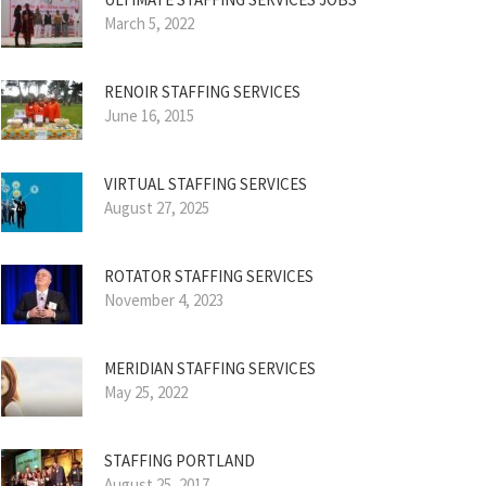
March 5, 2022
RENOIR STAFFING SERVICES
June 16, 2015
VIRTUAL STAFFING SERVICES
August 27, 2025
ROTATOR STAFFING SERVICES
November 4, 2023
MERIDIAN STAFFING SERVICES
May 25, 2022
STAFFING PORTLAND
August 25, 2017