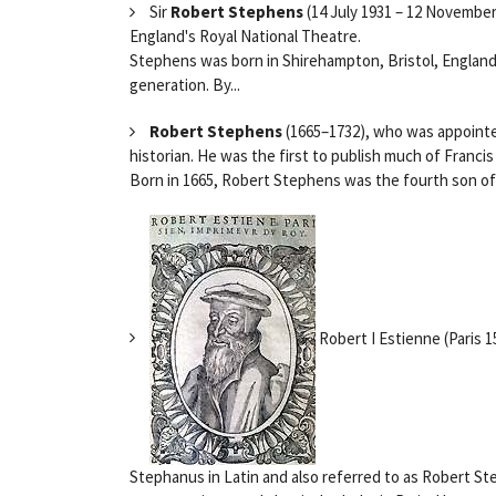
Sir
Robert Stephens
(14 July 1931 – 12 November 
England's Royal National Theatre.
Stephens was born in Shirehampton, Bristol, England
generation. By...
Robert Stephens
(1665–1732), who was appointed
historian. He was the first to publish much of Franc
Born in 1665, Robert Stephens was the fourth son of 
Robert I Estienne (Paris 
Stephanus in Latin and also referred to as Robert St