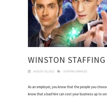
WINSTON STAFFING 
AUGUST 26, 2012
STAFFING SERVICES
As an employer, you know that the people you choose 
know that a bad hire can cost your business up to se