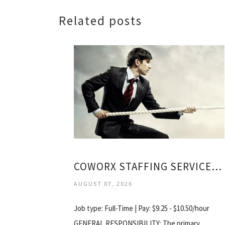
Related posts
COWORX STAFFING SERVICES LLC
AUGUST 07, 2026
Job type: Full-Time | Pay: $9.25 - $10.50/hour
GENERAL RESPONSIBILITY: The primary