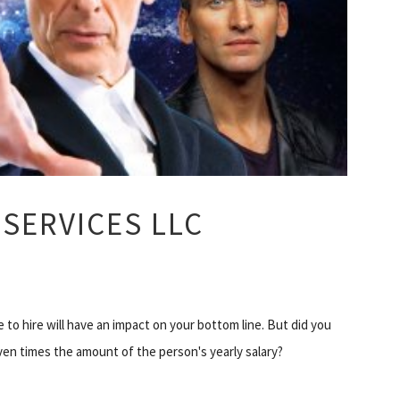
SERVICES LLC
to hire will have an impact on your bottom line. But did you
ven times the amount of the person's yearly salary?