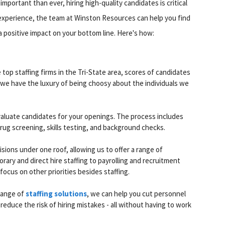
mportant than ever, hiring high-quality candidates is critical
 experience, the team at Winston Resources can help you find
a positive impact on your bottom line. Here's how:
top staffing firms in the Tri-State area, scores of candidates
 we have the luxury of being choosy about the individuals we
valuate candidates for your openings. The process includes
rug screening, skills testing, and background checks.
sions under one roof, allowing us to offer a range of
orary and direct hire staffing to payrolling and recruitment
ocus on other priorities besides staffing.
 range of
staffing solutions
, we can help you cut personnel
reduce the risk of hiring mistakes - all without having to work