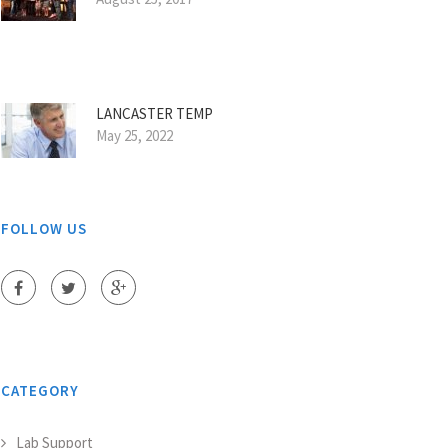
LANCASTER TEMP
May 25, 2022
FOLLOW US
CATEGORY
Lab Support