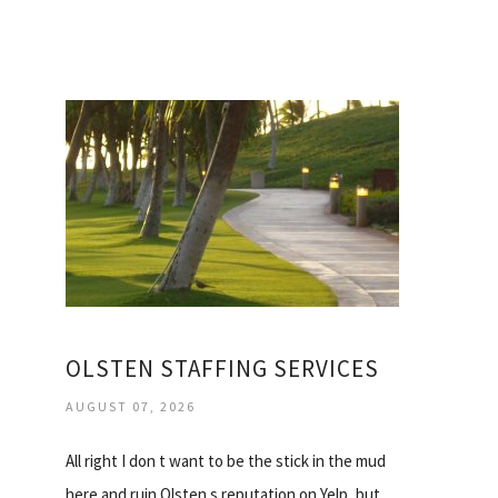
OLSTEN STAFFING SERVICES
AUGUST 07, 2026
All right I don t want to be the stick in the mud
here and ruin Olsten s reputation on Yelp, but