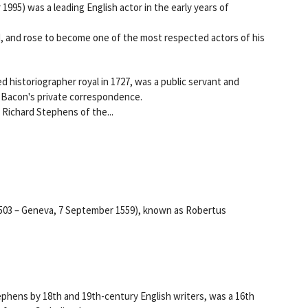
1995) was a leading English actor in the early years of
, and rose to become one of the most respected actors of his
 historiographer royal in 1727, was a public servant and
is Bacon's private correspondence.
Richard Stephens of the...
1503 – Geneva, 7 September 1559), known as Robertus
ephens by 18th and 19th-century English writers, was a 16th