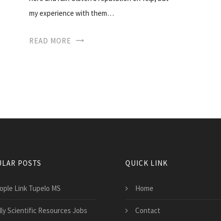
my experience with them…
READ MORE
LAR POSTS
QUICK LINK
ople Link Tupelo MS
Home
lly Scientific Resources Jobs
Contact