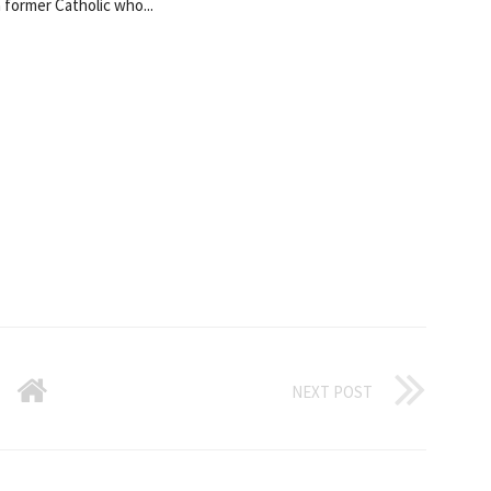
a former Catholic who...
NEXT POST