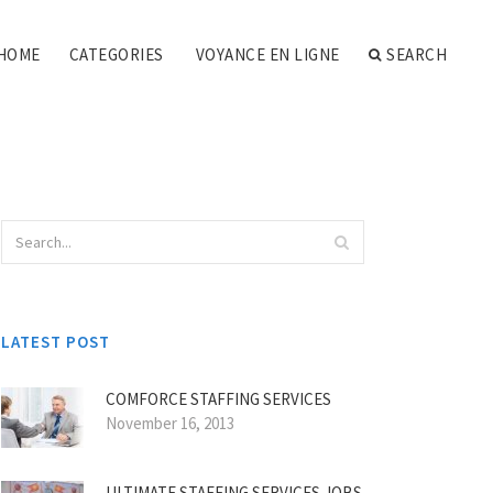
HOME
CATEGORIES
VOYANCE EN LIGNE
SEARCH
LATEST POST
COMFORCE STAFFING SERVICES
November 16, 2013
ULTIMATE STAFFING SERVICES JOBS