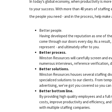
In today's global economy, when productivity is more i
to your success. With more than 40 years of staffing
the people you need - and in the process, help make 
Better people.
Having developed the reputation as one of the 
come through our doors every day. As a result,
represent - and ultimately offer to you.
Better process.
Winston Resources will carefully screen and e
numerous interviews, reference verification, d
Better solutions.
Winston Resources houses several staffing divi
specialized solutions to our clients. From temp
advertising, we've got you covered so you can f
Better bottom line.
By providing high quality employees and a full
costs, improve productivity and efficiency, and 
with multiple staffing companies.