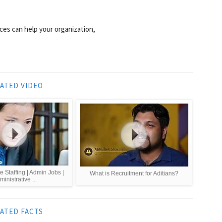
ces can help your organization,
ATED VIDEO
e Staffing | Admin Jobs |
What is Recruitment for Aditians?
inistrative ...
ATED FACTS