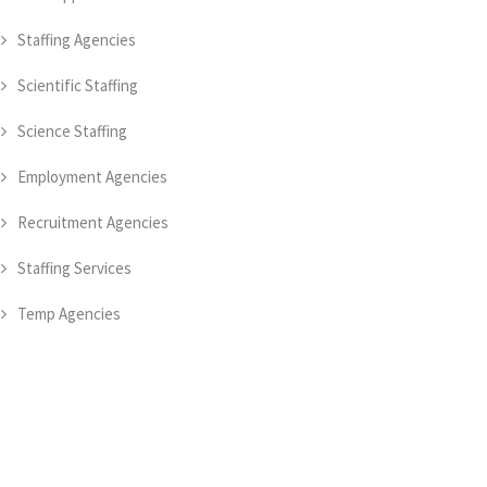
Staffing Agencies
Scientific Staffing
Science Staffing
Employment Agencies
Recruitment Agencies
Staffing Services
Temp Agencies