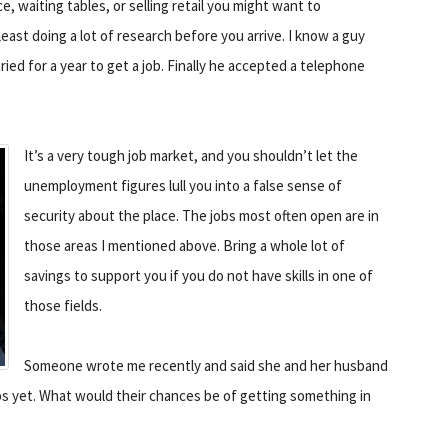
ce, waiting tables, or selling retail you might want to
 least doing a lot of research before you arrive. I know a guy
tried for a year to get a job. Finally he accepted a telephone
It’s a very tough job market, and you shouldn’t let the
unemployment figures lull you into a false sense of
security about the place. The jobs most often open are in
those areas I mentioned above. Bring a whole lot of
savings to support you if you do not have skills in one of
those fields.
Someone wrote me recently and said she and her husband
bs yet. What would their chances be of getting something in