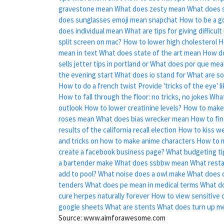
gravestone mean
What does zesty mean
What does s
does sunglasses emoji mean snapchat
How to be a go
does individual mean
What are tips for giving difficul
split screen on mac?
How to lower high cholesterol
H
mean in text
What does state of the art mean
How do 
sells jetter tips in portland or
What does por que mean
the evening start
What does io stand for
What are s
How to do a french twist
Provide 'tricks of the eye' 
How to fall through the floor: no tricks, no jokes
What
outlook
How to lower creatinine levels?
How to make 
roses mean
What does bias wrecker mean
How to fi
results of the california recall election
How to kiss we
and tricks on how to make anime characters
How to m
create a facebook business page?
What budgeting tip
a bartender make
What does ssbbw mean
What resta
add to pool?
What noise does a owl make
What does 
tenders
What does pe mean in medical terms
What do
cure herpes naturally forever
How to view sensitive 
google sheets
What are stents
What does turn up m
Source: www.aimforawesome.com