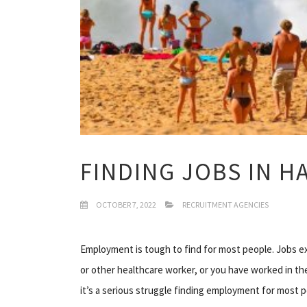
FINDING JOBS IN H
OCTOBER 7, 2022
RECRUITMENT AGENCIES
Employment is tough to find for most people. Jobs exis
or other healthcare worker, or you have worked in the t
it’s a serious struggle finding employment for most pe