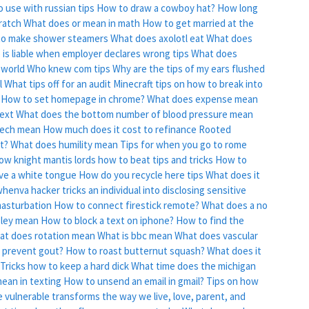
o use with russian tips
How to draw a cowboy hat?
How long
ratch
What does or mean in math
How to get married at the
o make shower steamers
What does axolotl eat
What does
is liable when employer declares wrong tips
What does
 world
Who knew com tips
Why are the tips of my ears flushed
l
What tips off for an audit
Minecraft tips on how to break into
How to set homepage in chrome?
What does expense mean
ext
What does the bottom number of blood pressure mean
eech mean
How much does it cost to refinance
Rooted
lt?
What does humility mean
Tips for when you go to rome
ow knight mantis lords how to beat tips and tricks
How to
ve a white tongue
How do you recycle here tips
What does it
whenva hacker tricks an individual into disclosing sensitive
masturbation
How to connect firestick remote?
What does a no
ley mean
How to block a text on iphone?
How to find the
at does rotation mean
What is bbc mean
What does vascular
 prevent gout?
How to roast butternut squash?
What does it
Tricks how to keep a hard dick
What time does the michigan
ean in texting
How to unsend an email in gmail?
Tips on how
 vulnerable transforms the way we live, love, parent, and