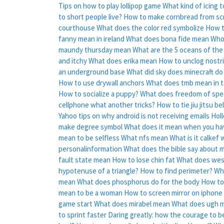
Tips on how to play lollipop game
What kind of icing t
to short people live?
How to make cornbread from sc
courthouse
What does the color red symbolize
How t
fanny mean in ireland
What does bona fide mean
Who 
maundy thursday mean
What are the 5 oceans of the
and itchy
What does erika mean
How to unclog nostri
an underground base
What did sky does minecraft do
How to use drywall anchors
What does tmb mean in t
How to socialize a puppy?
What does freedom of sp
cellphone what another tricks?
How to tie jiu jitsu be
Yahoo tips on why android is not receiving emails
Holl
make degree symbol
What does it mean when you ha
mean to be selfless
What nfs mean
What is it calkef 
personalinformation
What does the bible say about 
fault state mean
How to lose chin fat
What does wes
hypotenuse of a triangle?
How to find perimeter?
Wh
mean
What does phosphorus do for the body
How to
mean to be a woman
How to screen mirror on iphone
game start
What does mirabel mean
What does ugh m
to sprint faster
Daring greatly: how the courage to be