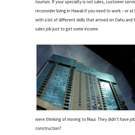
tourism. If your specialty is not sales, customer servi
reconsider living in Hawaii if you need to work – or at
with a lot of different skills that arrived on Oahu and 
sales job just to get some income.
were thinking of moving to Maui. They didn’t have jo
construction?