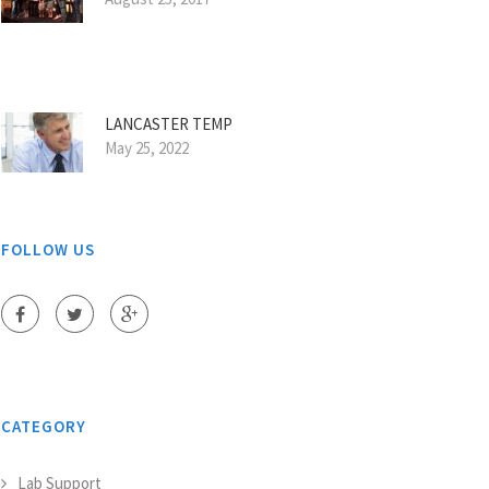
LANCASTER TEMP
May 25, 2022
FOLLOW US
CATEGORY
Lab Support