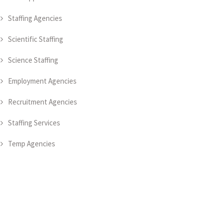
Staffing Agencies
Scientific Staffing
Science Staffing
Employment Agencies
Recruitment Agencies
Staffing Services
Temp Agencies