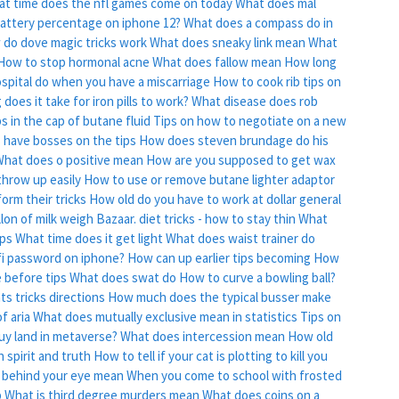
t time does the nfl games come on today
What does mal
attery percentage on iphone 12?
What does a compass do in
do dove magic tricks work
What does sneaky link mean
What
How to stop hormonal acne
What does fallow mean
How long
spital do when you have a miscarriage
How to cook rib tips on
does it take for iron pills to work?
What disease does rob
s in the cap of butane fluid
Tips on how to negotiate on a new
 have bosses on the tips
How does steven brundage do his
hat does o positive mean
How are you supposed to get wax
hrow up easily
How to use or remove butane lighter adaptor
orm their tricks
How old do you have to work at dollar general
lon of milk weigh
Bazaar. diet tricks - how to stay thin
What
ips
What time does it get light
What does waist trainer do
fi password on iphone?
How can up earlier tips becoming
How
 before tips
What does swat do
How to curve a bowling ball?
s tricks directions
How much does the typical busser make
f aria
What does mutually exclusive mean in statistics
Tips on
uy land in metaverse?
What does intercession mean
How old
 spirit and truth
How to tell if your cat is plotting to kill you
 behind your eye mean
When you come to school with frosted
p
What is third degree murders mean
What does coins on a