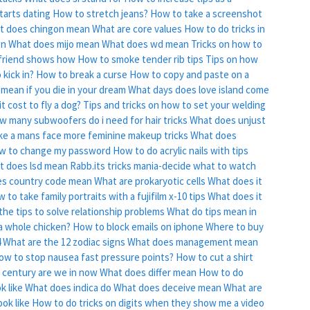
tarts dating
How to stretch jeans?
How to take a screenshot
t does chingon mean
What are core values
How to do tricks in
on
What does mijo mean
What does wd mean
Tricks on how to
 friend shows how
How to smoke tender rib tips
Tips on how
 kick in?
How to break a curse
How to copy and paste on a
 mean if you die in your dream
What days does love island come
 cost to fly a dog?
Tips and tricks on how to set your welding
w many subwoofers do i need for hair tricks
What does unjust
e a mans face more feminine makeup tricks
What does
w to change my password
How to do acrylic nails with tips
t does lsd mean
Rabb.its tricks mania-decide what to watch
s country code mean
What are prokaryotic cells
What does it
 to take family portraits with a fujifilm x-10 tips
What does it
the tips to solve relationship problems
What do tips mean in
a whole chicken?
How to block emails on iphone
Where to buy
4
What are the 12 zodiac signs
What does management mean
ow to stop nausea fast pressure points?
How to cut a shirt
 century are we in now
What does differ mean
How to do
k like
What does indica do
What does deceive mean
What are
ok like
How to do tricks on digits when they show me a video