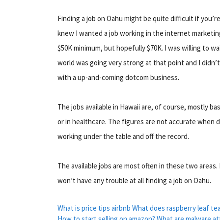
Finding a job on Oahu might be quite difficult if you’
knew I wanted a job working in the internet marketin
$50K minimum, but hopefully $70K. I was willing to wa
world was going very strong at that point and I didn’
with a up-and-coming dotcom business.
The jobs available in Hawaii are, of course, mostly b
or in healthcare. The figures are not accurate when d
working under the table and off the record.
The available jobs are most often in these two areas.
won’t have any trouble at all finding a job on Oahu.
What is price tips airbnb
What does raspberry leaf te
How to start selling on amazon?
What are malware at