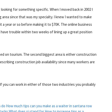
re looking for something specific. When I moved back in 2002 I
g area since that was my specialty. I knew I wanted to make
it a year or so before making it to $70K. The online business
t have trouble within two weeks of lining up a great position
ased on tourism. The second biggest area is either construction
escribing construction job availability since many workers are
 If you can work in either of those two industries you probably
a do
How much tips can you make as a waiter in santana row
tacks
What does si stand for
How to increase tips as a