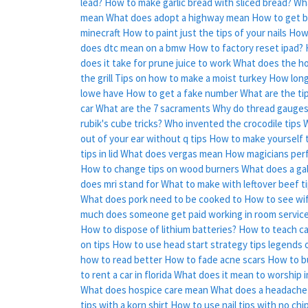
lead?
How to make garlic bread with sliced bread?
Wha
mean
What does adopt a highway mean
How to get b
minecraft
How to paint just the tips of your nails
How 
does dtc mean on a bmw
How to factory reset ipad?
does it take for prune juice to work
What does the ho
the grill
Tips on how to make a moist turkey
How long 
lowe have
How to get a fake number
What are the tip
car
What are the 7 sacraments
Why do thread gauges
rubik's cube tricks?
Who invented the crocodile tips
W
out of your ear without q tips
How to make yourself t
tips in lid
What does vergas mean
How magicians perf
How to change tips on wood burners
What does a gal
does mri stand for
What to make with leftover beef t
What does pork need to be cooked to
How to see wi
much does someone get paid working in room service
How to dispose of lithium batteries?
How to teach cat
on tips
How to use head start strategy tips legends o
how to read better
How to fade acne scars
How to b
to rent a car in florida
What does it mean to worship in
What does hospice care mean
What does a headache
tips with a korn shirt
How to use nail tips with no chi