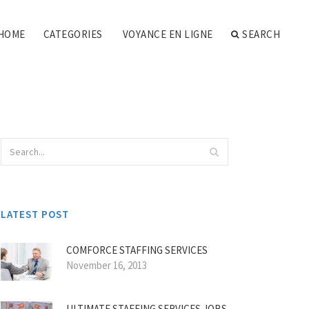
HOME
CATEGORIES
VOYANCE EN LIGNE
SEARCH
LATEST POST
COMFORCE STAFFING SERVICES
November 16, 2013
ULTIMATE STAFFING SERVICES JOBS