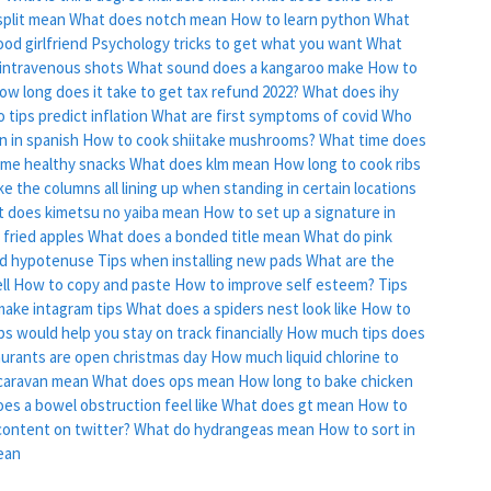
plit mean
What does notch mean
How to learn python
What
od girlfriend
Psychology tricks to get what you want
What
t intravenous shots
What sound does a kangaroo make
How to
ow long does it take to get tax refund 2022?
What does ihy
tips predict inflation
What are first symptoms of covid
Who
 in spanish
How to cook shiitake mushrooms?
What time does
ome healthy snacks
What does klm mean
How long to cook ribs
like the columns all lining up when standing in certain locations
 does kimetsu no yaiba mean
How to set up a signature in
fried apples
What does a bonded title mean
What do pink
nd hypotenuse
Tips when installing new pads
What are the
ll
How to copy and paste
How to improve self esteem?
Tips
ake intagram tips
What does a spiders nest look like
How to
s would help you stay on track financially
How much tips does
urants are open christmas day
How much liquid chlorine to
caravan mean
What does ops mean
How long to bake chicken
es a bowel obstruction feel like
What does gt mean
How to
content on twitter?
What do hydrangeas mean
How to sort in
ean