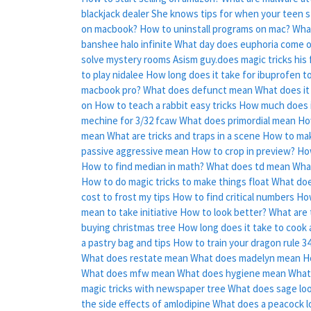
blackjack dealer
She knows tips for when your teen s
on macbook?
How to uninstall programs on mac?
Wha
banshee halo infinite
What day does euphoria come 
solve mystery rooms
Asism guy.does magic tricks his
to play nidalee
How long does it take for ibuprofen to
macbook pro?
What does defunct mean
What does it
on
How to teach a rabbit easy tricks
How much does it
mechine for 3/32 fcaw
What does primordial mean
Ho
mean
What are tricks and traps in a scene
How to mak
passive aggressive mean
How to crop in preview?
Ho
How to find median in math?
What does td mean
Wha
How to do magic tricks to make things float
What doe
cost to frost my tips
How to find critical numbers
How
mean to take initiative
How to look better?
What are 
buying christmas tree
How long does it take to cook 
a pastry bag and tips
How to train your dragon rule 3
What does restate mean
What does madelyn mean
H
What does mfw mean
What does hygiene mean
What
magic tricks with newspaper tree
What does sage loo
the side effects of amlodipine
What does a peacock lo