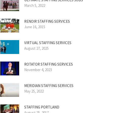
March 5, 2022
RENOIR STAFFING SERVICES
June 16, 2015
VIRTUAL STAFFING SERVICES
August 27, 2025
ROTATOR STAFFING SERVICES
November 4, 2023
MERIDIAN STAFFING SERVICES
May 25, 2022
STAFFING PORTLAND
August 25, 2017