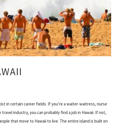
AWAII
t in certain career fields. If you’re a waiter-waitress, nurse
ravel industry, you can probably find a job in Hawaii. If not,
ople that move to Hawaii to live. The entire island is built on