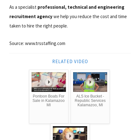
As a specialist
professional, technical and engineering
recruitment agency
we help you reduce the cost and time
taken to hire the right people.
Source: www.trsstaffing.com
RELATED VIDEO
Pontoon Boats For
ALS Ice Bucket -
Sale in Kalamazoo
Republic Services
MI
Kalamazoo, MI