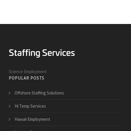
Science Employment
POPULAR POSTS
Offshore Staffing Solutions
Hi Temp Services
Hawaii Employment