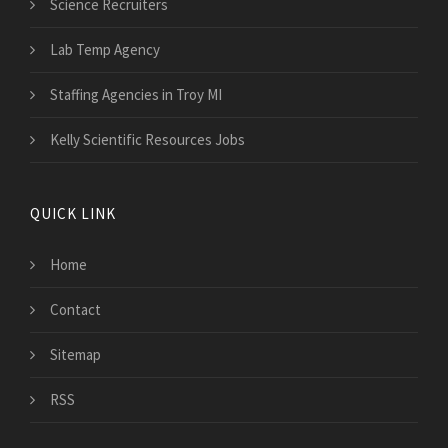
Science Recruiters
Lab Temp Agency
Staffing Agencies in Troy MI
Kelly Scientific Resources Jobs
QUICK LINK
Home
Contact
Sitemap
RSS