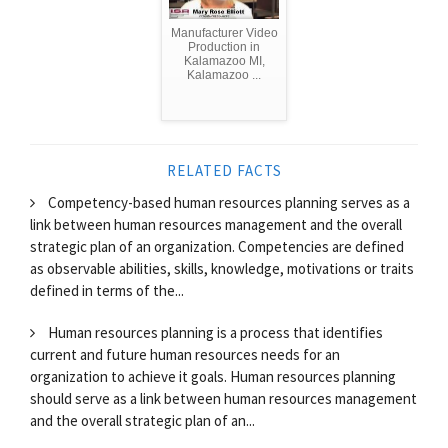
Manufacturer Video
Production in
Kalamazoo MI,
Kalamazoo ...
RELATED FACTS
Competency-based human resources planning serves as a
link between human resources management and the overall
strategic plan of an organization. Competencies are defined
as observable abilities, skills, knowledge, motivations or traits
defined in terms of the...
Human resources planning is a process that identifies
current and future human resources needs for an
organization to achieve it goals. Human resources planning
should serve as a link between human resources management
and the overall strategic plan of an...