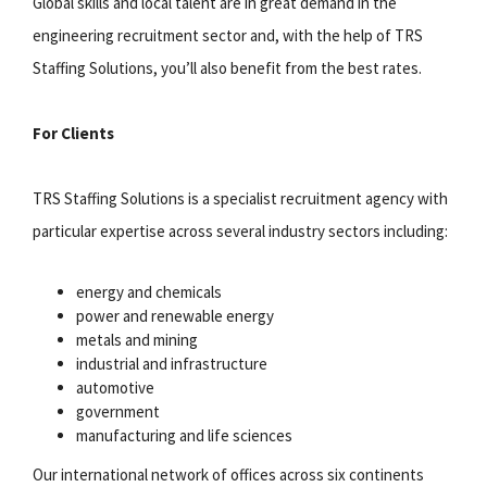
Global skills and local talent are in great demand in the
engineering recruitment sector and, with the help of TRS
Staffing Solutions, you’ll also benefit from the best rates.
For Clients
TRS Staffing Solutions is a specialist recruitment agency with
particular expertise across several industry sectors including:
energy and chemicals
power and renewable energy
metals and mining
industrial and infrastructure
automotive
government
manufacturing and life sciences
Our international network of offices across six continents