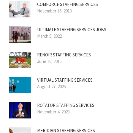
COMFORCE STAFFING SERVICES
November 16, 2013
ULTIMATE STAFFING SERVICES JOBS
March 5, 2022
RENOIR STAFFING SERVICES
June 16, 2015
VIRTUAL STAFFING SERVICES
August 27, 2025
ROTATOR STAFFING SERVICES
November 4, 2023
MERIDIAN STAFFING SERVICES