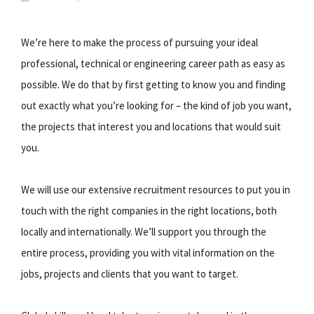
We’re here to make the process of pursuing your ideal
professional, technical or engineering career path as easy as
possible. We do that by first getting to know you and finding
out exactly what you’re looking for – the kind of job you want,
the projects that interest you and locations that would suit
you.
We will use our extensive recruitment resources to put you in
touch with the right companies in the right locations, both
locally and internationally. We’ll support you through the
entire process, providing you with vital information on the
jobs, projects and clients that you want to target.