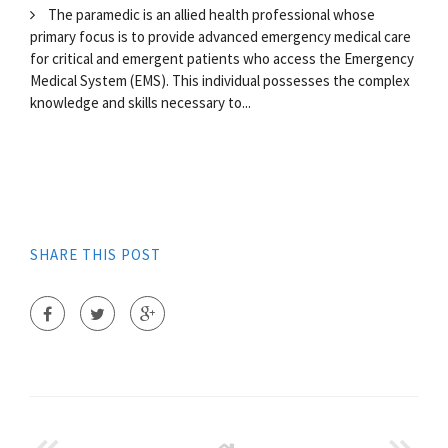
The paramedic is an allied health professional whose
primary focus is to provide advanced emergency medical care
for critical and emergent patients who access the Emergency
Medical System (EMS). This individual possesses the complex
knowledge and skills necessary to...
SHARE THIS POST