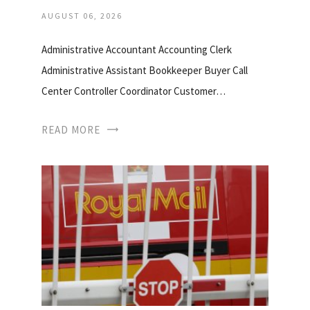
AUGUST 06, 2026
Administrative Accountant Accounting Clerk
Administrative Assistant Bookkeeper Buyer Call
Center Controller Coordinator Customer…
READ MORE