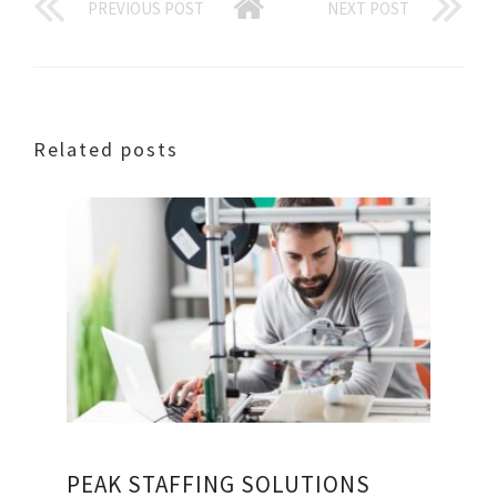
PREVIOUS POST
NEXT POST
Related posts
PEAK STAFFING SOLUTIONS