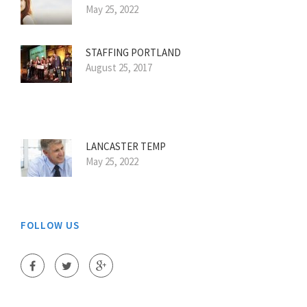
May 25, 2022
STAFFING PORTLAND
August 25, 2017
LANCASTER TEMP
May 25, 2022
FOLLOW US