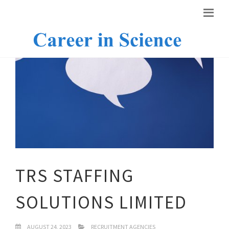
TRS STAFFING
SOLUTIONS LIMITED
AUGUST 24, 2023
RECRUITMENT AGENCIES