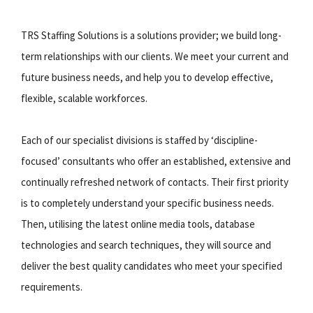
TRS Staffing Solutions is a solutions provider; we build long-
term relationships with our clients. We meet your current and
future business needs, and help you to develop effective,
flexible, scalable workforces.
Each of our specialist divisions is staffed by ‘discipline-
focused’ consultants who offer an established, extensive and
continually refreshed network of contacts. Their first priority
is to completely understand your specific business needs.
Then, utilising the latest online media tools, database
technologies and search techniques, they will source and
deliver the best quality candidates who meet your specified
requirements.