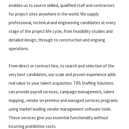
enables us to source skilled, qualified staff and contractors
for project sites anywhere in the world. We supply
professional, technical and engineering candidates at every
stage of the project life cycle, from feasibility studies and
detailed design, through to construction and ongoing
operations.
From direct or contract hire, to search and selection of the
very best candidates, our scale and proven experience adds
real value to your talent acquisition. TRS Staffing Solutions
can provide payroll services, campaign management, talent
mapping, vendor on premise and managed services programs
using market leading vendor management software tools.
These services give you essential functionality without
incurring prohibitive costs.