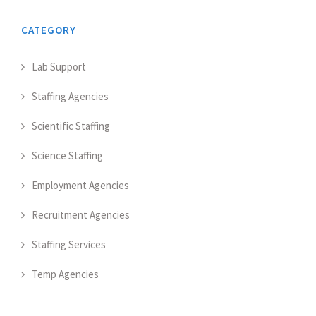
CATEGORY
Lab Support
Staffing Agencies
Scientific Staffing
Science Staffing
Employment Agencies
Recruitment Agencies
Staffing Services
Temp Agencies