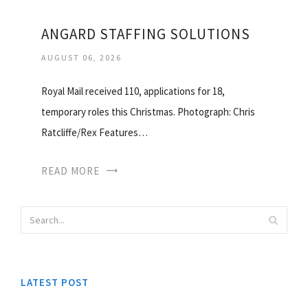
ANGARD STAFFING SOLUTIONS
AUGUST 06, 2026
Royal Mail received 110, applications for 18,
temporary roles this Christmas. Photograph: Chris
Ratcliffe/Rex Features…
READ MORE
LATEST POST