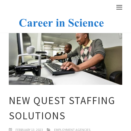
NEW QUEST STAFFING
SOLUTIONS
FEBRUARY 13, 2023
EMPLOYMENT AGENCIES