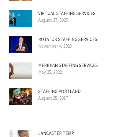
VIRTUAL STAFFING SERVICES
August 27, 2025
ROTATOR STAFFING SERVICES
November 4, 2023
MERIDIAN STAFFING SERVICES
May 25, 2022
STAFFING PORTLAND
August 25, 2017
LANCASTER TEMP