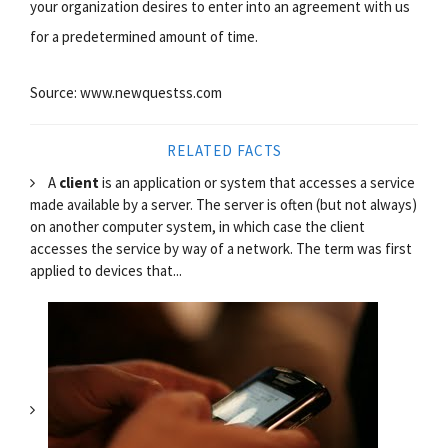
your organization desires to enter into an agreement with us
for a predetermined amount of time.
Source: www.newquestss.com
RELATED FACTS
A
client
is an application or system that accesses a service
made available by a server. The server is often (but not always)
on another computer system, in which case the client
accesses the service by way of a network. The term was first
applied to devices that...