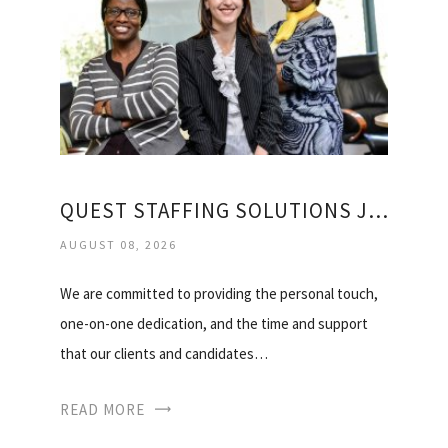
QUEST STAFFING SOLUTIONS JOBS
AUGUST 08, 2026
We are committed to providing the personal touch,
one-on-one dedication, and the time and support
that our clients and candidates…
READ MORE