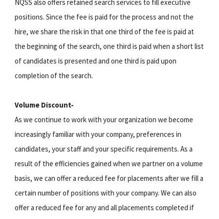
NQSS also offers retained search services to fill executive
positions. Since the fee is paid for the process and not the
hire, we share the risk in that one third of the fee is paid at
the beginning of the search, one third is paid when a short list
of candidates is presented and one third is paid upon
completion of the search.
Volume Discount-
As we continue to work with your organization we become
increasingly familiar with your company, preferences in
candidates, your staff and your specific requirements. As a
result of the efficiencies gained when we partner on a volume
basis, we can offer a reduced fee for placements after we fill a
certain number of positions with your company. We can also
offer a reduced fee for any and all placements completed if