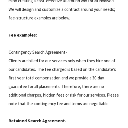
mind creating a cost-effective all around win for all involved.
We will design and customize a contract around your needs;
fee-structure examples are below.
Fee examples:
Contingency Search Agreement-
Clients are billed for our services only when they hire one of
our candidates. The fee charged is based on the candidate’s
first year total compensation and we provide a 30-day
guarantee for all placements. Therefore, there are no
additional charges, hidden fees or risk for our services. Please
note that the contingency fee and terms are negotiable.
Retained Search Agreement-