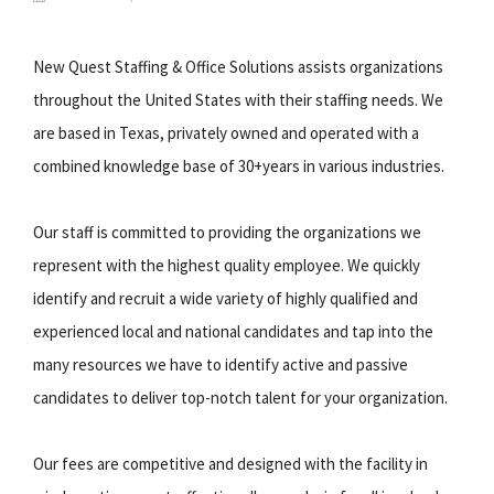
New Quest Staffing & Office Solutions assists organizations
throughout the United States with their staffing needs. We
are based in Texas, privately owned and operated with a
combined knowledge base of 30+years in various industries.
Our staff is committed to providing the organizations we
represent with the highest quality employee. We quickly
identify and recruit a wide variety of highly qualified and
experienced local and national candidates and tap into the
many resources we have to identify active and passive
candidates to deliver top-notch talent for your organization.
Our fees are competitive and designed with the facility in