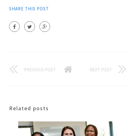
SHARE THIS POST
PREVIOUS POST
NEXT POST
Related posts