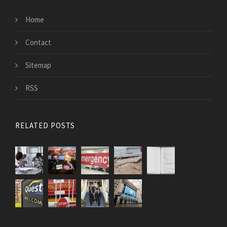
Home
Contact
Sitemap
RSS
RELATED POSTS