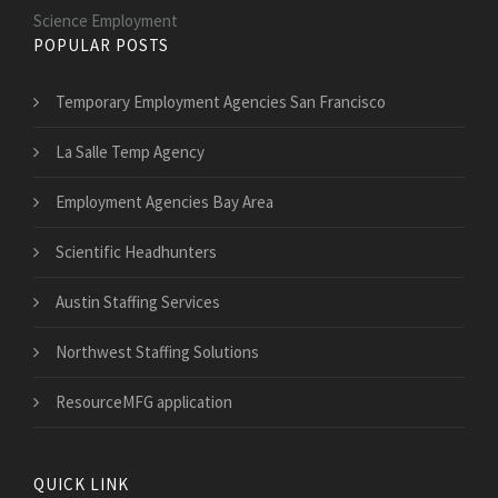
Science Employment
POPULAR POSTS
Temporary Employment Agencies San Francisco
La Salle Temp Agency
Employment Agencies Bay Area
Scientific Headhunters
Austin Staffing Services
Northwest Staffing Solutions
ResourceMFG application
QUICK LINK