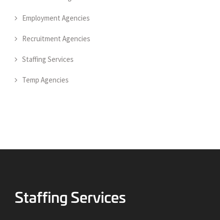
Employment Agencies
Recruitment Agencies
Staffing Services
Temp Agencies