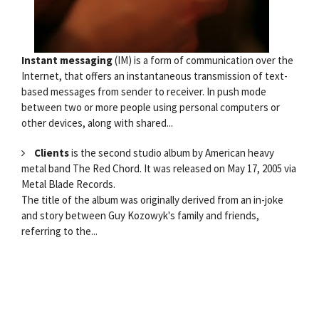
Instant messaging
(IM) is a form of communication over the
Internet, that offers an instantaneous transmission of text-
based messages from sender to receiver. In push mode
between two or more people using personal computers or
other devices, along with shared...
Clients
is the second studio album by American heavy
metal band The Red Chord. It was released on May 17, 2005 via
Metal Blade Records.
The title of the album was originally derived from an in-joke
and story between Guy Kozowyk's family and friends,
referring to the...