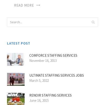
READ MORE
LATEST POST
COMFORCE STAFFING SERVICES
November 16, 2013
ULTIMATE STAFFING SERVICES JOBS
March 5, 2022
RENOIR STAFFING SERVICES
June 16, 2015