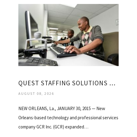
QUEST STAFFING SOLUTIONS REGISTRATION
AUGUST 08, 2026
NEW ORLEANS, La., JANUARY 30, 2015 — New
Orleans-based technology and professional services
company GCR Inc. (GCR) expanded…