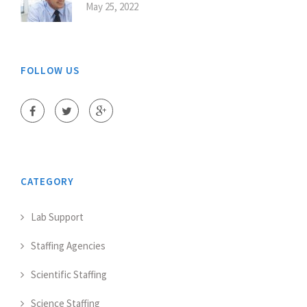
May 25, 2022
FOLLOW US
CATEGORY
Lab Support
Staffing Agencies
Scientific Staffing
Science Staffing