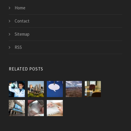
Home
Contact
Sitemap
RSS
RELATED POSTS