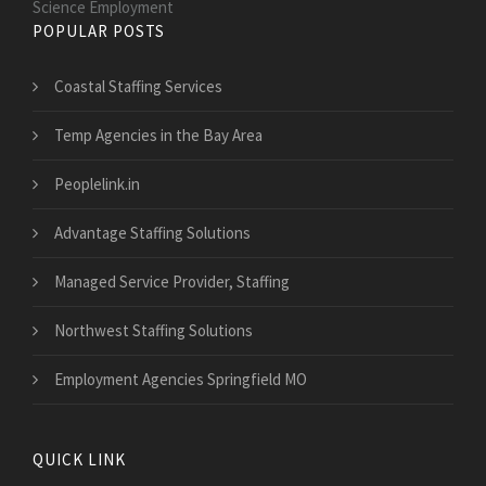
Science Employment
POPULAR POSTS
Coastal Staffing Services
Temp Agencies in the Bay Area
Peoplelink.in
Advantage Staffing Solutions
Managed Service Provider, Staffing
Northwest Staffing Solutions
Employment Agencies Springfield MO
QUICK LINK