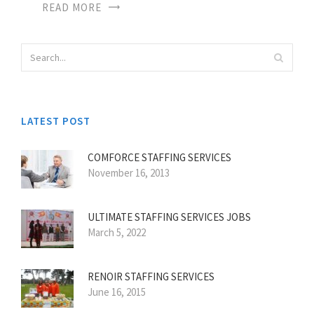
READ MORE
LATEST POST
COMFORCE STAFFING SERVICES
November 16, 2013
ULTIMATE STAFFING SERVICES JOBS
March 5, 2022
RENOIR STAFFING SERVICES
June 16, 2015