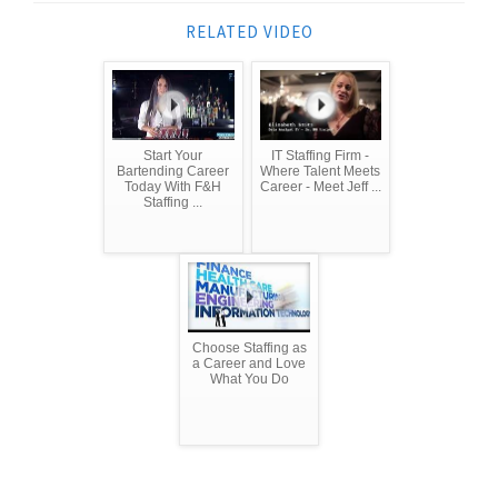
RELATED VIDEO
Start Your
IT Staffing Firm -
Bartending Career
Where Talent Meets
Today With F&H
Career - Meet Jeff ...
Staffing ...
Choose Staffing as
a Career and Love
What You Do