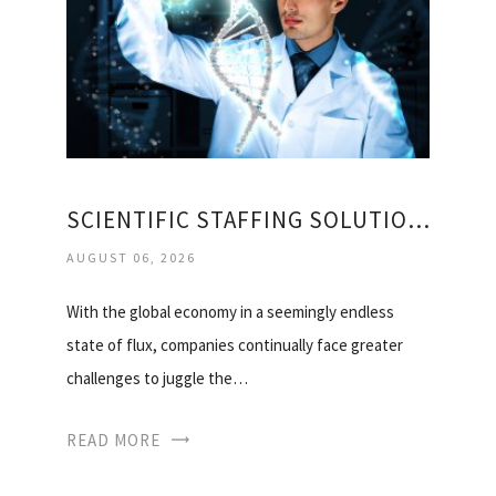
SCIENTIFIC STAFFING SOLUTIONS
AUGUST 06, 2026
With the global economy in a seemingly endless
state of flux, companies continually face greater
challenges to juggle the…
READ MORE