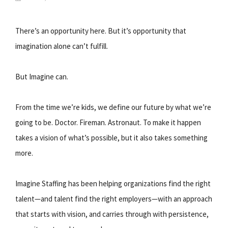
There’s an opportunity here. But it’s opportunity that
imagination alone can’t fulfill.
But Imagine can.
From the time we’re kids, we define our future by what we’re
going to be. Doctor. Fireman. Astronaut. To make it happen
takes a vision of what’s possible, but it also takes something
more.
Imagine Staffing has been helping organizations find the right
talent—and talent find the right employers—with an approach
that starts with vision, and carries through with persistence,