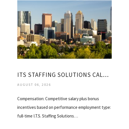
ITS STAFFING SOLUTIONS CALGARY
AUGUST 06, 2026
Compensation: Competitive salary plus bonus
incentives based on performance employment type:
full-time I.T.S. Staffing Solutions…