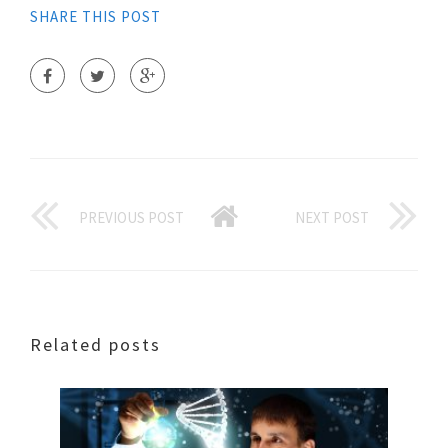
SHARE THIS POST
PREVIOUS POST
NEXT POST
Related posts