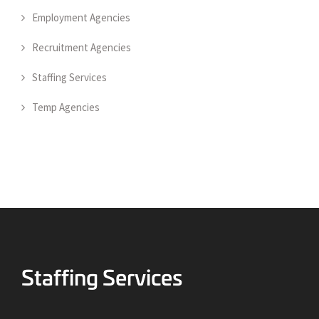
Employment Agencies
Recruitment Agencies
Staffing Services
Temp Agencies