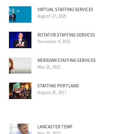
VIRTUAL STAFFING SERVICES
August 27, 2025
ROTATOR STAFFING SERVICES
November 4, 2023
MERIDIAN STAFFING SERVICES
May 25, 2022
STAFFING PORTLAND
August 25, 2017
LANCASTER TEMP
May 25, 2022