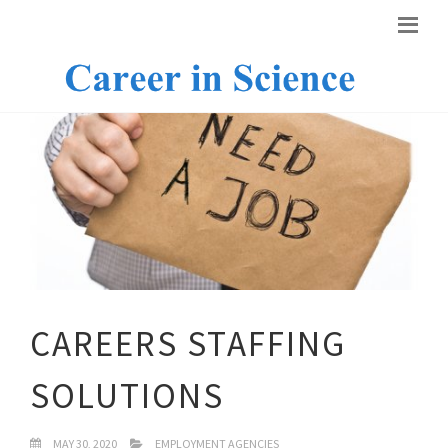
CAREERS STAFFING
SOLUTIONS
MAY 30, 2020
EMPLOYMENT AGENCIES