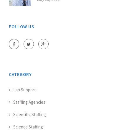
FOLLOW US
CATEGORY
Lab Support
Staffing Agencies
Scientific Staffing
Science Staffing