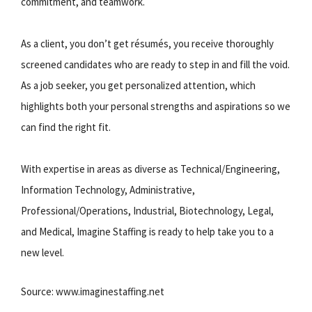
commitment, and teamwork.
As a client, you don’t get résumés, you receive thoroughly
screened candidates who are ready to step in and fill the void.
As a job seeker, you get personalized attention, which
highlights both your personal strengths and aspirations so we
can find the right fit.
With expertise in areas as diverse as Technical/Engineering,
Information Technology, Administrative,
Professional/Operations, Industrial, Biotechnology, Legal,
and Medical, Imagine Staffing is ready to help take you to a
new level.
Source: www.imaginestaffing.net