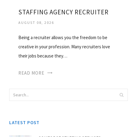
STAFFING AGENCY RECRUITER
AUGUST 08, 2026
Being a recruiter allows you the freedom to be
creative in your profession. Many recruiters love
their jobs because they…
READ MORE
LATEST POST