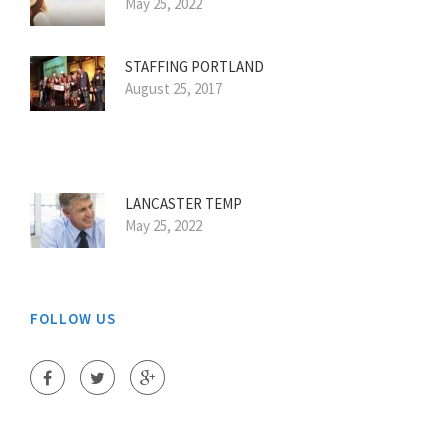
May 25, 2022
STAFFING PORTLAND
August 25, 2017
LANCASTER TEMP
May 25, 2022
FOLLOW US