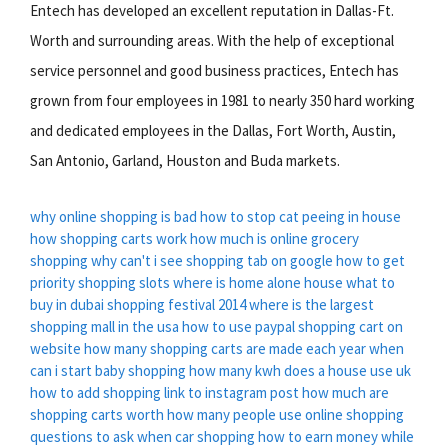
Entech has developed an excellent reputation in Dallas-Ft.
Worth and surrounding areas. With the help of exceptional
service personnel and good business practices, Entech has
grown from four employees in 1981 to nearly 350 hard working
and dedicated employees in the Dallas, Fort Worth, Austin,
San Antonio, Garland, Houston and Buda markets.
why online shopping is bad
how to stop cat peeing in house
how shopping carts work
how much is online grocery
shopping
why can't i see shopping tab on google
how to get
priority shopping slots
where is home alone house
what to
buy in dubai shopping festival 2014
where is the largest
shopping mall in the usa
how to use paypal shopping cart on
website
how many shopping carts are made each year
when
can i start baby shopping
how many kwh does a house use uk
how to add shopping link to instagram post
how much are
shopping carts worth
how many people use online shopping
questions to ask when car shopping
how to earn money while