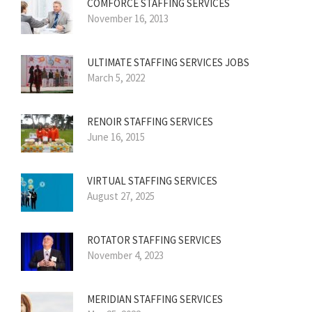
COMFORCE STAFFING SERVICES
November 16, 2013
ULTIMATE STAFFING SERVICES JOBS
March 5, 2022
RENOIR STAFFING SERVICES
June 16, 2015
VIRTUAL STAFFING SERVICES
August 27, 2025
ROTATOR STAFFING SERVICES
November 4, 2023
MERIDIAN STAFFING SERVICES