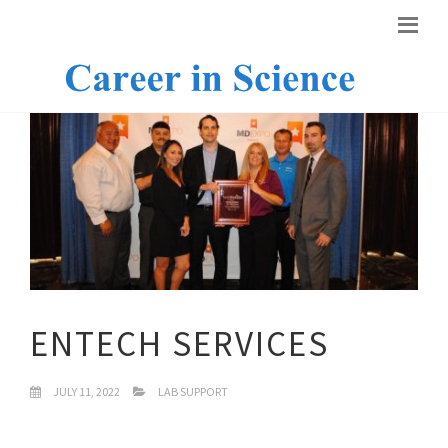
ENTECH SERVICES
JULY 11, 2022
LAB SUPPORT