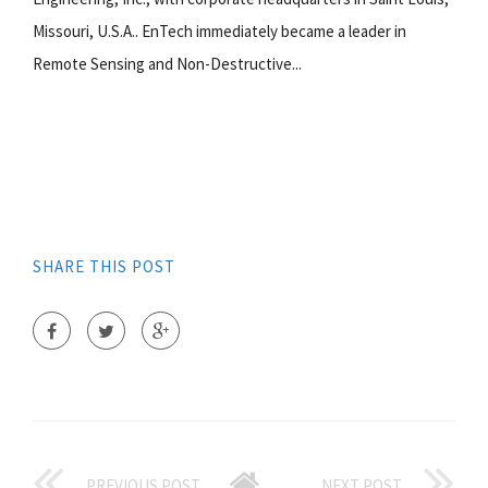
Missouri, U.S.A.. EnTech immediately became a leader in
Remote Sensing and Non-Destructive...
SHARE THIS POST
PREVIOUS POST
NEXT POST