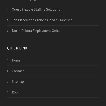
Quest Flexible Staffing Solutions
Job Placement Agencies in San Francisco
North Dakota Employment Office
QUICK LINK
Home
Contact
Sitemap
RSS