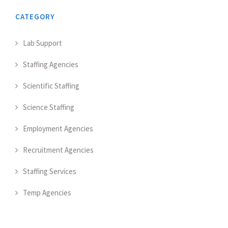
CATEGORY
Lab Support
Staffing Agencies
Scientific Staffing
Science Staffing
Employment Agencies
Recruitment Agencies
Staffing Services
Temp Agencies