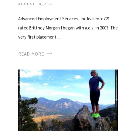
AUGUST 08, 2026
Advanced Employment Services, Inc.kvalente721
ratedBrittney Morgan I began with a.e.s. In 2003. The
very first placement…
READ MORE