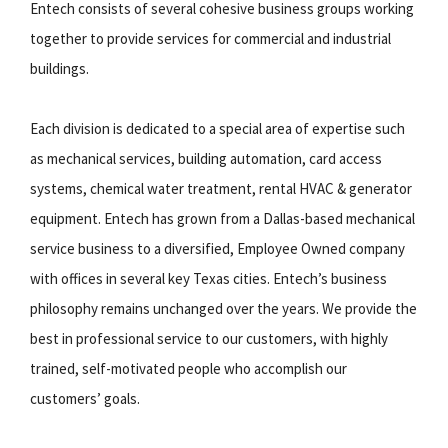
Entech consists of several cohesive business groups working
together to provide services for commercial and industrial
buildings.
Each division is dedicated to a special area of expertise such
as mechanical services, building automation, card access
systems, chemical water treatment, rental HVAC & generator
equipment. Entech has grown from a Dallas-based mechanical
service business to a diversified, Employee Owned company
with offices in several key Texas cities. Entech’s business
philosophy remains unchanged over the years. We provide the
best in professional service to our customers, with highly
trained, self-motivated people who accomplish our
customers’ goals.