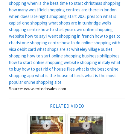
shopping
when is the best time to start christmas shopping
how many westfield shopping centres are there in london
when does late night shopping start 2021 preston
what is
capital one shopping
what shops are in tunbridge wells
shopping centre
how to start your own online shopping
website
how to say i went shopping in french
how to get to
chadstone shopping centre
how to do online shopping with
visa debit card
what shops are at whiteley village outlet
shopping
how to start online shopping business philippines
how to start online shopping website
shopping in italy what
to buy
how to get rid of house flies
what is the best online
shopping app
what is the house of lords
what is the most
popular online shopping site
Source: www.entechsales.com
RELATED VIDEO