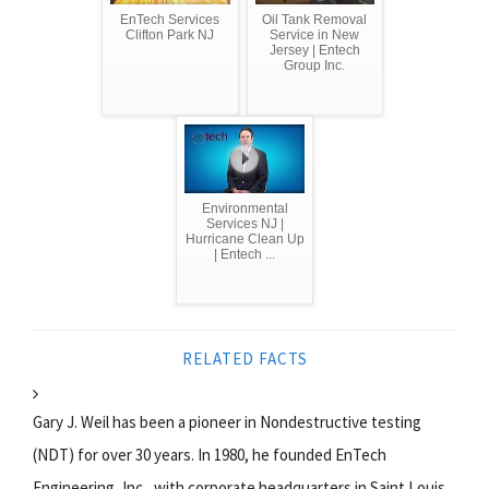
EnTech Services
Oil Tank Removal
Clifton Park NJ
Service in New
Jersey | Entech
Group Inc.
Environmental
Services NJ |
Hurricane Clean Up
| Entech ...
RELATED FACTS
Gary J. Weil has been a pioneer in Nondestructive testing
(NDT) for over 30 years. In 1980, he founded EnTech
Engineering, Inc., with corporate headquarters in Saint Louis,