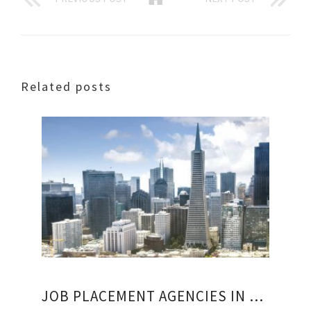
Related posts
JOB PLACEMENT AGENCIES IN SAN FRANCISCO