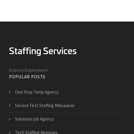
Science Employment
POPULAR POSTS
One Stop Temp Agency
Service First Staffing Milwaukee
Solutions job Agency
Tech Staffing Agencies