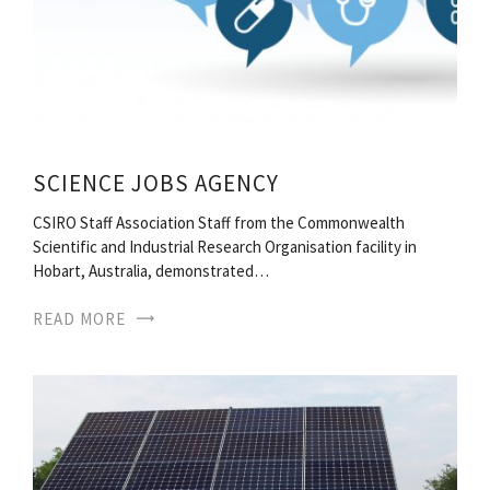
SCIENCE JOBS AGENCY
CSIRO Staff Association Staff from the Commonwealth
Scientific and Industrial Research Organisation facility in
Hobart, Australia, demonstrated…
READ MORE