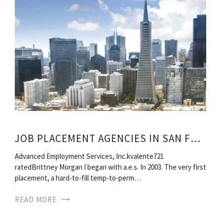
JOB PLACEMENT AGENCIES IN SAN FRANCISCO
Advanced Employment Services, Inc.kvalente721
ratedBrittney Morgan I began with a.e.s. In 2003. The very first
placement, a hard-to-fill temp-to-perm…
READ MORE