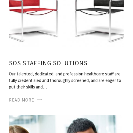
SOS STAFFING SOLUTIONS
Our talented, dedicated, and profession healthcare staff are
fully credentialed and thoroughly screened, and are eager to
put their skills and…
READ MORE