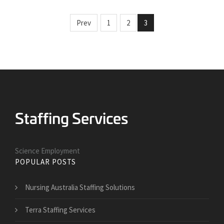
Prev
1
2
3
Science Employment
POPULAR POSTS
Nursing Australia Staffing Solutions
Terra Staffing Services