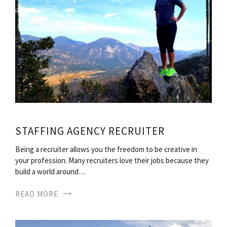
STAFFING AGENCY RECRUITER
Being a recruiter allows you the freedom to be creative in
your profession. Many recruiters love their jobs because they
build a world around…
READ MORE