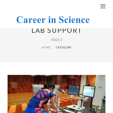
LAB SUPPORT
PAGE 3
HOME
CATEGORY