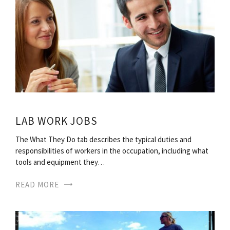
LAB WORK JOBS
The What They Do tab describes the typical duties and
responsibilities of workers in the occupation, including what
tools and equipment they…
READ MORE