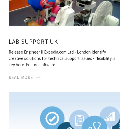
LAB SUPPORT UK
Release Engineer II Expedia.com Ltd - London Identify
creative solutions for technical support issues - flexibility is
key here. Ensure software…
READ MORE