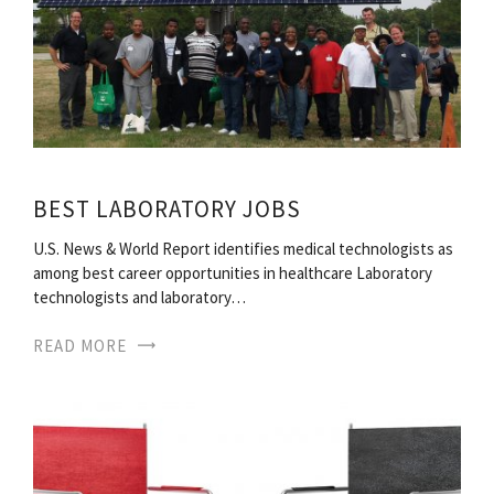
BEST LABORATORY JOBS
U.S. News & World Report identifies medical technologists as
among best career opportunities in healthcare Laboratory
technologists and laboratory…
READ MORE