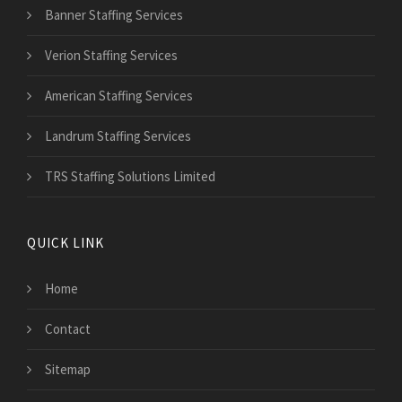
Banner Staffing Services
Verion Staffing Services
American Staffing Services
Landrum Staffing Services
TRS Staffing Solutions Limited
QUICK LINK
Home
Contact
Sitemap