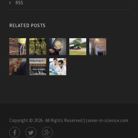
RSS
RELATED POSTS
Copyright © 2026 · All Rights Reserved | career-in-science.com