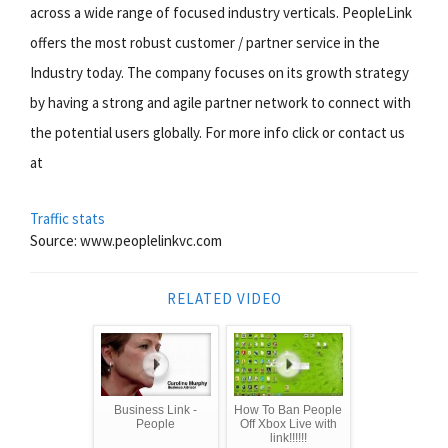
across a wide range of focused industry verticals. PeopleLink
offers the most robust customer / partner service in the
Industry today. The company focuses on its growth strategy
by having a strong and agile partner network to connect with
the potential users globally. For more info click or contact us
at
Traffic stats
Source: www.peoplelinkvc.com
RELATED VIDEO
Business Link -
How To Ban People
People
Off Xbox Live with
link!!!!!!