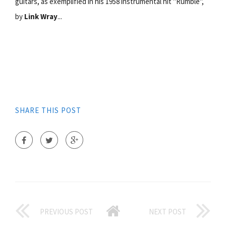
guitars, as exemplified in his 1958 instrumental hit "Rumble",
by
Link Wray
...
SHARE THIS POST
PREVIOUS POST
NEXT POST