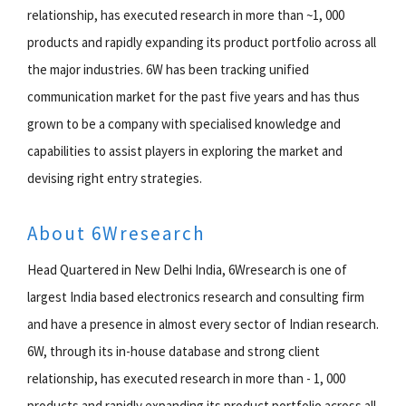
relationship, has executed research in more than ~1, 000
products and rapidly expanding its product portfolio across all
the major industries. 6W has been tracking unified
communication market for the past five years and has thus
grown to be a company with specialised knowledge and
capabilities to assist players in exploring the market and
devising right entry strategies.
About 6Wresearch
Head Quartered in New Delhi India, 6Wresearch is one of
largest India based electronics research and consulting firm
and have a presence in almost every sector of Indian research.
6W, through its in-house database and strong client
relationship, has executed research in more than - 1, 000
products and rapidly expanding its product portfolio across all