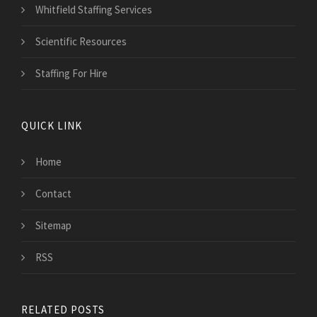
Whitfield Staffing Services
Scientific Resources
Staffing For Hire
QUICK LINK
Home
Contact
Sitemap
RSS
RELATED POSTS