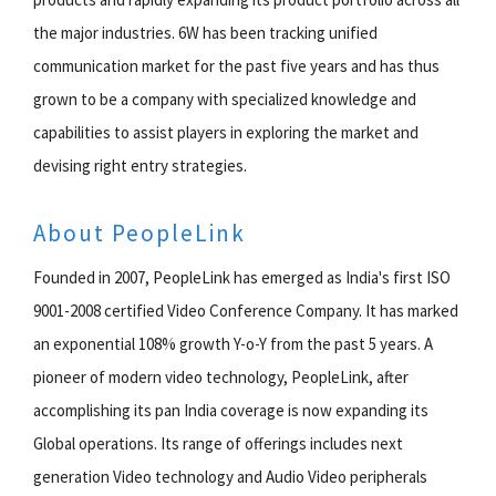
the major industries. 6W has been tracking unified
communication market for the past five years and has thus
grown to be a company with specialized knowledge and
capabilities to assist players in exploring the market and
devising right entry strategies.
About PeopleLink
Founded in 2007, PeopleLink has emerged as India's first ISO
9001-2008 certified Video Conference Company. It has marked
an exponential 108% growth Y-o-Y from the past 5 years. A
pioneer of modern video technology, PeopleLink, after
accomplishing its pan India coverage is now expanding its
Global operations. Its range of offerings includes next
generation Video technology and Audio Video peripherals