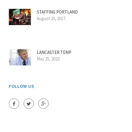
STAFFING PORTLAND
August 25, 2017
LANCASTER TEMP
May 25, 2022
FOLLOW US