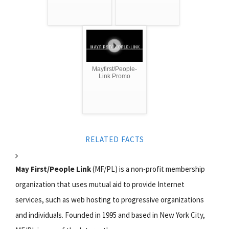
Mayfirst/People-
Link Promo
RELATED FACTS
May First/People Link
(MF/PL) is a non-profit membership
organization that uses mutual aid to provide Internet
services, such as web hosting to progressive organizations
and individuals. Founded in 1995 and based in New York City,