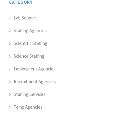
CATEGORY
Lab Support
Staffing Agencies
Scientific Staffing
Science Staffing
Employment Agencies
Recruitment Agencies
Staffing Services
Temp Agencies