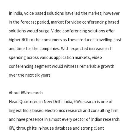
In India, voice based solutions have led the market; however
in the forecast period, market for video conferencing based
solutions would surge. Video conferencing solutions offer
higher ROI to the consumers as these reduces travelling cost
and time for the companies. With expected increase in IT
spending across various application markets, video
conferencing segment would witness remarkable growth
over the next six years.
About 6Wresearch
Head Quartered in New Delhi India, 6Wresearch is one of
largest India based electronics research and consulting firm
and have presence in almost every sector of Indian research.
6W, through its in-house database and strong client