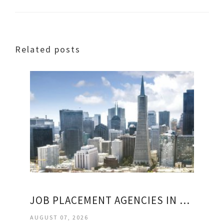
Related posts
JOB PLACEMENT AGENCIES IN SAN FRANCISCO
AUGUST 07, 2026