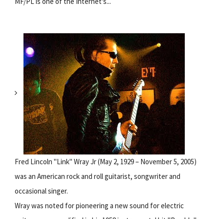
MF/PL is one of the Internet's...
Fred Lincoln "Link" Wray Jr (May 2, 1929 – November 5, 2005)
was an American rock and roll guitarist, songwriter and
occasional singer.
Wray was noted for pioneering a new sound for electric