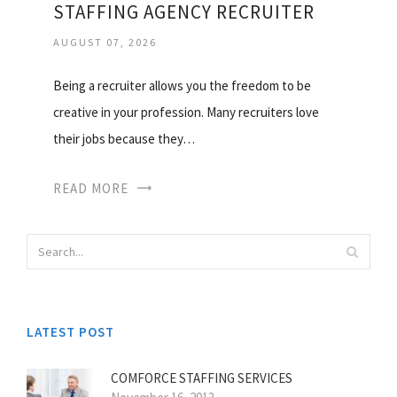
STAFFING AGENCY RECRUITER
AUGUST 07, 2026
Being a recruiter allows you the freedom to be
creative in your profession. Many recruiters love
their jobs because they…
READ MORE
LATEST POST
COMFORCE STAFFING SERVICES