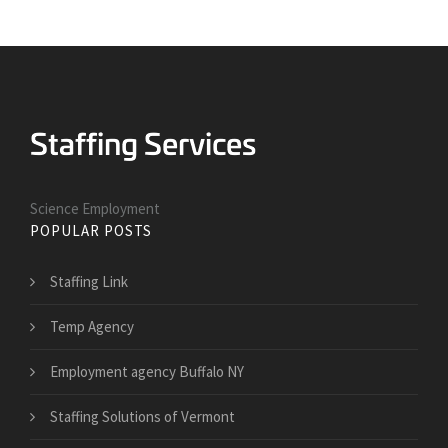
Science Employment
POPULAR POSTS
Staffing Link
Temp Agency
Employment agency Buffalo NY
Staffing Solutions of Vermont