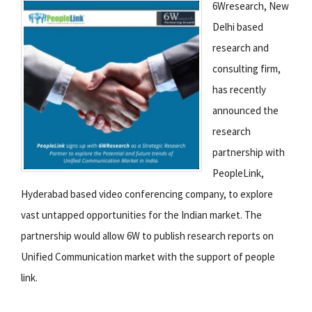
6Wresearch, New
Delhi based
research and
consulting firm,
has recently
announced the
research
partnership with
PeopleLink,
Hyderabad based video conferencing company, to explore
vast untapped opportunities for the Indian market. The
partnership would allow 6W to publish research reports on
Unified Communication market with the support of people
link.