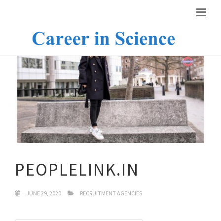
PEOPLELINK.IN
JUNE 29, 2020
RECRUITMENT AGENCIES