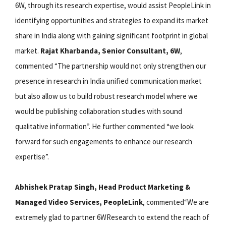
6W, through its research expertise, would assist PeopleLink in
identifying opportunities and strategies to expand its market
share in India along with gaining significant footprint in global
market.
Rajat Kharbanda, Senior Consultant, 6W
,
commented “The partnership would not only strengthen our
presence in research in India unified communication market
but also allow us to build robust research model where we
would be publishing collaboration studies with sound
qualitative information”. He further commented “we look
forward for such engagements to enhance our research
expertise”.
Abhishek Pratap Singh, Head Product Marketing &
Managed Video Services, PeopleLink
, commented“We are
extremely glad to partner 6WResearch to extend the reach of