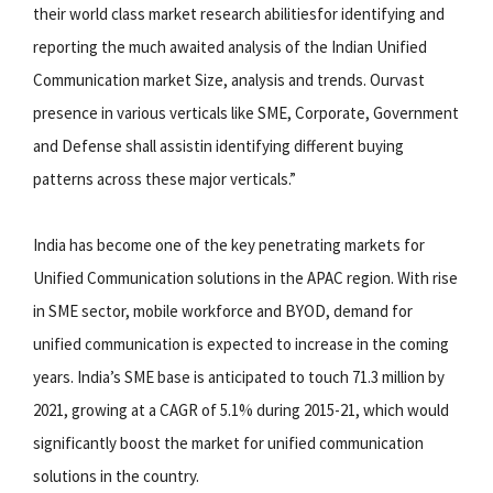
their world class market research abilitiesfor identifying and
reporting the much awaited analysis of the Indian Unified
Communication market Size, analysis and trends. Ourvast
presence in various verticals like SME, Corporate, Government
and Defense shall assistin identifying different buying
patterns across these major verticals.”
India has become one of the key penetrating markets for
Unified Communication solutions in the APAC region. With rise
in SME sector, mobile workforce and BYOD, demand for
unified communication is expected to increase in the coming
years. India’s SME base is anticipated to touch 71.3 million by
2021, growing at a CAGR of 5.1% during 2015-21, which would
significantly boost the market for unified communication
solutions in the country.