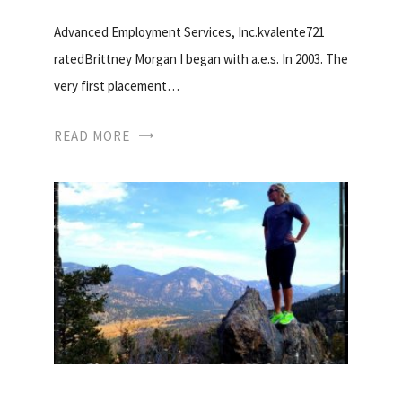
Advanced Employment Services, Inc.kvalente721
ratedBrittney Morgan I began with a.e.s. In 2003. The
very first placement…
READ MORE