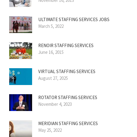
November 16, 2013
ULTIMATE STAFFING SERVICES JOBS
March 5, 2022
RENOIR STAFFING SERVICES
June 16, 2015
VIRTUAL STAFFING SERVICES
August 27, 2025
ROTATOR STAFFING SERVICES
November 4, 2023
MERIDIAN STAFFING SERVICES
May 25, 2022