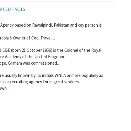
ATED FACTS
Agency based on Rawalpindi, Pakistan and key person is
abia & Owner of Cool Travel ...
BE (born 21 October 1956) is the Colonel of the Royal
nce Academy of the United Kingdom.
idge, Graham was commissioned...
 usually known by its initials WNLA or more popularly as
 as a recruiting agency for migrant workers.
own...