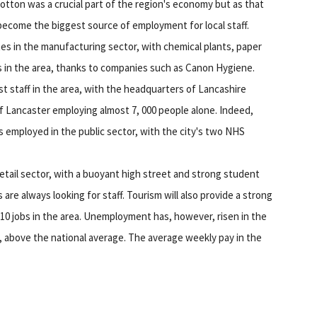
otton was a crucial part of the region's economy but as that
become the biggest source of employment for local staff.
tes in the manufacturing sector, with chemical plants, paper
bs in the area, thanks to companies such as Canon Hygiene.
st staff in the area, with the headquarters of Lancashire
of Lancaster employing almost 7, 000 people alone. Indeed,
s employed in the public sector, with the city's two NHS
retail sector, with a buoyant high street and strong student
are always looking for staff. Tourism will also provide a strong
 10 jobs in the area. Unemployment has, however, risen in the
2, above the national average. The average weekly pay in the