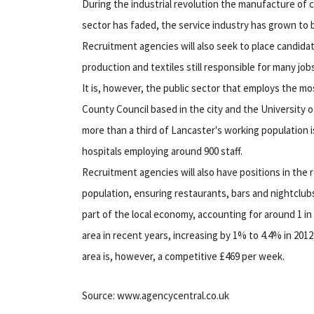
During the industrial revolution the manufacture of c
sector has faded, the service industry has grown to 
Recruitment agencies will also seek to place candida
production and textiles still responsible for many jo
It is, however, the public sector that employs the mo
County Council based in the city and the University 
more than a third of Lancaster's working population i
hospitals employing around 900 staff.
Recruitment agencies will also have positions in the 
population, ensuring restaurants, bars and nightclubs 
part of the local economy, accounting for around 1 in
area in recent years, increasing by 1% to 4.4% in 201
area is, however, a competitive £469 per week.
Source: www.agencycentral.co.uk