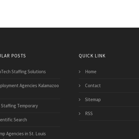
LAR POSTS
QUICK LINK
oTech Staffing Solutions
Home
ployment Agencies Kalamazoo
Contact
Sitemap
 Staffing Temporary
RSS
ientific Search
mp Agencies in St. Louis