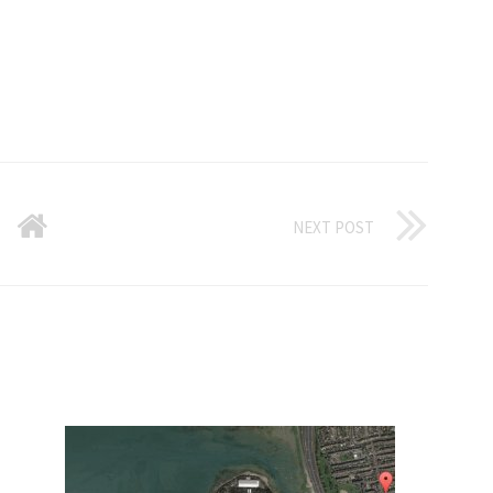
NEXT POST