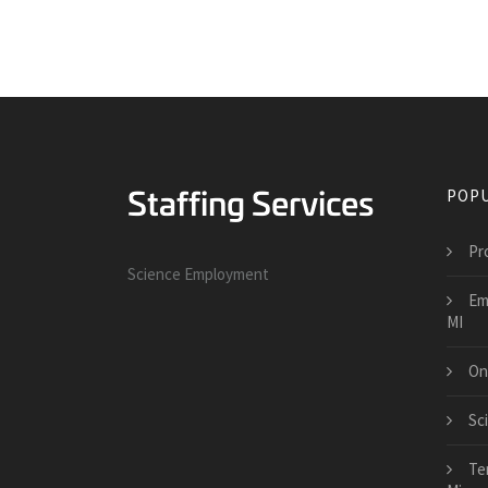
POPU
Pr
Science Employment
Em
MI
On
Sc
Te