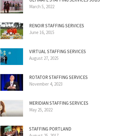
March 5, 2022
RENOIR STAFFING SERVICES
June 16, 2015
VIRTUAL STAFFING SERVICES
August 27, 2025
ROTATOR STAFFING SERVICES
November 4, 2023
MERIDIAN STAFFING SERVICES
May 25, 2022
STAFFING PORTLAND
August 25, 2017