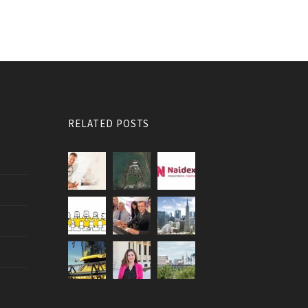
RELATED POSTS