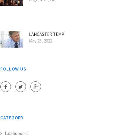
LANCASTER TEMP
May 25, 2022
FOLLOW US
CATEGORY
Lab Support