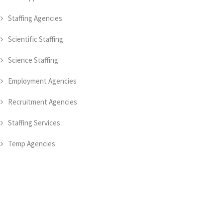
Staffing Agencies
Scientific Staffing
Science Staffing
Employment Agencies
Recruitment Agencies
Staffing Services
Temp Agencies