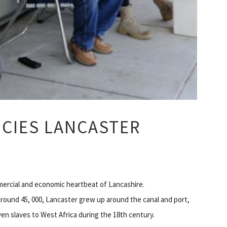
CIES LANCASTER
mercial and economic heartbeat of Lancashire.
around 45, 000, Lancaster grew up around the canal and port,
en slaves to West Africa during the 18th century.