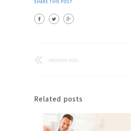
SHARE THIS POST
PREVIOUS POST
Related posts