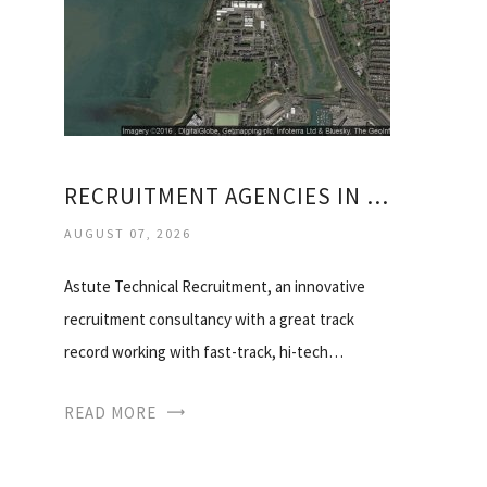
RECRUITMENT AGENCIES IN PORTSMOUTH
AUGUST 07, 2026
Astute Technical Recruitment, an innovative
recruitment consultancy with a great track
record working with fast-track, hi-tech…
READ MORE