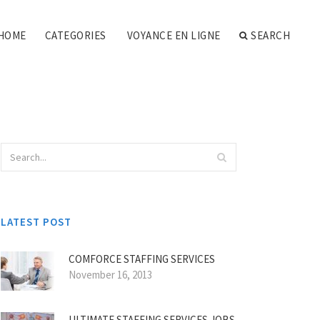
HOME
CATEGORIES
VOYANCE EN LIGNE
SEARCH
LATEST POST
COMFORCE STAFFING SERVICES
November 16, 2013
ULTIMATE STAFFING SERVICES JOBS