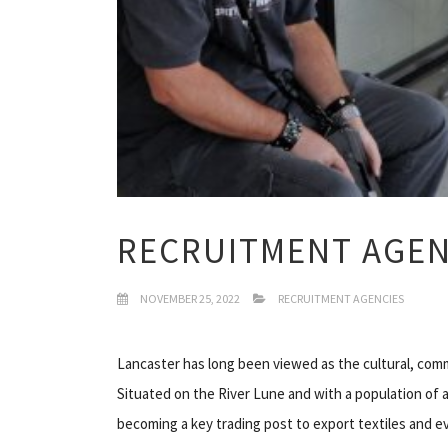
RECRUITMENT AGEN
NOVEMBER 25, 2022
RECRUITMENT AGENCIES
Lancaster has long been viewed as the cultural, com
Situated on the River Lune and with a population of 
becoming a key trading post to export textiles and ev