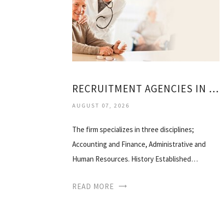
RECRUITMENT AGENCIES IN BOSTON
AUGUST 07, 2026
The firm specializes in three disciplines;
Accounting and Finance, Administrative and
Human Resources. History Established…
READ MORE