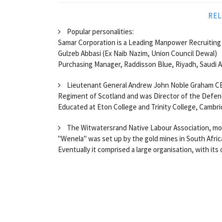
REL
Popular personalities:
Samar Corporation is a Leading Manpower Recruiting 
Gulzeb Abbasi (Ex Naib Nazim, Union Council Dewal)
Purchasing Manager, Raddisson Blue, Riyadh, Saudi Ar
Lieutenant General Andrew John Noble Graham CB C
Regiment of Scotland and was Director of the Defe
Educated at Eton College and Trinity College, Cambr
The Witwatersrand Native Labour Association, more
"Wenela" was set up by the gold mines in South Africa
Eventually it comprised a large organisation, with its 