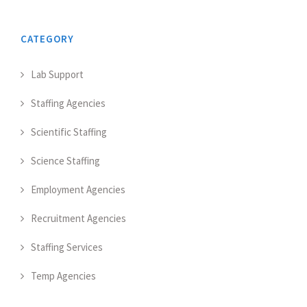
CATEGORY
Lab Support
Staffing Agencies
Scientific Staffing
Science Staffing
Employment Agencies
Recruitment Agencies
Staffing Services
Temp Agencies