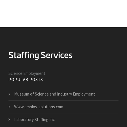
Science Employment
POPULAR POSTS
Museum of Science and Industry Employment
Www.employ-solutions.com
Laboratory Staffing Inc