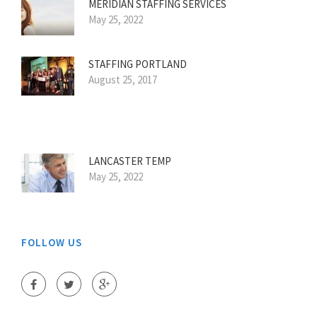
MERIDIAN STAFFING SERVICES
May 25, 2022
STAFFING PORTLAND
August 25, 2017
LANCASTER TEMP
May 25, 2022
FOLLOW US