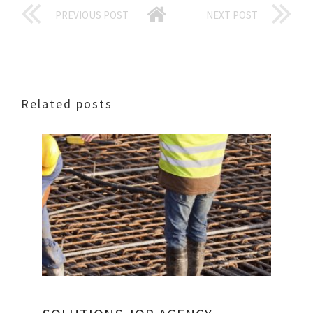
PREVIOUS POST
NEXT POST
Related posts