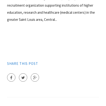
recruitment organization supporting institutions of higher
education, research and healthcare (medical centers) in the
greater Saint Louis area, Central...
SHARE THIS POST