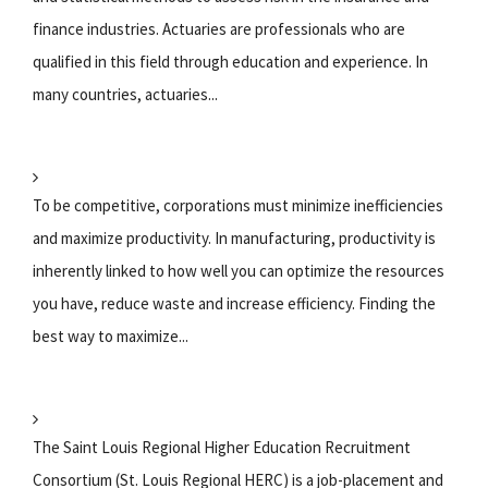
finance industries. Actuaries are professionals who are
qualified in this field through education and experience. In
many countries, actuaries...
To be competitive, corporations must minimize inefficiencies
and maximize productivity. In manufacturing, productivity is
inherently linked to how well you can optimize the resources
you have, reduce waste and increase efficiency. Finding the
best way to maximize...
The Saint Louis Regional Higher Education Recruitment
Consortium (St. Louis Regional HERC) is a job-placement and