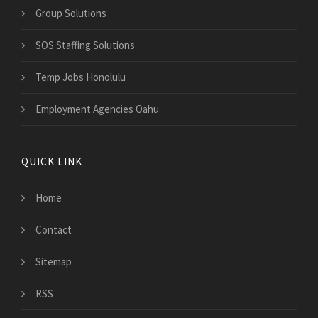
Group Solutions
SOS Staffing Solutions
Temp Jobs Honolulu
Employment Agencies Oahu
QUICK LINK
Home
Contact
Sitemap
RSS