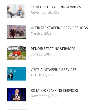
COMFORCE STAFFING SERVICES
November 16, 2013
ULTIMATE STAFFING SERVICES JOBS
March 5, 2022
RENOIR STAFFING SERVICES
June 16, 2015
VIRTUAL STAFFING SERVICES
August 27, 2025
ROTATOR STAFFING SERVICES
November 4, 2023