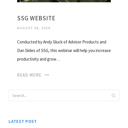
SSG WEBSITE
AUGUST 06, 2026
Conducted by Andy Gluck of Advisor Products and
Dan Skiles of SSG, this webinar will help you increase
productivity and grow…
READ MORE
LATEST POST