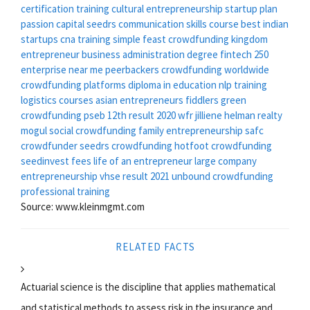
certification training
cultural entrepreneurship
startup plan
passion capital seedrs
communication skills course
best indian
startups
cna training
simple feast crowdfunding
kingdom
entrepreneur
business administration degree
fintech 250
enterprise near me
peerbackers crowdfunding
worldwide
crowdfunding platforms
diploma in education
nlp training
logistics courses
asian entrepreneurs
fiddlers green
crowdfunding
pseb 12th result 2020
wfr
jilliene helman realty
mogul
social crowdfunding
family entrepreneurship
safc
crowdfunder
seedrs crowdfunding
hotfoot crowdfunding
seedinvest fees
life of an entrepreneur
large company
entrepreneurship
vhse result 2021
unbound crowdfunding
professional training
Source: www.kleinmgmt.com
RELATED FACTS
Actuarial science is the discipline that applies mathematical
and statistical methods to assess risk in the insurance and