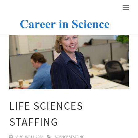
LIFE SCIENCES
STAFFING
AUGUST 16, 2022
SCIENCE STAFFING