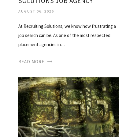
SOLUTIONS JOB AGENCY
AUGUST 06, 2026
At Recruiting Solutions, we know how frustrating a
job search can be. As one of the most respected
placement agencies in…
READ MORE