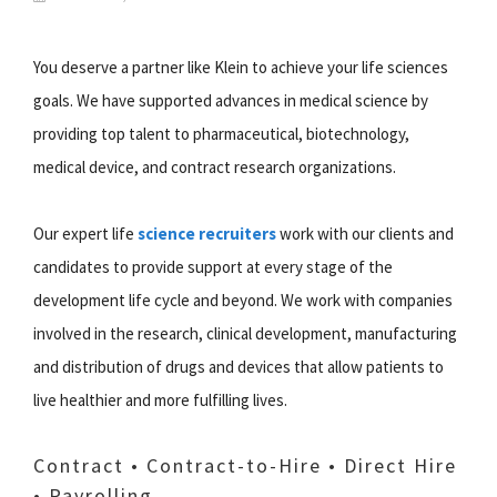
You deserve a partner like Klein to achieve your life sciences
goals. We have supported advances in medical science by
providing top talent to pharmaceutical, biotechnology,
medical device, and contract research organizations.
Our expert life
science recruiters
work with our clients and
candidates to provide support at every stage of the
development life cycle and beyond. We work with companies
involved in the research, clinical development, manufacturing
and distribution of drugs and devices that allow patients to
live healthier and more fulfilling lives.
Contract • Contract-to-Hire • Direct Hire
• Payrolling