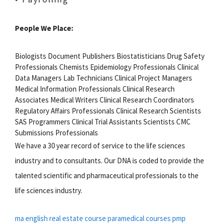
People We Place:
Biologists Document Publishers Biostatisticians Drug Safety
Professionals Chemists Epidemiology Professionals Clinical
Data Managers Lab Technicians Clinical Project Managers
Medical Information Professionals Clinical Research
Associates Medical Writers Clinical Research Coordinators
Regulatory Affairs Professionals Clinical Research Scientists
SAS Programmers Clinical Trial Assistants Scientists CMC
Submissions Professionals
We have a 30 year record of service to the life sciences
industry and to consultants. Our DNA is coded to provide the
talented scientific and pharmaceutical professionals to the
life sciences industry.
ma english
real estate course
paramedical courses
pmp