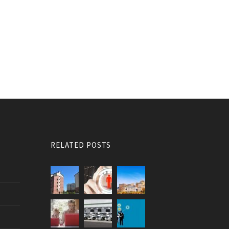
RELATED POSTS