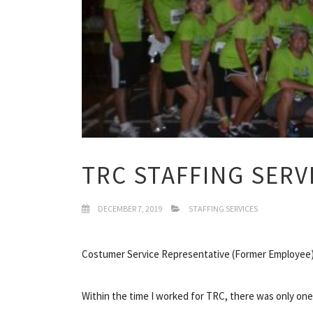
TRC STAFFING SERV
DECEMBER 7, 2019
STAFFING SERVICES
Costumer Service Representative (Former Employee)
Within the time I worked for TRC, there was only on