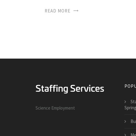
READ MORE
POPU
St
Sprin
Science Employment
Bu
Me