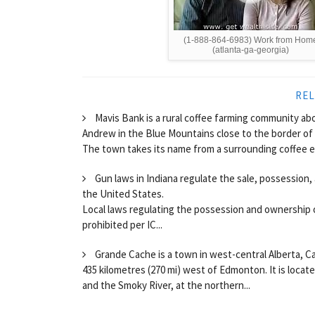
(1-888-864-6983) Work from Hom
(atlanta-ga-georgia)
REL
Mavis Bank is a rural coffee farming community abou
Andrew in the Blue Mountains close to the border of
The town takes its name from a surrounding coffee esta
Gun laws in Indiana regulate the sale, possession, 
the United States.
Local laws regulating the possession and ownership 
prohibited per IC...
Grande Cache is a town in west-central Alberta, C
435 kilometres (270 mi) west of Edmonton. It is loca
and the Smoky River, at the northern...