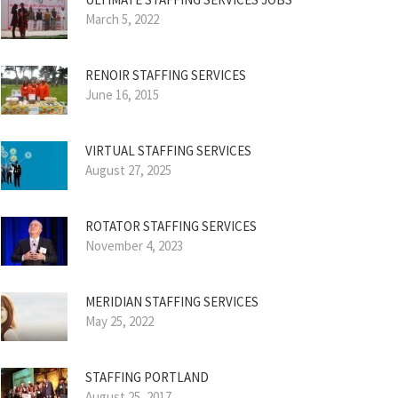
March 5, 2022
RENOIR STAFFING SERVICES
June 16, 2015
VIRTUAL STAFFING SERVICES
August 27, 2025
ROTATOR STAFFING SERVICES
November 4, 2023
MERIDIAN STAFFING SERVICES
May 25, 2022
STAFFING PORTLAND
August 25, 2017