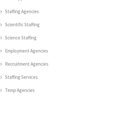
Staffing Agencies
Scientific Staffing
Science Staffing
Employment Agencies
Recruitment Agencies
Staffing Services
Temp Agencies