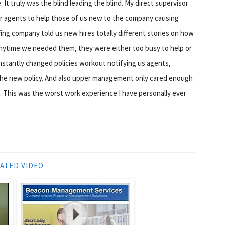
It truly was the blind leading the blind. My direct supervisor
her agents to help those of us new to the company causing
ing company told us new hires totally different stories on how
ytime we needed them, they were either too busy to help or
nstantly changed policies workout notifying us agents,
 the new policy. And also upper management only cared enough
. This was the worst work experience I have personally ever
ATED VIDEO