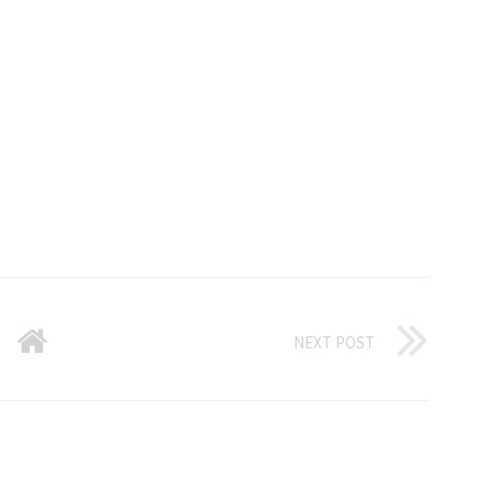
NEXT POST