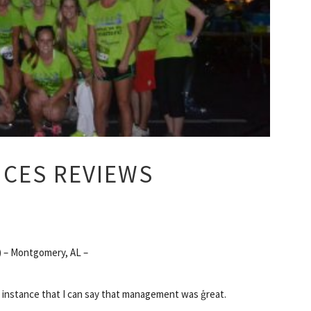
ICES REVIEWS
 – Montgomery, AL –
e instance that I can say that management was ģreat.