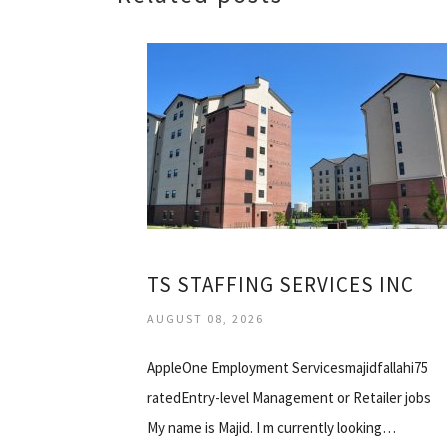
TS STAFFING SERVICES INC
AUGUST 08, 2026
AppleOne Employment Servicesmajidfallahi75
ratedEntry-level Management or Retailer jobs
My name is Majid. I m currently looking…