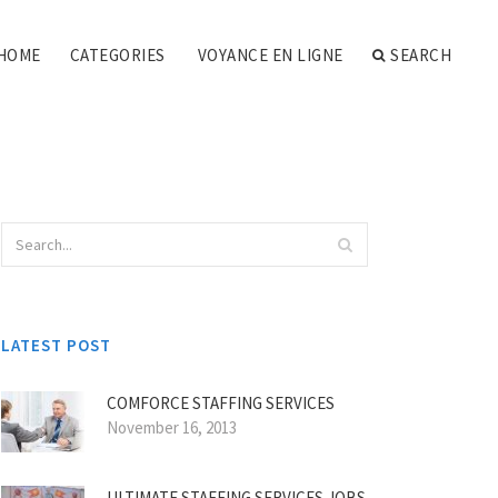
HOME
CATEGORIES
VOYANCE EN LIGNE
SEARCH
LATEST POST
COMFORCE STAFFING SERVICES
November 16, 2013
ULTIMATE STAFFING SERVICES JOBS