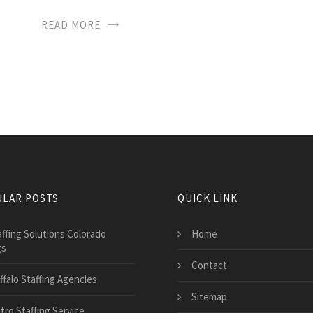
READ MORE
LAR POSTS
QUICK LINK
affing Solutions Colorado
Home
gs
Contact
ffalo Staffing Agencies
Sitemap
tro Staffing Service