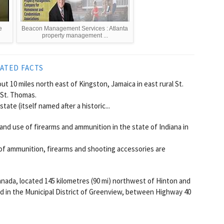
e
Beacon Management Services : Atlanta
property management ...
ATED FACTS
t 10 miles north east of Kingston, Jamaica in east rural St.
 St. Thomas.
te (itself named after a historic...
and use of firearms and ammunition in the state of Indiana in
of ammunition, firearms and shooting accessories are
anada, located 145 kilometres (90 mi) northwest of Hinton and
ted in the Municipal District of Greenview, between Highway 40