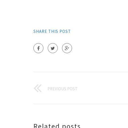
SHARE THIS POST
PREVIOUS POST
Related posts