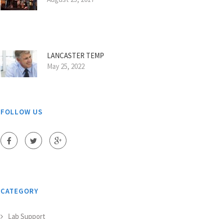
LANCASTER TEMP
May 25, 2022
FOLLOW US
CATEGORY
Lab Support