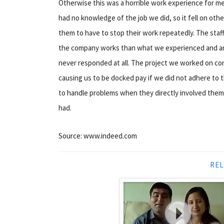
Otherwise this was a horrible work experience for me. 
had no knowledge of the job we did, so it fell on ot
them to have to stop their work repeatedly. The staff
the company works than what we experienced and an
never responded at all. The project we worked on co
causing us to be docked pay if we did not adhere to
to handle problems when they directly involved them
had.
Source: www.indeed.com
REL