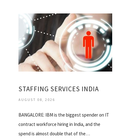
STAFFING SERVICES INDIA
AUGUST 08, 2026
BANGALORE: IBM is the biggest spender on IT
contract workforce hiring in India, and the
spend is almost double that of the…