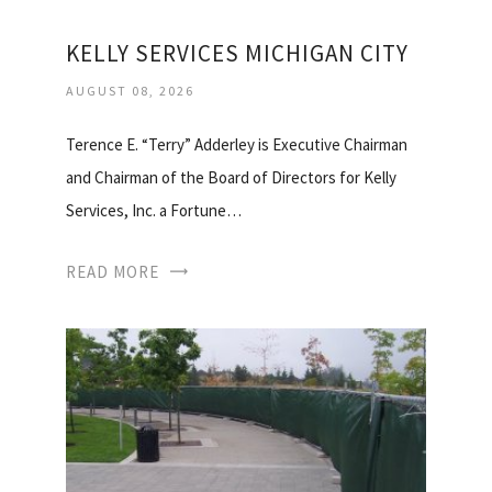
KELLY SERVICES MICHIGAN CITY
AUGUST 08, 2026
Terence E. “Terry” Adderley is Executive Chairman
and Chairman of the Board of Directors for Kelly
Services, Inc. a Fortune…
READ MORE