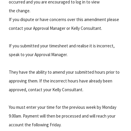
occurred and you are encouraged to log in to view
the change.
If you dispute or have concerns over this amendment please
contact your Approval Manager or Kelly Consultant.
If you submitted your timesheet and realise it is incorrect,
speak to your Approval Manager.
They have the ability to amend your submitted hours prior to
approving them. If the incorrect hours have already been
approved, contact your Kelly Consultant.
You must enter your time for the previous week by Monday
9.00am. Payment will then be processed and will reach your
account the following Friday.