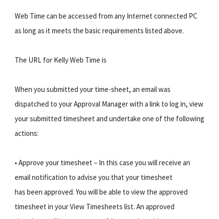
Web Time can be accessed from any Internet connected PC
as long as it meets the basic requirements listed above.
The URL for Kelly Web Time is
When you submitted your time-sheet, an email was
dispatched to your Approval Manager with a link to log in, view
your submitted timesheet and undertake one of the following
actions:
• Approve your timesheet – In this case you will receive an
email notification to advise you that your timesheet
has been approved. You will be able to view the approved
timesheet in your View Timesheets list. An approved