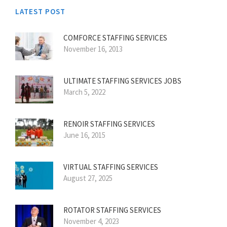
LATEST POST
COMFORCE STAFFING SERVICES
November 16, 2013
ULTIMATE STAFFING SERVICES JOBS
March 5, 2022
RENOIR STAFFING SERVICES
June 16, 2015
VIRTUAL STAFFING SERVICES
August 27, 2025
ROTATOR STAFFING SERVICES
November 4, 2023