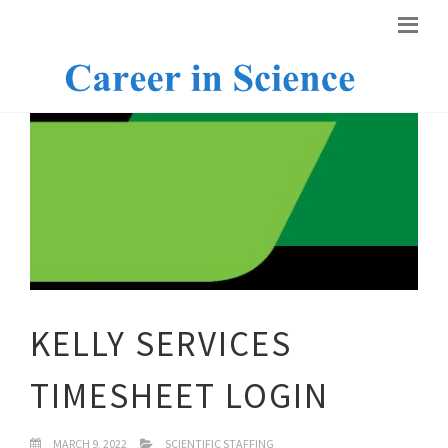
KELLY SERVICES
TIMESHEET LOGIN
MARCH 9, 2022
SCIENTIFIC STAFFING