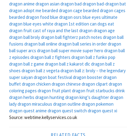
dragon
anime dragon
asian dragon
bad dragon
bad-dragon
bat
dragon adopt me
bearded dragon cage
bearded dragon cages
bearded dragon food
blue dragon osrs
blue eyes ultimate
dragon
blue eyes white dragon 1st edition
can dogs eat
dragon fruit
cast of raya and the last dragon
dragon age
dragon ball broly
dragon ball fighterz patch notes
dragon ball
fusions
dragon ball online
dragon ball series in order
dragon
ball super arcs
dragon ball super movie super hero
dragon ball
z episodes
dragon ball z fighters
dragon ball z funko pop
dragon ball z game
dragon ball z kakarot dlc
dragon ball z
shoes
dragon ball z vegeta
dragon ball z: broly – the legendary
super saiyan
dragon boat festival
dragon booster
dragon
buffet
dragon chicken
dragon chinese
dragon clipart
dragon
coloring pages
dragon fruit plant
dragon fruit starbucks drink
dragon herbs
dragon hunting
dragon king's daughter
dragon
lady
dragon miraculous
dragon outline
dragon pokemon
dragon quest anime
dragon quest switch
dragon quest xi
Source: webtime.kellyservices.co.uk
RELATED FACTS