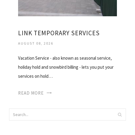
LINK TEMPORARY SERVICES
AUGUST 08, 2026
Vacation Service - also known as seasonal service,
holiday hold and snowbird billing - lets you put your
services on hold…
READ MORE