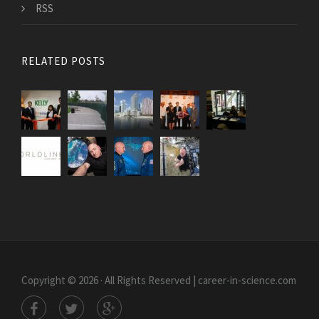
RSS
RELATED POSTS
Copyright © 2026 · All Rights Reserved | career-in-science.com