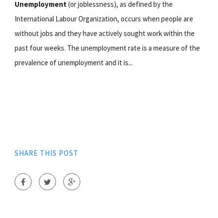
Unemployment
(or joblessness), as defined by the
International Labour Organization, occurs when people are
without jobs and they have actively sought work within the
past four weeks. The unemployment rate is a measure of the
prevalence of unemployment and it is...
SHARE THIS POST