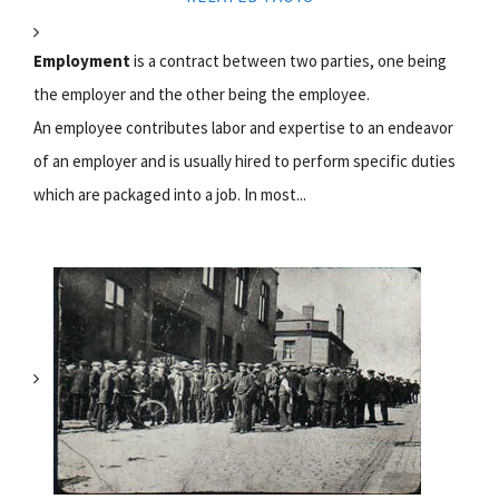
Employment
is a contract between two parties, one being
the employer and the other being the employee.
An employee contributes labor and expertise to an endeavor
of an employer and is usually hired to perform specific duties
which are packaged into a job. In most...