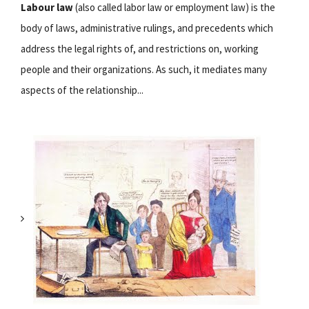
Labour law
(also called labor law or employment law) is the
body of laws, administrative rulings, and precedents which
address the legal rights of, and restrictions on, working
people and their organizations. As such, it mediates many
aspects of the relationship...