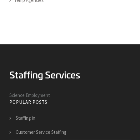
Temp Agencies
Science Employment
POPULAR POSTS
Staffing in
Customer Service Staffing