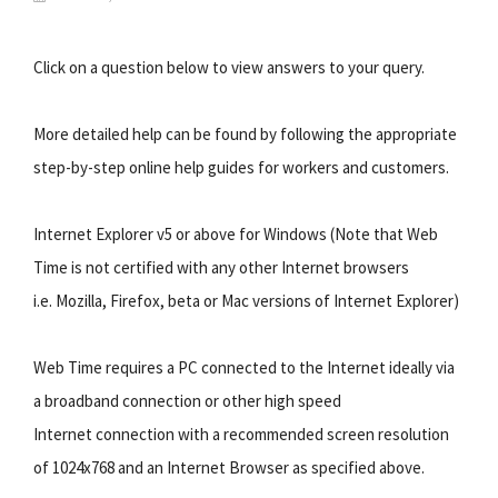
Click on a question below to view answers to your query.
More detailed help can be found by following the appropriate
step-by-step online help guides for workers and customers.
Internet Explorer v5 or above for Windows (Note that Web
Time is not certified with any other Internet browsers
i.e. Mozilla, Firefox, beta or Mac versions of Internet Explorer)
Web Time requires a PC connected to the Internet ideally via
a broadband connection or other high speed
Internet connection with a recommended screen resolution
of 1024x768 and an Internet Browser as specified above.