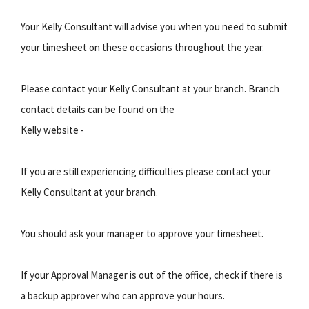
Your Kelly Consultant will advise you when you need to submit
your timesheet on these occasions throughout the year.
Please contact your Kelly Consultant at your branch. Branch
contact details can be found on the
Kelly website -
If you are still experiencing difficulties please contact your
Kelly Consultant at your branch.
You should ask your manager to approve your timesheet.
If your Approval Manager is out of the office, check if there is
a backup approver who can approve your hours.