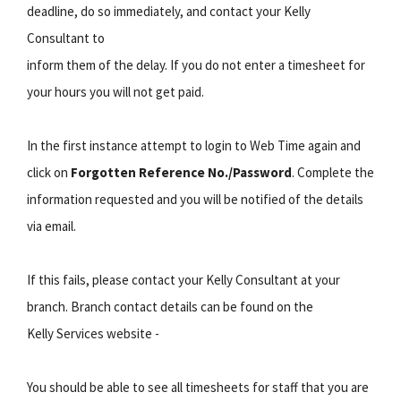
deadline, do so immediately, and contact your Kelly
Consultant to
inform them of the delay. If you do not enter a timesheet for
your hours you will not get paid.
In the first instance attempt to login to Web Time again and
click on
Forgotten Reference No./Password
. Complete the
information requested and you will be notified of the details
via email.
If this fails, please contact your Kelly Consultant at your
branch. Branch contact details can be found on the
Kelly Services website -
You should be able to see all timesheets for staff that you are