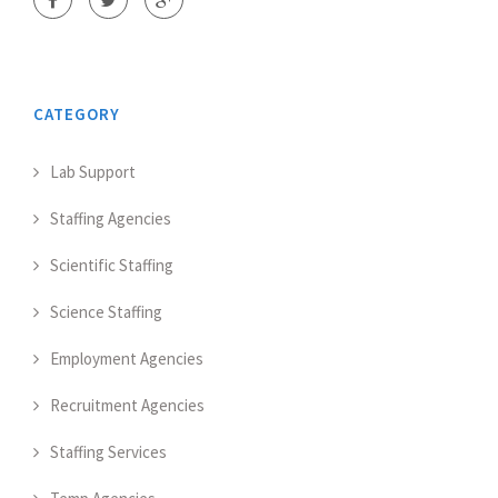
CATEGORY
Lab Support
Staffing Agencies
Scientific Staffing
Science Staffing
Employment Agencies
Recruitment Agencies
Staffing Services