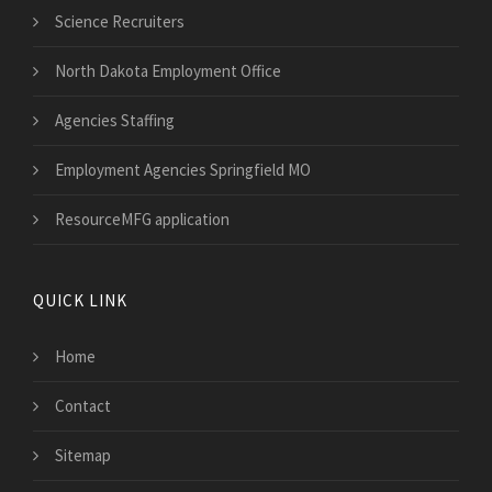
Science Recruiters
North Dakota Employment Office
Agencies Staffing
Employment Agencies Springfield MO
ResourceMFG application
QUICK LINK
Home
Contact
Sitemap