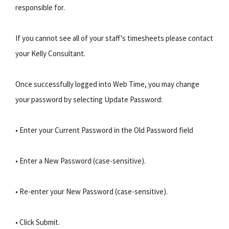
responsible for.
If you cannot see all of your staff's timesheets please contact
your Kelly Consultant.
Once successfully logged into Web Time, you may change
your password by selecting Update Password:
• Enter your Current Password in the Old Password field
• Enter a New Password (case-sensitive).
• Re-enter your New Password (case-sensitive).
• Click Submit.