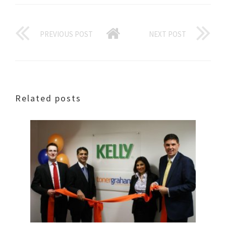
PREVIOUS POST
NEXT POST
Related posts