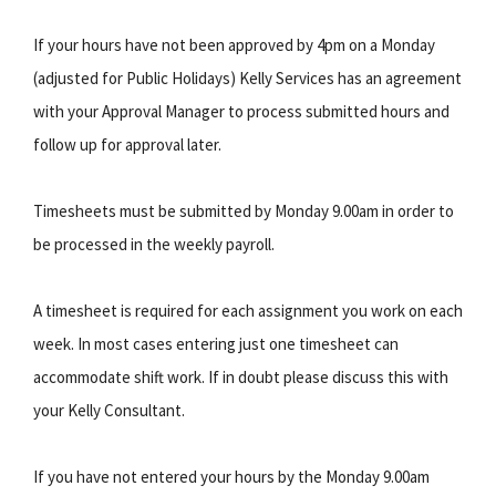
If your hours have not been approved by 4pm on a Monday
(adjusted for Public Holidays) Kelly Services has an agreement
with your Approval Manager to process submitted hours and
follow up for approval later.
Timesheets must be submitted by Monday 9.00am in order to
be processed in the weekly payroll.
A timesheet is required for each assignment you work on each
week. In most cases entering just one timesheet can
accommodate shift work. If in doubt please discuss this with
your Kelly Consultant.
If you have not entered your hours by the Monday 9.00am