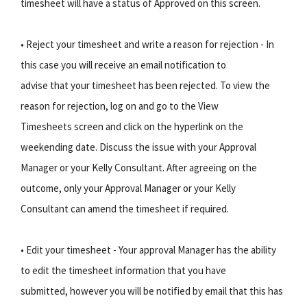
timesheet will have a status of Approved on this screen.
• Reject your timesheet and write a reason for rejection - In
this case you will receive an email notification to
advise that your timesheet has been rejected. To view the
reason for rejection, log on and go to the View
Timesheets screen and click on the hyperlink on the
weekending date. Discuss the issue with your Approval
Manager or your Kelly Consultant. After agreeing on the
outcome, only your Approval Manager or your Kelly
Consultant can amend the timesheet if required.
• Edit your timesheet - Your approval Manager has the ability
to edit the timesheet information that you have
submitted, however you will be notified by email that this has