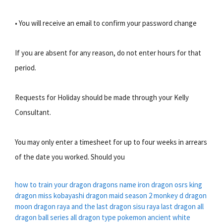
• You will receive an email to confirm your password change
If you are absent for any reason, do not enter hours for that
period.
Requests for Holiday should be made through your Kelly
Consultant.
You may only enter a timesheet for up to four weeks in arrears
of the date you worked. Should you
how to train your dragon dragons name
iron dragon osrs
king
dragon
miss kobayashi dragon maid season 2
monkey d dragon
moon dragon
raya and the last dragon sisu
raya last dragon
all
dragon ball series
all dragon type pokemon
ancient white