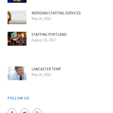
MERIDIAN STAFFING SERVICES
May 25, 2022
STAFFING PORTLAND
August 25, 2017
LANCASTER TEMP
May 25, 2022
FOLLOW US