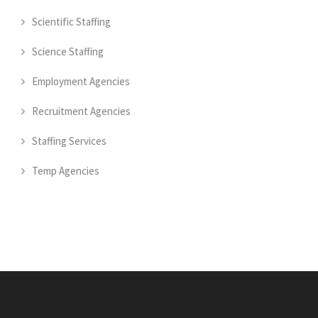
Scientific Staffing
Science Staffing
Employment Agencies
Recruitment Agencies
Staffing Services
Temp Agencies