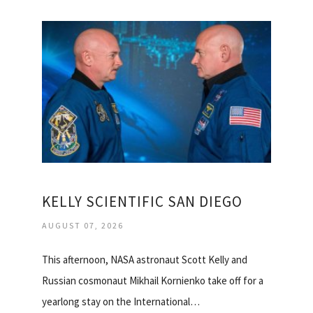
KELLY SCIENTIFIC SAN DIEGO
AUGUST 07, 2026
This afternoon, NASA astronaut Scott Kelly and
Russian cosmonaut Mikhail Kornienko take off for a
yearlong stay on the International…