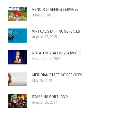
RENOIR STAFFING SERVICES
June 16, 2015
VIRTUAL STAFFING SERVICES
August 27, 2025
ROTATOR STAFFING SERVICES
November 4, 2023
MERIDIAN STAFFING SERVICES
May 25, 2022
STAFFING PORTLAND
August 25, 2017