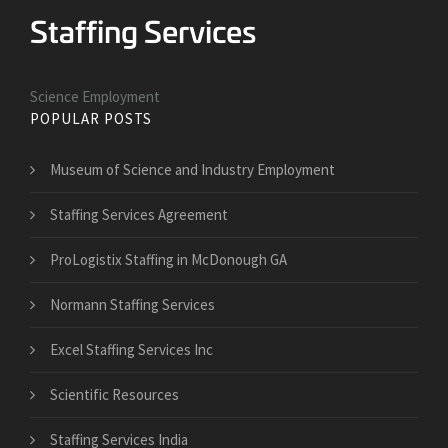
Science Employment
POPULAR POSTS
Museum of Science and Industry Employment
Staffing Services Agreement
ProLogistix Staffing in McDonough GA
Normann Staffing Services
Excel Staffing Services Inc
Scientific Resources
Staffing Services India