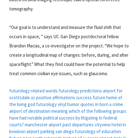
tomography.
“Our goal is to understand and measure the fluid shift that
occurs in space, ” says UC-San Diego postdoctoral fellow
Brandon Macias, a co-investigator on the project. “We hope to
create a longitudinal map of changes: before, during, and after
spaceflight.” What they find could have the potential to help
treat common civilian eye issues, such as glaucoma.
futurology related words
futurology predictions
airport for
scottsdale az
positive affirmations success
future home of
the living god
futurology vinyl
humor quotes in born a crime
airport of destination meaning
which of the following groups
have had notable political success by litigating in federal
courts?
manchester airport past departures
cityview hotel in
kowloon
airport parking san diego
futurology of education