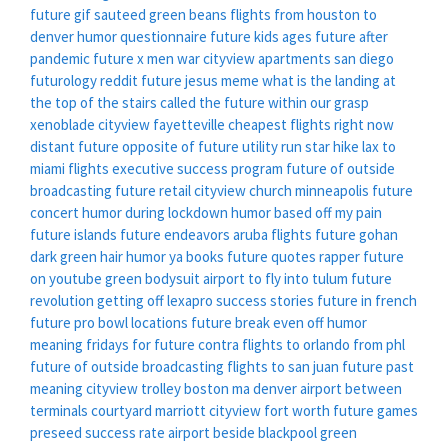
future gif
sauteed green beans
flights from houston to
denver
humor questionnaire
future kids ages
future after
pandemic
future x men war
cityview apartments san diego
futurology reddit
future jesus meme
what is the landing at
the top of the stairs called
the future within our grasp
xenoblade
cityview fayetteville
cheapest flights right now
distant future opposite of
future utility run star hike
lax to
miami flights
executive success program
future of outside
broadcasting
future retail
cityview church minneapolis
future
concert
humor during lockdown
humor based off my pain
future islands
future endeavors
aruba flights
future gohan
dark green hair
humor ya books
future quotes rapper
future
on youtube
green bodysuit
airport to fly into tulum
future
revolution
getting off lexapro success stories
future in french
future pro bowl locations
future break even
off humor
meaning
fridays for future contra
flights to orlando from phl
future of outside broadcasting
flights to san juan
future past
meaning
cityview trolley boston ma
denver airport between
terminals
courtyard marriott cityview fort worth
future games
preseed success rate
airport beside blackpool
green