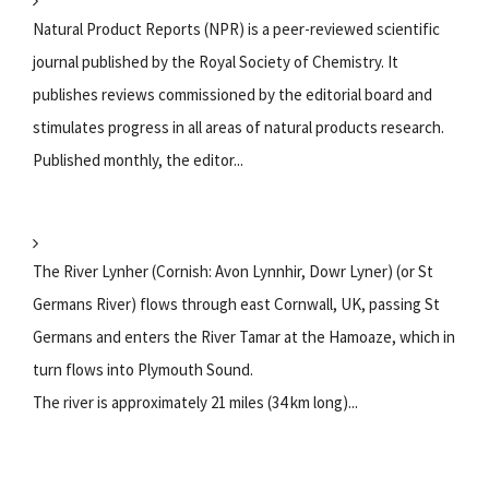
Natural Product Reports (NPR) is a peer-reviewed scientific
journal published by the Royal Society of Chemistry. It
publishes reviews commissioned by the editorial board and
stimulates progress in all areas of natural products research.
Published monthly, the editor...
The River Lynher (Cornish: Avon Lynnhir, Dowr Lyner) (or St
Germans River) flows through east Cornwall, UK, passing St
Germans and enters the River Tamar at the Hamoaze, which in
turn flows into Plymouth Sound.
The river is approximately 21 miles (34 km long)...