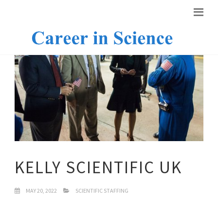
KELLY SCIENTIFIC UK
MAY 20, 2022
SCIENTIFIC STAFFING