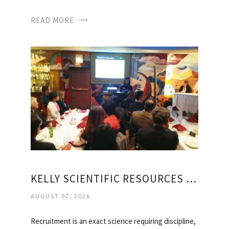
READ MORE
KELLY SCIENTIFIC RESOURCES JOBS
AUGUST 07, 2026
Recruitment is an exact science requiring discipline,