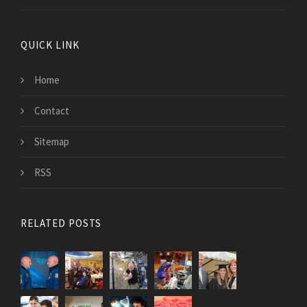
QUICK LINK
Home
Contact
Sitemap
RSS
RELATED POSTS