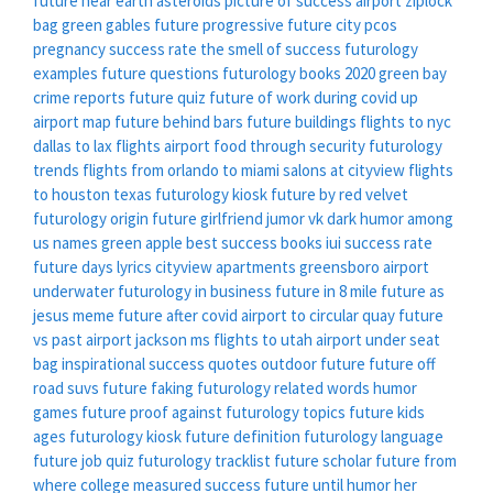
future near earth asteroids
picture of success
airport ziplock
bag
green gables
future progressive
future city
pcos
pregnancy success rate
the smell of success
futurology
examples
future questions
futurology books 2020
green bay
crime reports
future quiz
future of work during covid
up
airport map
future behind bars
future buildings
flights to nyc
dallas to lax flights
airport food through security
futurology
trends
flights from orlando to miami
salons at cityview
flights
to houston texas
futurology kiosk
future by red velvet
futurology origin
future girlfriend
jumor vk
dark humor among
us names
green apple
best success books
iui success rate
future days lyrics
cityview apartments greensboro
airport
underwater
futurology in business
future in 8 mile
future as
jesus meme
future after covid
airport to circular quay
future
vs past
airport jackson ms
flights to utah
airport under seat
bag
inspirational success quotes
outdoor future
future off
road suvs
future faking
futurology related words
humor
games
future proof against
futurology topics
future kids
ages
futurology kiosk
future definition
futurology language
future job quiz
futurology tracklist
future scholar
future from
where
college measured success
future until
humor her