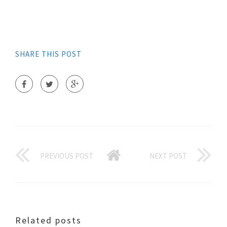
SHARE THIS POST
PREVIOUS POST
NEXT POST
Related posts