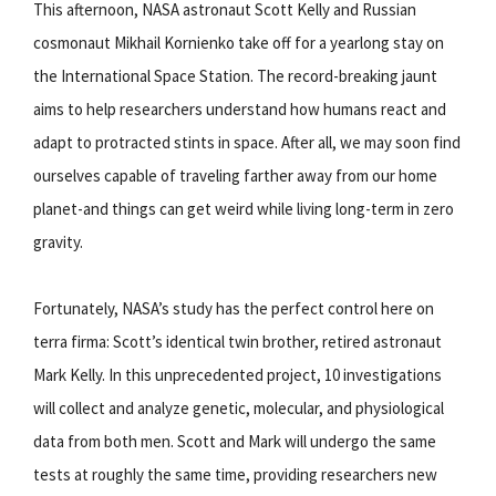
This afternoon, NASA astronaut Scott Kelly and Russian
cosmonaut Mikhail Kornienko take off for a yearlong stay on
the International Space Station. The record-breaking jaunt
aims to help researchers understand how humans react and
adapt to protracted stints in space. After all, we may soon find
ourselves capable of traveling farther away from our home
planet-and things can get weird while living long-term in zero
gravity.
Fortunately, NASA’s study has the perfect control here on
terra firma: Scott’s identical twin brother, retired astronaut
Mark Kelly. In this unprecedented project, 10 investigations
will collect and analyze genetic, molecular, and physiological
data from both men. Scott and Mark will undergo the same
tests at roughly the same time, providing researchers new