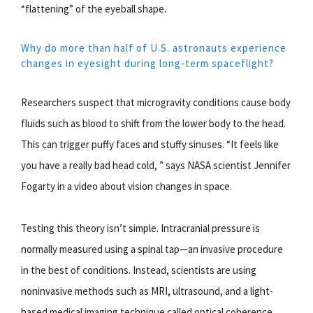
“flattening” of the eyeball shape.
Why do more than half of U.S. astronauts experience
changes in eyesight during long-term spaceflight?
Researchers suspect that microgravity conditions cause body
fluids such as blood to shift from the lower body to the head.
This can trigger puffy faces and stuffy sinuses. “It feels like
you have a really bad head cold, ” says NASA scientist Jennifer
Fogarty in a video about vision changes in space.
Testing this theory isn’t simple. Intracranial pressure is
normally measured using a spinal tap—an invasive procedure
in the best of conditions. Instead, scientists are using
noninvasive methods such as MRI, ultrasound, and a light-
based medical imaging technique called optical coherence