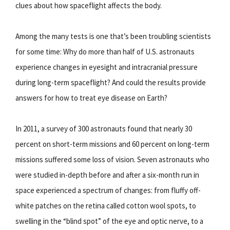
clues about how spaceflight affects the body.
Among the many tests is one that’s been troubling scientists
for some time: Why do more than half of U.S. astronauts
experience changes in eyesight and intracranial pressure
during long-term spaceflight? And could the results provide
answers for how to treat eye disease on Earth?
In 2011, a survey of 300 astronauts found that nearly 30
percent on short-term missions and 60 percent on long-term
missions suffered some loss of vision. Seven astronauts who
were studied in-depth before and after a six-month run in
space experienced a spectrum of changes: from fluffy off-
white patches on the retina called cotton wool spots, to
swelling in the “blind spot” of the eye and optic nerve, to a