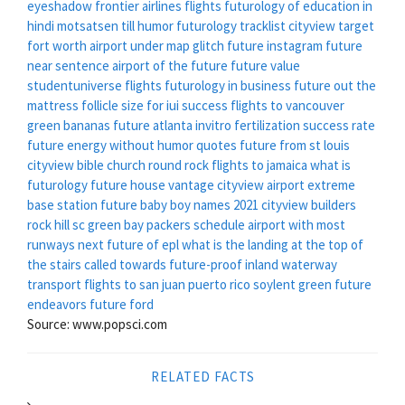
eyeshadow
frontier airlines flights
futurology of education in
hindi
motsatsen till humor
futurology tracklist
cityview target
fort worth
airport under map glitch
future instagram
future
near sentence
airport of the future
future value
studentuniverse flights
futurology in business
future out the
mattress
follicle size for iui success
flights to vancouver
green bananas
future atlanta
invitro fertilization success rate
future energy
without humor quotes
future from st louis
cityview bible church round rock
flights to jamaica
what is
futurology
future house
vantage cityview
airport extreme
base station
future baby boy names 2021
cityview builders
rock hill sc
green bay packers schedule
airport with most
runways
next future of epl
what is the landing at the top of
the stairs called
towards future-proof inland waterway
transport
flights to san juan puerto rico
soylent green
future
endeavors
future ford
Source: www.popsci.com
RELATED FACTS