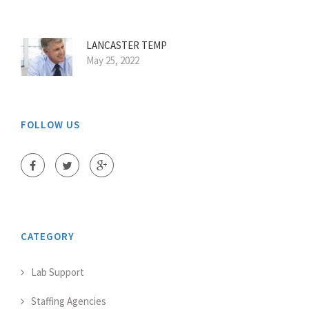
LANCASTER TEMP
May 25, 2022
FOLLOW US
CATEGORY
Lab Support
Staffing Agencies