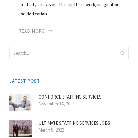
creativity and vision. Through hard work, imagination
and dedication…
READ MORE
LATEST POST
COMFORCE STAFFING SERVICES
November 16, 2013
ULTIMATE STAFFING SERVICES JOBS
March 5, 2022