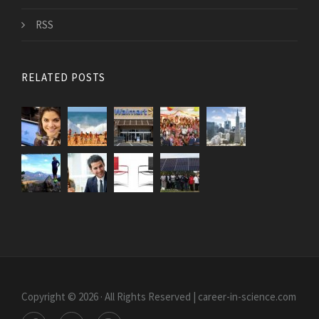
RSS
RELATED POSTS
Copyright © 2026 · All Rights Reserved | career-in-science.com