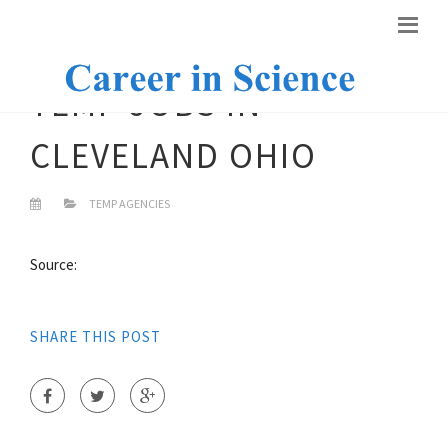
TEMP JOBS IN
CLEVELAND OHIO
TEMP AGENCIES
Source:
SHARE THIS POST