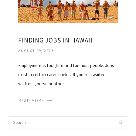
FINDING JOBS IN HAWAII
AUGUST 09, 2026
Employment is tough to find for most people. Jobs
exist in certain career fields. If you’re a waiter-
waitress, nurse or other…
READ MORE