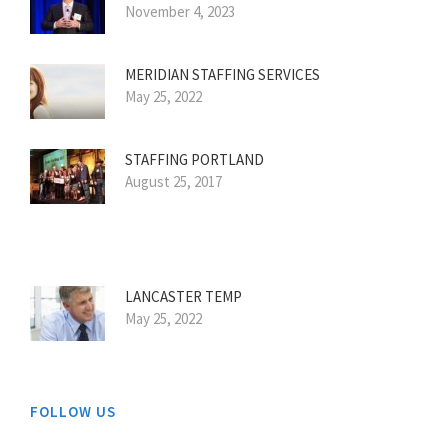
November 4, 2023
MERIDIAN STAFFING SERVICES
May 25, 2022
STAFFING PORTLAND
August 25, 2017
LANCASTER TEMP
May 25, 2022
FOLLOW US