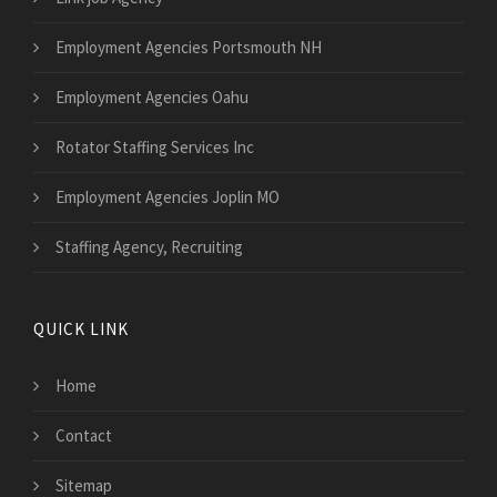
Employment Agencies Portsmouth NH
Employment Agencies Oahu
Rotator Staffing Services Inc
Employment Agencies Joplin MO
Staffing Agency, Recruiting
QUICK LINK
Home
Contact
Sitemap