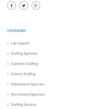
CATEGORY
Lab Support
Staffing Agencies
Scientific Staffing
Science Staffing
Employment Agencies
Recruitment Agencies
Staffing Services