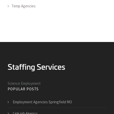
Temp Agencies
Science Employment
POPULAR POSTS
Employment Agencies Springfield MO
Link job Agency