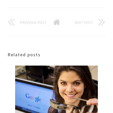
PREVIOUS POST
NEXT POST
Related posts