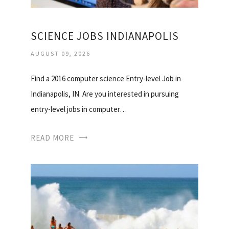
SCIENCE JOBS INDIANAPOLIS
AUGUST 09, 2026
Find a 2016 computer science Entry-level Job in
Indianapolis, IN. Are you interested in pursuing
entry-level jobs in computer…
READ MORE