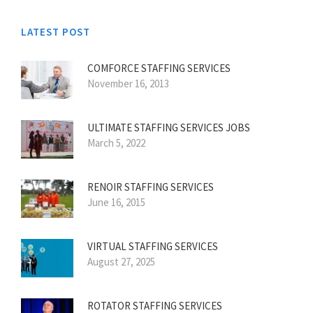
LATEST POST
COMFORCE STAFFING SERVICES
November 16, 2013
ULTIMATE STAFFING SERVICES JOBS
March 5, 2022
RENOIR STAFFING SERVICES
June 16, 2015
VIRTUAL STAFFING SERVICES
August 27, 2025
ROTATOR STAFFING SERVICES