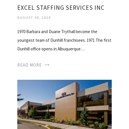
EXCEL STAFFING SERVICES INC
AUGUST 06, 2026
1970 Barbara and Duane Trythall become the
youngest team of Dunhill franchisees. 1971 The first
Dunhill office opens in Albuquerque…
READ MORE