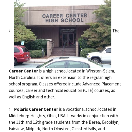
The
Career Center
is a high school located in Winston-Salem,
North Carolina. It offers an extension to the regular high
school program. Classes offered include Advanced Placement
courses, career and technical education (CTE) courses, as
well as English and other...
Polaris Career Center
is a vocational school located in
Middleburg Heights, Ohio, USA. It works in conjunction with
the 11th and 12th grade students from the Berea, Brooklyn,
Fairview, Midpark, North Olmsted, Olmsted Falls, and