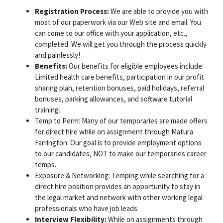
Registration Process:
We are able to provide you with
most of our paperwork via our Web site and email. You
can come to our office with your application, etc.,
completed. We will get you through the process quickly
and painlessly!
Benefits:
Our benefits for eligible employees include:
Limited health care benefits, participation in our profit
sharing plan, retention bonuses, paid holidays, referral
bonuses, parking allowances, and software tutorial
training.
Temp to Perm: Many of our temporaries are made offers
for direct hire while on assignment through Matura
Farrington. Our goal is to provide employment options
to our candidates, NOT to make our temporaries career
temps.
Exposure & Networking: Temping while searching for a
direct hire position provides an opportunity to stay in
the legal market and network with other working legal
professionals who have job leads.
Interview Flexibility:
While on assignments through