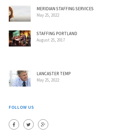
MERIDIAN STAFFING SERVICES
May 25, 2022
STAFFING PORTLAND
August 25, 2017
LANCASTER TEMP
May 25, 2022
FOLLOW US