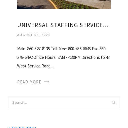
UNIVERSAL STAFFING SERVICES INCORPORATED
AUGUST 06, 2026
Main: 860-527-8135 Toll-free: 800-456-6645 Fax: 860-
278-6492 Office Hours: 8AM - 4:30PM Directions to 43
West Service Road…
READ MORE