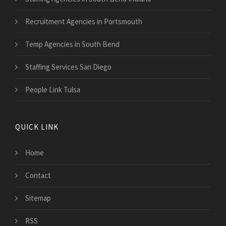
Recruitment Agencies in Portsmouth
Temp Agencies in South Bend
Staffing Services San Diego
People Link Tulsa
QUICK LINK
Home
Contact
Sitemap
RSS