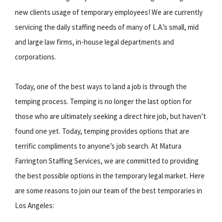
new clients usage of temporary employees! We are currently
servicing the daily staffing needs of many of L.A.’s small, mid
and large law firms, in-house legal departments and
corporations.
Today, one of the best ways to land a job is through the
temping process. Temping is no longer the last option for
those who are ultimately seeking a direct hire job, but haven’t
found one yet. Today, temping provides options that are
terrific compliments to anyone’s job search. At Matura
Farrington Staffing Services, we are committed to providing
the best possible options in the temporary legal market. Here
are some reasons to join our team of the best temporaries in
Los Angeles: