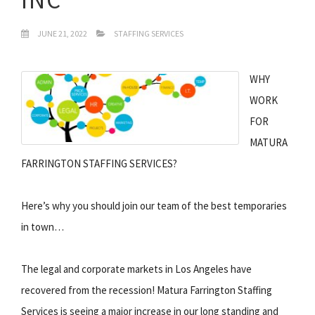
JUNE 21, 2022
STAFFING SERVICES
WHY
WORK
FOR
MATURA
FARRINGTON STAFFING SERVICES?
Here’s why you should join our team of the best temporaries
in town…
The legal and corporate markets in Los Angeles have
recovered from the recession! Matura Farrington Staffing
Services is seeing a major increase in our long standing and