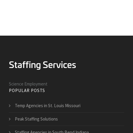
Science Employment
POPULAR POSTS
Temp Agencies in St. Louis Missouri
Peak Staffing Solutions
Staffing Agencies in South Bend Indiana