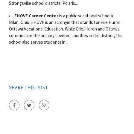
Strongsville school districts. Polaris...
EHOVE Career Center
is a public vocational school in
Milan, Ohio. EHOVE is an acronym that stands for Erie Huron
Ottawa Vocational Education. While Erie, Huron and Ottawa
counties are the primary covered counties in the district, the
school also serves students in...
SHARE THIS POST