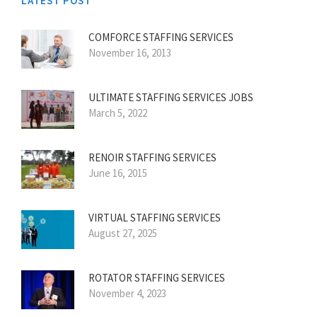
LATEST POST
COMFORCE STAFFING SERVICES
November 16, 2013
ULTIMATE STAFFING SERVICES JOBS
March 5, 2022
RENOIR STAFFING SERVICES
June 16, 2015
VIRTUAL STAFFING SERVICES
August 27, 2025
ROTATOR STAFFING SERVICES
November 4, 2023