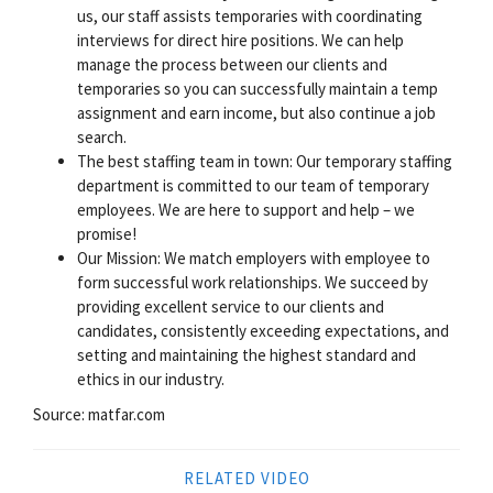
us, our staff assists temporaries with coordinating
interviews for direct hire positions. We can help
manage the process between our clients and
temporaries so you can successfully maintain a temp
assignment and earn income, but also continue a job
search.
The best staffing team in town: Our temporary staffing
department is committed to our team of temporary
employees. We are here to support and help – we
promise!
Our Mission: We match employers with employee to
form successful work relationships. We succeed by
providing excellent service to our clients and
candidates, consistently exceeding expectations, and
setting and maintaining the highest standard and
ethics in our industry.
Source: matfar.com
RELATED VIDEO