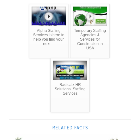
Alpha Staffing
Temporary Staffing
Services is here to
Agencies &
help you find your
Services for
next ...
Construction in
USA
Radicalz HR
Solutions_Staffing
Services
RELATED FACTS