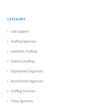
CATEGORY
Lab Support
Staffing Agencies
Scientific Staffing
Science Staffing
Employment Agencies
Recruitment Agencies
Staffing Services
Temp Agencies