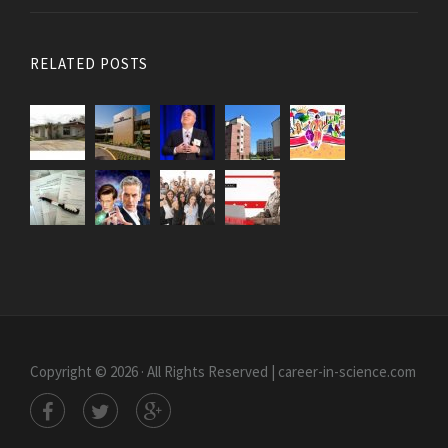
RELATED POSTS
Copyright © 2026 · All Rights Reserved | career-in-science.com