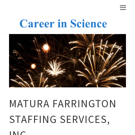
MATURA FARRINGTON
STAFFING SERVICES,
INC