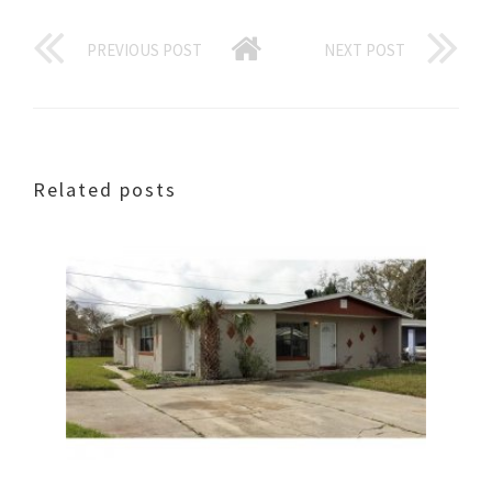
PREVIOUS POST
NEXT POST
Related posts