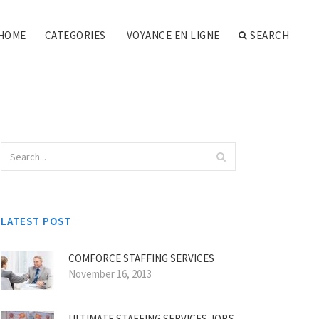
HOME
CATEGORIES
VOYANCE EN LIGNE
SEARCH
LATEST POST
COMFORCE STAFFING SERVICES
November 16, 2013
ULTIMATE STAFFING SERVICES JOBS