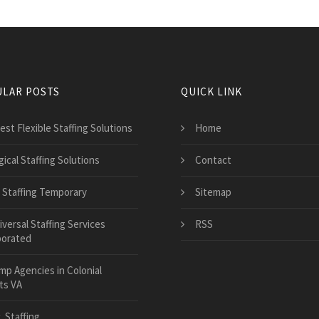
LAR POSTS
QUICK LINK
est Flexible Staffing Solutions
Home
ical Staffing Solutions
Contact
 Staffing Temporary
Sitemap
versal Staffing Services
RSS
porated
mp Agencies in Colonial
ts VA
. Staffing