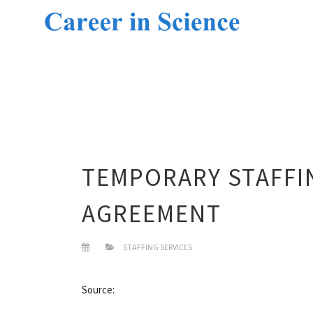
TEMPORARY STAFFI
AGREEMENT
STAFFING SERVICES
Source: