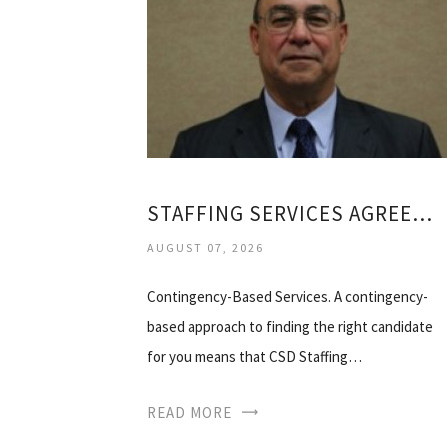
STAFFING SERVICES AGREEMENT
AUGUST 07, 2026
Contingency-Based Services. A contingency-
based approach to finding the right candidate
for you means that CSD Staffing…
READ MORE