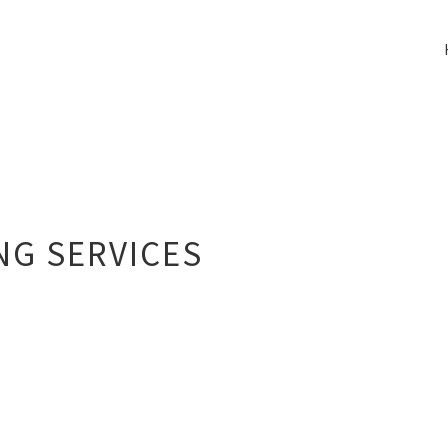
NG SERVICES