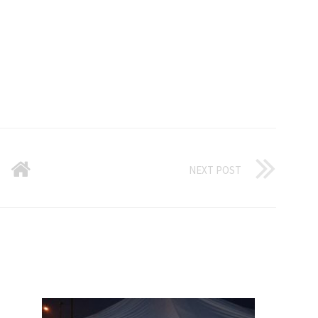
NEXT POST