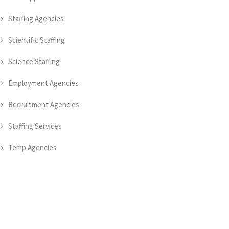
Staffing Agencies
Scientific Staffing
Science Staffing
Employment Agencies
Recruitment Agencies
Staffing Services
Temp Agencies