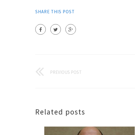
SHARE THIS POST
PREVIOUS POST
Related posts