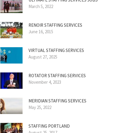
March 5, 2022
RENOIR STAFFING SERVICES
June 16, 2015
VIRTUAL STAFFING SERVICES
August 27, 2025
ROTATOR STAFFING SERVICES
November 4, 2023
MERIDIAN STAFFING SERVICES
May 25, 2022
STAFFING PORTLAND
August 25, 2017