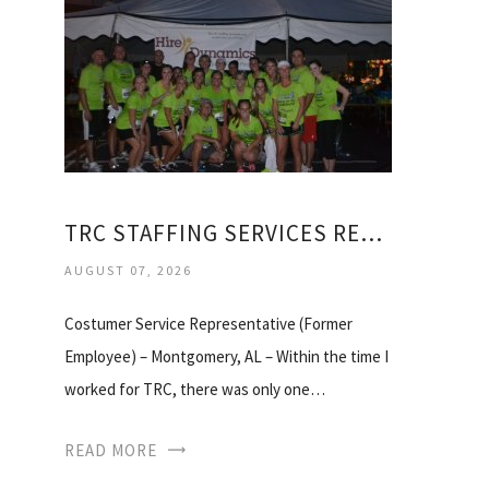
TRC STAFFING SERVICES REVIEWS
AUGUST 07, 2026
Costumer Service Representative (Former
Employee) – Montgomery, AL – Within the time I
worked for TRC, there was only one…
READ MORE