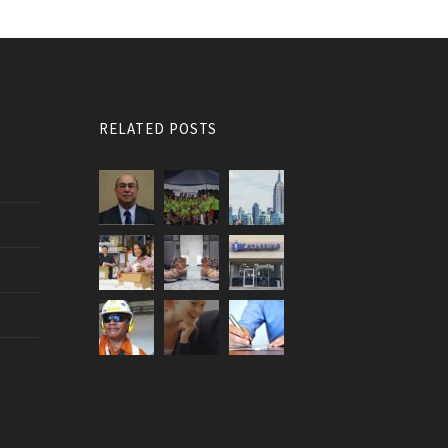
RELATED POSTS