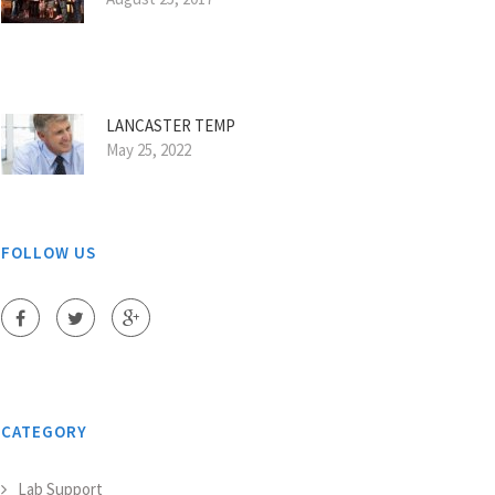
LANCASTER TEMP
May 25, 2022
FOLLOW US
CATEGORY
Lab Support