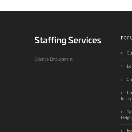
POPU
Qu
Science Employment
Log
On
Uni
Incor
Te
Heigh
Inc