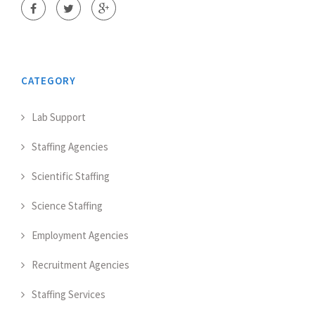
CATEGORY
Lab Support
Staffing Agencies
Scientific Staffing
Science Staffing
Employment Agencies
Recruitment Agencies
Staffing Services