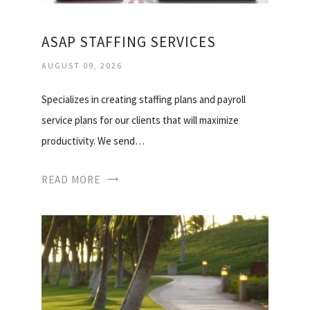
ASAP STAFFING SERVICES
AUGUST 09, 2026
Specializes in creating staffing plans and payroll
service plans for our clients that will maximize
productivity. We send…
READ MORE