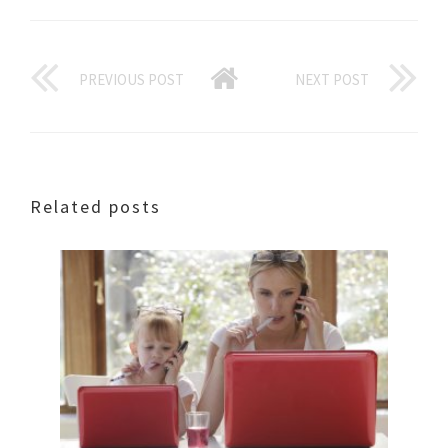
PREVIOUS POST
NEXT POST
Related posts