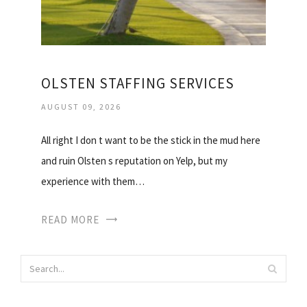
OLSTEN STAFFING SERVICES
AUGUST 09, 2026
All right I don t want to be the stick in the mud here
and ruin Olsten s reputation on Yelp, but my
experience with them…
READ MORE