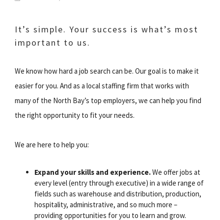
It’s simple. Your success is what’s most
important to us.
We know how hard a job search can be. Our goal is to make it
easier for you. And as a local staffing firm that works with
many of the North Bay’s top employers, we can help you find
the right opportunity to fit your needs.
We are here to help you:
Expand your skills and experience.
We offer jobs at
every level (entry through executive) in a wide range of
fields such as warehouse and distribution, production,
hospitality, administrative, and so much more –
providing opportunities for you to learn and grow.