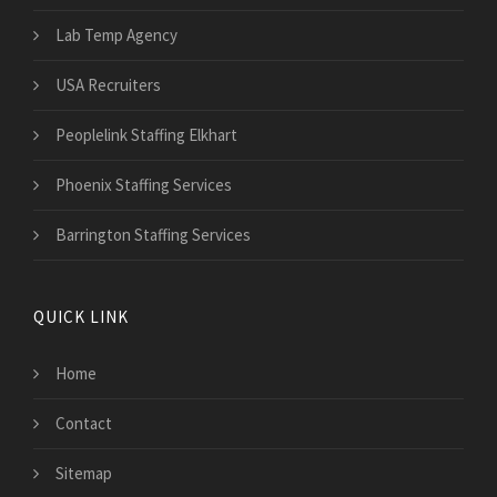
Lab Temp Agency
USA Recruiters
Peoplelink Staffing Elkhart
Phoenix Staffing Services
Barrington Staffing Services
QUICK LINK
Home
Contact
Sitemap