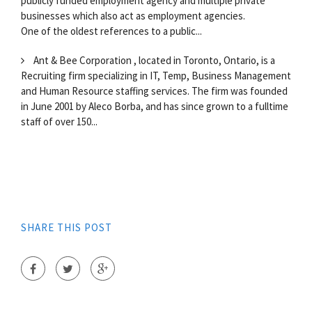
publicly funded employment agency and multiple private
businesses which also act as employment agencies.
One of the oldest references to a public...
Ant & Bee Corporation , located in Toronto, Ontario, is a
Recruiting firm specializing in IT, Temp, Business Management
and Human Resource staffing services. The firm was founded
in June 2001 by Aleco Borba, and has since grown to a fulltime
staff of over 150...
SHARE THIS POST