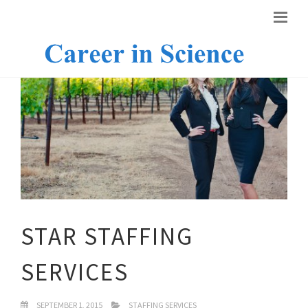
STAR STAFFING
SERVICES
SEPTEMBER 1, 2015
STAFFING SERVICES