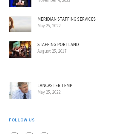
November 4, 2023
MERIDIAN STAFFING SERVICES
May 25, 2022
STAFFING PORTLAND
August 25, 2017
LANCASTER TEMP
May 25, 2022
FOLLOW US