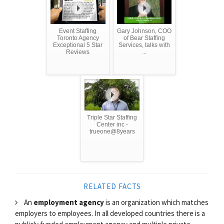
Event Staffing
Gary Johnson, COO
Toronto Agency
of Bear Staffing
Exceptional 5 Star
Services, talks with
Reviews
...
Triple Star Staffing
Center inc -
trueone@8years
RELATED FACTS
An
employment agency
is an organization which matches
employers to employees. In all developed countries there is a