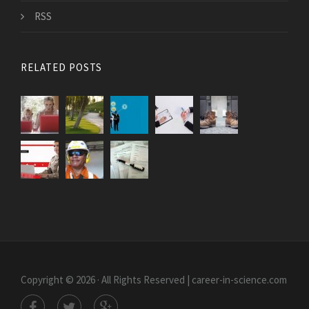
RSS
RELATED POSTS
Copyright © 2026 · All Rights Reserved | career-in-science.com