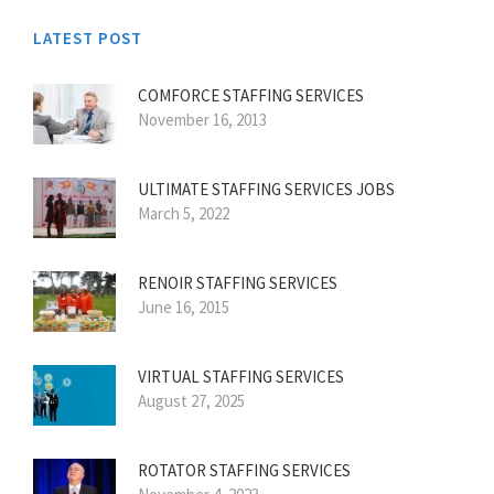
LATEST POST
COMFORCE STAFFING SERVICES
November 16, 2013
ULTIMATE STAFFING SERVICES JOBS
March 5, 2022
RENOIR STAFFING SERVICES
June 16, 2015
VIRTUAL STAFFING SERVICES
August 27, 2025
ROTATOR STAFFING SERVICES