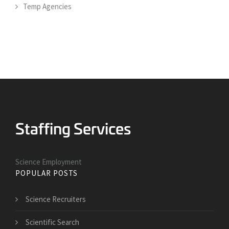
Temp Agencies
Science Employment
POPULAR POSTS
Science Recruiters
Scientific Search