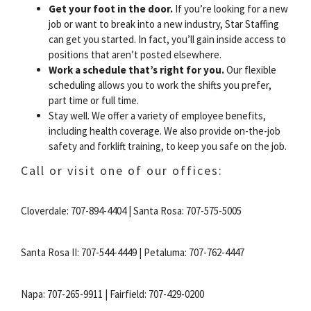
Get your foot in the door.
If you’re looking for a new
job or want to break into a new industry, Star Staffing
can get you started. In fact, you’ll gain inside access to
positions that aren’t posted elsewhere.
Work a schedule that’s right for you.
Our flexible
scheduling allows you to work the shifts you prefer,
part time or full time.
Stay well. We offer a variety of employee benefits,
including health coverage. We also provide on-the-job
safety and forklift training, to keep you safe on the job.
Call or visit one of our offices:
Cloverdale: 707-894-4404 | Santa Rosa: 707-575-5005
Santa Rosa II: 707-544-4449 | Petaluma: 707-762-4447
Napa: 707-265-9911 | Fairfield: 707-429-0200