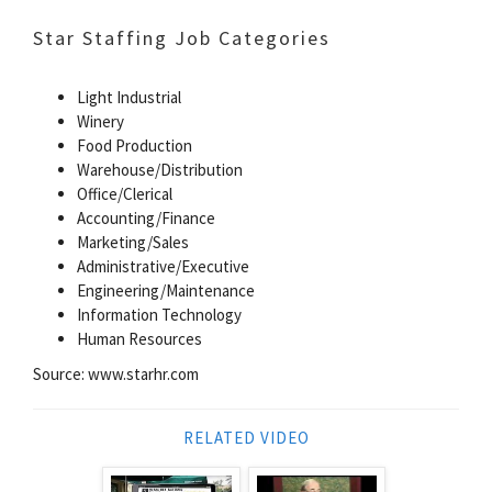
Star Staffing Job Categories
Light Industrial
Winery
Food Production
Warehouse/Distribution
Office/Clerical
Accounting/Finance
Marketing/Sales
Administrative/Executive
Engineering/Maintenance
Information Technology
Human Resources
Source: www.starhr.com
RELATED VIDEO