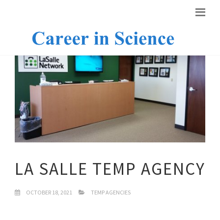
LA SALLE TEMP AGENCY
OCTOBER 18, 2021
TEMP AGENCIES