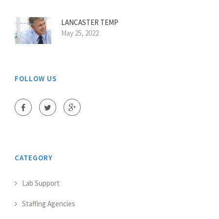
LANCASTER TEMP
May 25, 2022
FOLLOW US
CATEGORY
Lab Support
Staffing Agencies