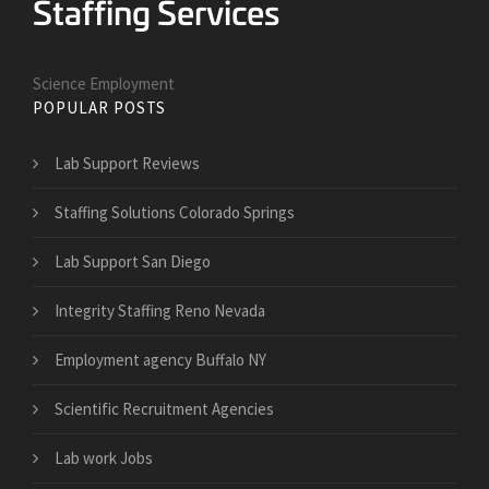
Science Employment
POPULAR POSTS
Lab Support Reviews
Staffing Solutions Colorado Springs
Lab Support San Diego
Integrity Staffing Reno Nevada
Employment agency Buffalo NY
Scientific Recruitment Agencies
Lab work Jobs