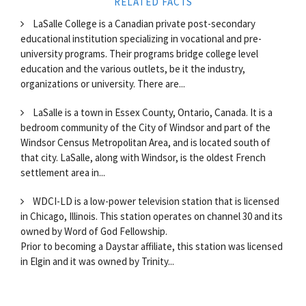
RELATED FACTS
LaSalle College is a Canadian private post-secondary
educational institution specializing in vocational and pre-
university programs. Their programs bridge college level
education and the various outlets, be it the industry,
organizations or university. There are...
LaSalle is a town in Essex County, Ontario, Canada. It is a
bedroom community of the City of Windsor and part of the
Windsor Census Metropolitan Area, and is located south of
that city. LaSalle, along with Windsor, is the oldest French
settlement area in...
WDCI-LD is a low-power television station that is licensed
in Chicago, Illinois. This station operates on channel 30 and its
owned by Word of God Fellowship.
Prior to becoming a Daystar affiliate, this station was licensed
in Elgin and it was owned by Trinity...