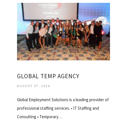
GLOBAL TEMP AGENCY
AUGUST 07, 2026
Global Employment Solutions is a leading provider of
professional staffing services. • IT Staffing and
Consulting • Temporary…