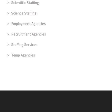
Scientific Staffing
Science Staffing
Employment Agencies
Recruitment Agencies
Staffing Services
Temp Agencies