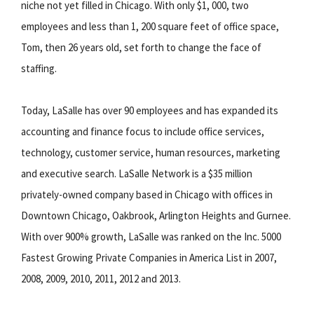
niche not yet filled in Chicago. With only $1, 000, two
employees and less than 1, 200 square feet of office space,
Tom, then 26 years old, set forth to change the face of
staffing.
Today, LaSalle has over 90 employees and has expanded its
accounting and finance focus to include office services,
technology, customer service, human resources, marketing
and executive search. LaSalle Network is a $35 million
privately-owned company based in Chicago with offices in
Downtown Chicago, Oakbrook, Arlington Heights and Gurnee.
With over 900% growth, LaSalle was ranked on the Inc. 5000
Fastest Growing Private Companies in America List in 2007,
2008, 2009, 2010, 2011, 2012 and 2013.