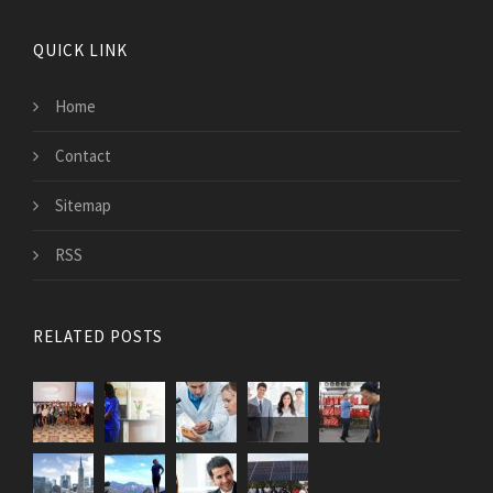
QUICK LINK
Home
Contact
Sitemap
RSS
RELATED POSTS