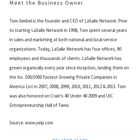
Meet the Business Owner
Tom Gimbel is the founder and CEO of LaSalle Network. Prior
to starting LaSalle Network in 1998, Tom spent several years
in sales and marketing at both national and local service
organizations. Today, LaSalle Network has four offices, 90
employees and thousands of clients. LaSalle Network has
grown organically every year since inception, landing them on
the Inc. 500/5000 Fastest Growing Private Companies in
America List in 2007, 2008, 2099, 2010, 2011, 2012 & 2013. Tom
was also honored on Crain's 40 Under 40 2009 and UIC
Entrepreneurship Hall of Fame.
Source: www.yelp.com