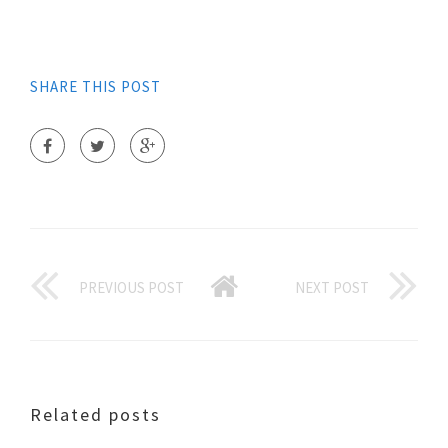
SHARE THIS POST
PREVIOUS POST
NEXT POST
Related posts