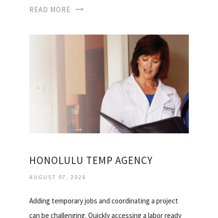
READ MORE
HONOLULU TEMP AGENCY
AUGUST 07, 2026
Adding temporary jobs and coordinating a project
can be challenging. Quickly accessing a labor ready