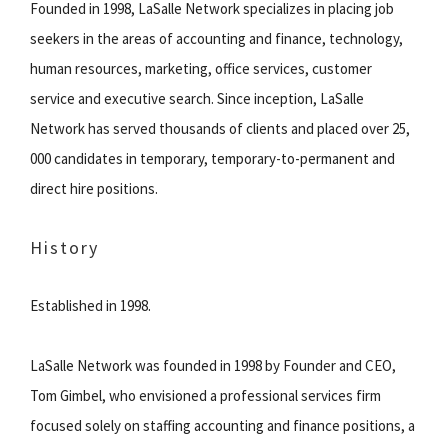
Founded in 1998, LaSalle Network specializes in placing job
seekers in the areas of accounting and finance, technology,
human resources, marketing, office services, customer
service and executive search. Since inception, LaSalle
Network has served thousands of clients and placed over 25,
000 candidates in temporary, temporary-to-permanent and
direct hire positions.
History
Established in 1998.
LaSalle Network was founded in 1998 by Founder and CEO,
Tom Gimbel, who envisioned a professional services firm
focused solely on staffing accounting and finance positions, a