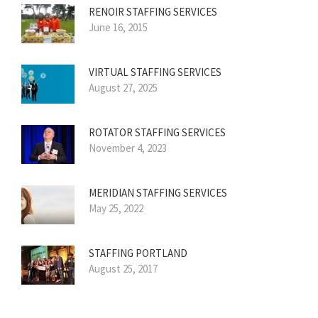
RENOIR STAFFING SERVICES
June 16, 2015
VIRTUAL STAFFING SERVICES
August 27, 2025
ROTATOR STAFFING SERVICES
November 4, 2023
MERIDIAN STAFFING SERVICES
May 25, 2022
STAFFING PORTLAND
August 25, 2017