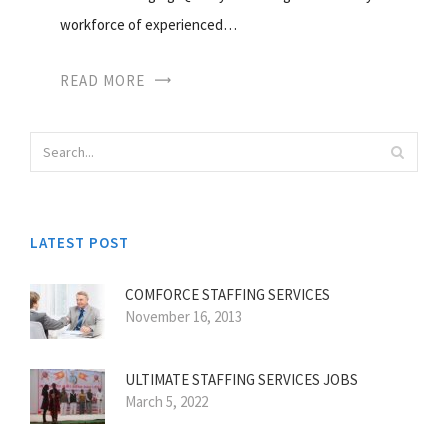
workforce of experienced…
READ MORE
LATEST POST
COMFORCE STAFFING SERVICES
November 16, 2013
ULTIMATE STAFFING SERVICES JOBS
March 5, 2022