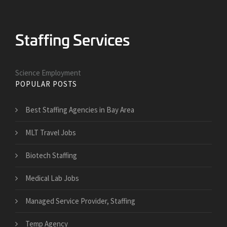
Science Employment
POPULAR POSTS
Best Staffing Agencies in Bay Area
MLT Travel Jobs
Biotech Staffing
Medical Lab Jobs
Managed Service Provider, Staffing
Temp Agency