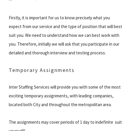
Firstly, it is important for us to know precisely what you
expect from our service and the type of position that will best
suit you. We need to understand how we can best work with
you. Therefore, initially we will ask that you participate in our
detailed and thorough interview and testing process.
Temporary Assignments
Inter Staffing Services will provide you with some of the most
exciting temporary assignments, with leading companies,
located both City and throughout the metropolitan area.
The assignments may cover periods of 1 day to indefinite  suit
yourself!