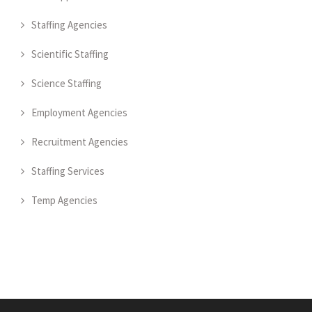
Staffing Agencies
Scientific Staffing
Science Staffing
Employment Agencies
Recruitment Agencies
Staffing Services
Temp Agencies