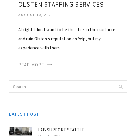
OLSTEN STAFFING SERVICES
AUGUST 10, 2026
All right I don t want to be the stick in the mud here
and ruin Olsten s reputation on Yelp, but my
experience with them…
READ MORE
LATEST POST
LAB SUPPORT SEATTLE