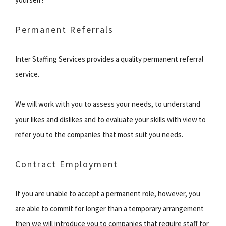
Permanent Referrals
Inter Staffing Services provides a quality permanent referral
service.
We will work with you to assess your needs, to understand
your likes and dislikes and to evaluate your skills with view to
refer you to the companies that most suit you needs.
Contract Employment
If you are unable to accept a permanent role, however, you
are able to commit for longer than a temporary arrangement
then we will introduce you to companies that require staff for