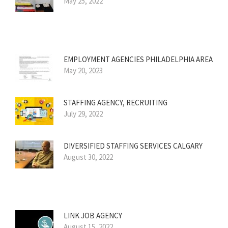
May 25, 2022
EMPLOYMENT AGENCIES PHILADELPHIA AREA
May 20, 2023
STAFFING AGENCY, RECRUITING
July 29, 2022
DIVERSIFIED STAFFING SERVICES CALGARY
August 30, 2022
LINK JOB AGENCY
August 15, 2022