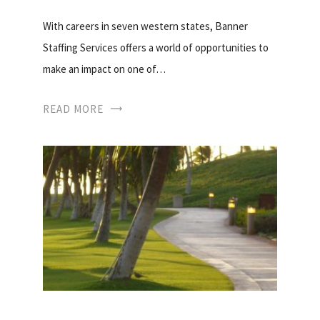
With careers in seven western states, Banner
Staffing Services offers a world of opportunities to
make an impact on one of…
READ MORE