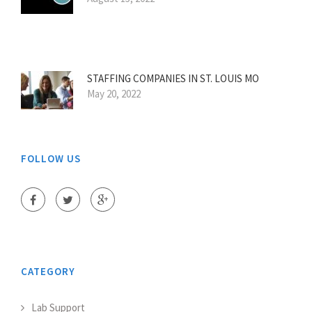
STAFFING COMPANIES IN ST. LOUIS MO
May 20, 2022
FOLLOW US
CATEGORY
Lab Support