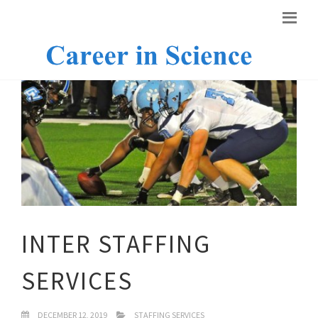
INTER STAFFING
SERVICES
DECEMBER 12, 2019
STAFFING SERVICES