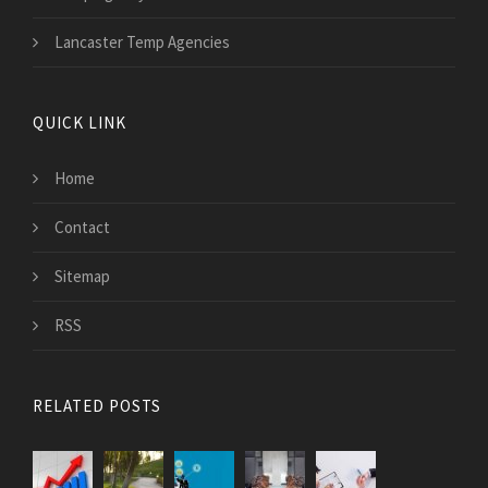
Lancaster Temp Agencies
QUICK LINK
Home
Contact
Sitemap
RSS
RELATED POSTS