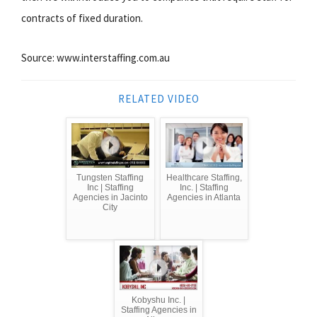
contracts of fixed duration.
Source: www.interstaffing.com.au
RELATED VIDEO
Tungsten Staffing
Healthcare Staffing,
Inc | Staffing
Inc. | Staffing
Agencies in Jacinto
Agencies in Atlanta
City
Kobyshu Inc. |
Staffing Agencies in