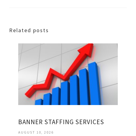
Related posts
BANNER STAFFING SERVICES
AUGUST 10, 2026