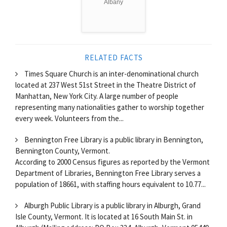
Albany
RELATED FACTS
Times Square Church is an inter-denominational church
located at 237 West 51st Street in the Theatre District of
Manhattan, New York City. A large number of people
representing many nationalities gather to worship together
every week. Volunteers from the...
Bennington Free Library is a public library in Bennington,
Bennington County, Vermont.
According to 2000 Census figures as reported by the Vermont
Department of Libraries, Bennington Free Library serves a
population of 18661, with staffing hours equivalent to 10.77...
Alburgh Public Library is a public library in Alburgh, Grand
Isle County, Vermont. It is located at 16 South Main St. in