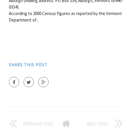
Alburgh (Mailing address: PO Box 334, Alburgh, Vermont 05440-
0334).
According to 2000 Census figures as reported by the Vermont
Department of...
SHARE THIS POST
PREVIOUS POST
NEXT POST