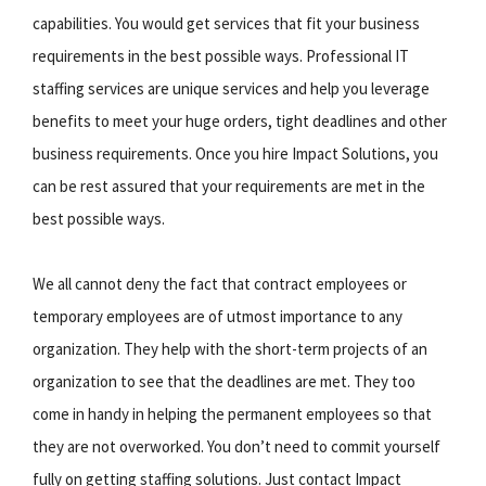
capabilities. You would get services that fit your business
requirements in the best possible ways. Professional IT
staffing services are unique services and help you leverage
benefits to meet your huge orders, tight deadlines and other
business requirements. Once you hire Impact Solutions, you
can be rest assured that your requirements are met in the
best possible ways.
We all cannot deny the fact that contract employees or
temporary employees are of utmost importance to any
organization. They help with the short-term projects of an
organization to see that the deadlines are met. They too
come in handy in helping the permanent employees so that
they are not overworked. You don’t need to commit yourself
fully on getting staffing solutions. Just contact Impact