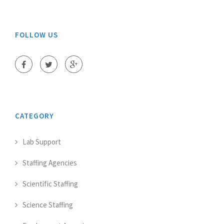
FOLLOW US
CATEGORY
Lab Support
Staffing Agencies
Scientific Staffing
Science Staffing