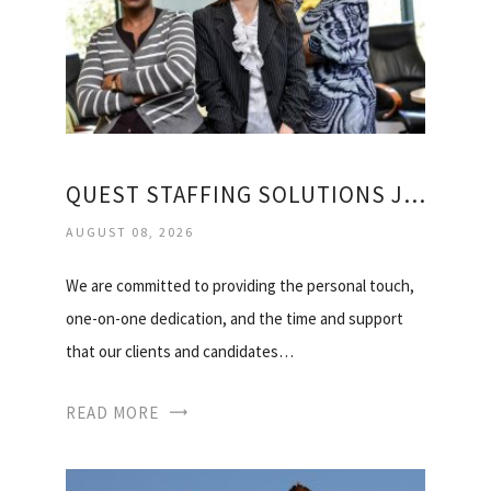
QUEST STAFFING SOLUTIONS JOBS
AUGUST 08, 2026
We are committed to providing the personal touch,
one-on-one dedication, and the time and support
that our clients and candidates…
READ MORE