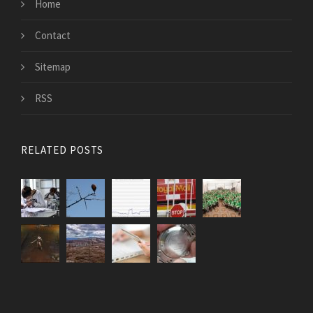
Home
Contact
Sitemap
RSS
RELATED POSTS