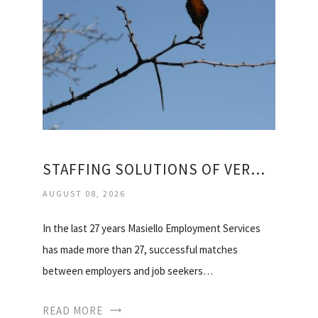
STAFFING SOLUTIONS OF VERMONT
AUGUST 08, 2026
In the last 27 years Masiello Employment Services
has made more than 27, successful matches
between employers and job seekers…
READ MORE