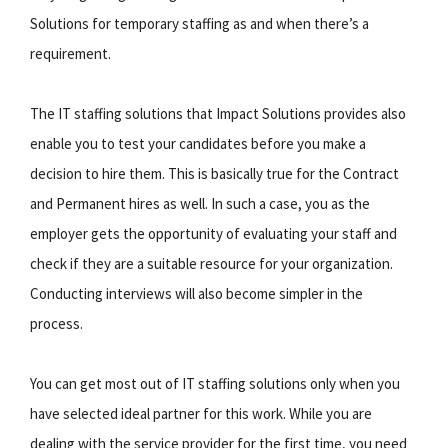
Solutions for temporary staffing as and when there’s a
requirement.
The IT staffing solutions that Impact Solutions provides also
enable you to test your candidates before you make a
decision to hire them. This is basically true for the Contract
and Permanent hires as well. In such a case, you as the
employer gets the opportunity of evaluating your staff and
check if they are a suitable resource for your organization.
Conducting interviews will also become simpler in the
process.
You can get most out of IT staffing solutions only when you
have selected ideal partner for this work. While you are
dealing with the service provider for the first time, you need