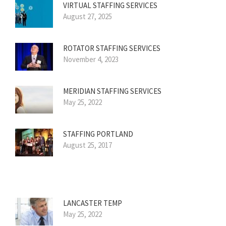
VIRTUAL STAFFING SERVICES
August 27, 2025
ROTATOR STAFFING SERVICES
November 4, 2023
MERIDIAN STAFFING SERVICES
May 25, 2022
STAFFING PORTLAND
August 25, 2017
LANCASTER TEMP
May 25, 2022