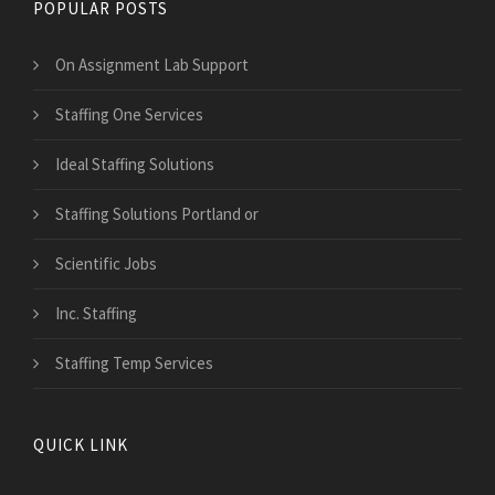
POPULAR POSTS
On Assignment Lab Support
Staffing One Services
Ideal Staffing Solutions
Staffing Solutions Portland or
Scientific Jobs
Inc. Staffing
Staffing Temp Services
QUICK LINK