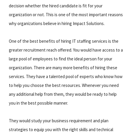
decision whether the hired candidate is fit for your
organization or not. This is one of the most important reasons
why organizations believe in hiring Impact Solutions.
One of the best benefits of hiring IT staffing services is the
greater recruitment reach offered. You would have access to a
large pool of employees to find the ideal person for your
organization. There are many more benefits of hiring these
services. They have a talented pool of experts who know how
to help you choose the best resources. Whenever you need
any additional help from them, they would be ready to help
you in the best possible manner.
They would study your business requirement and plan
strategies to equip you with the right skills and technical