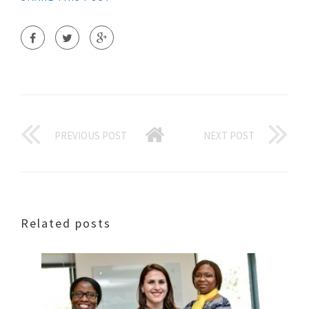
PREVIOUS POST
NEXT POST
Related posts