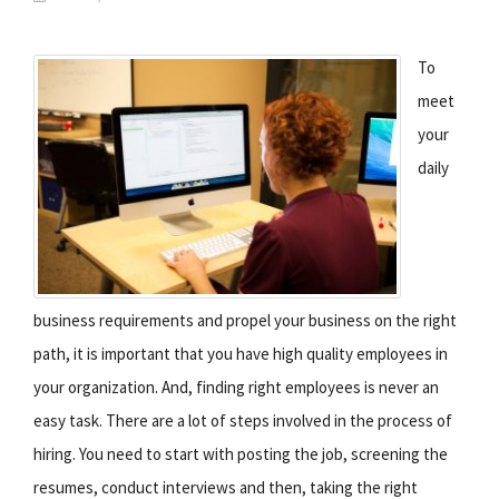
To
meet
your
daily
business requirements and propel your business on the right
path, it is important that you have high quality employees in
your organization. And, finding right employees is never an
easy task. There are a lot of steps involved in the process of
hiring. You need to start with posting the job, screening the
resumes, conduct interviews and then, taking the right