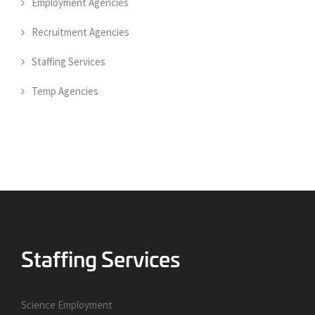
Employment Agencies
Recruitment Agencies
Staffing Services
Temp Agencies
Science Employment