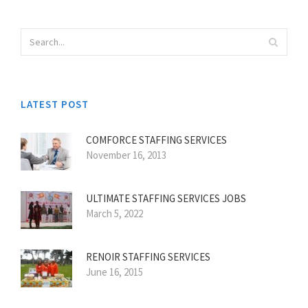
LATEST POST
COMFORCE STAFFING SERVICES
November 16, 2013
ULTIMATE STAFFING SERVICES JOBS
March 5, 2022
RENOIR STAFFING SERVICES
June 16, 2015