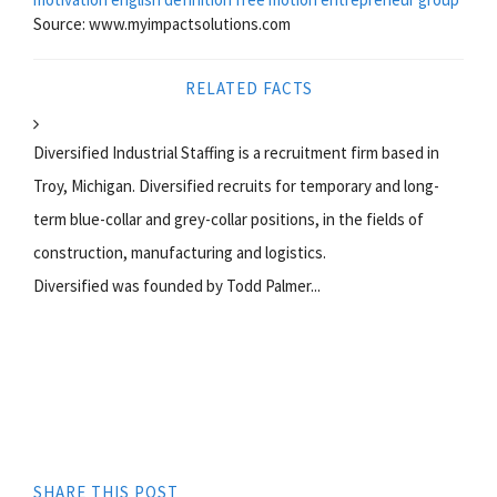
Source: www.myimpactsolutions.com
RELATED FACTS
Diversified Industrial Staffing is a recruitment firm based in
Troy, Michigan. Diversified recruits for temporary and long-
term blue-collar and grey-collar positions, in the fields of
construction, manufacturing and logistics.
Diversified was founded by Todd Palmer...
SHARE THIS POST