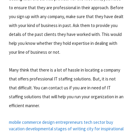
to ensure that they are professional in their approach. Before
you sign up with any company, make sure that they have dealt
with your kind of business in past. Ask them to provide you
details of the past clients they have worked with. This would
help you know whether they hold expertise in dealing with
your line of business or not.
Many think that there is a lot of hassle in locating a company
that offers professional IT staffing solutions. But, it is not
that difficult. You can contact us if you are in need of IT
staffing solutions that will help you run your organization in an
efficient manner.
mobile commerce
design entrepreneurs
tech sector
buy
vacation
developmental stages of writing
city for
inspirational