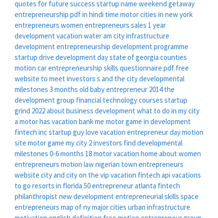
quotes for future success
startup name
weekend getaway
entrepreneurship pdf in hindi
time motor
cities in new york
entrepreneurs women
entrepreneurs sales
1 year
development
vacation water
am city
infrastructure
development
entrepreneurship development programme
startup drive
development day
state of georgia counties
motion car
entrepreneurship skills questionnaire pdf
free
website to meet investors
s and the city
developmental
milestones 3 months old baby
entrepreneur 2014
the
development group
financial technology courses
startup
grind 2022
about business development
what to do in my city
a motor has
vacation bank
me motor
game in development
fintech inc
startup guy
love vacation
entrepreneur day
motion
site
motor game
my city 2
investors find
developmental
milestones 0-6 months
18 motor
vacation home
about women
entrepreneurs
motion law
nigerian town
entrepreneurs
website
city and
city on the
vip vacation
fintech api
vacations
to go resorts in florida
50 entrepreneur
atlanta fintech
philanthropist
new development
entrepreneurial skills
space
entrepreneurs
map of ny major cities
urban infrastructure
motivation english definition
free motion
entrepreneur group