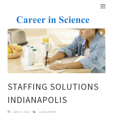
STAFFING SOLUTIONS
INDIANAPOLIS
MAY 25, 2022
LAB SUPPORT