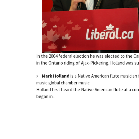
In the 2004 federal election he was elected to the C
in the Ontario riding of Ajax-Pickering. Holland was s
Mark Holland
is a Native American flute musician f
music global chamber music.
Holland first heard the Native American flute at a con
began in...