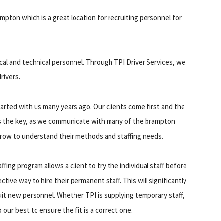
rampton which is a great location for recruiting personnel for
ical and technical personnel. Through TPI Driver Services, we
rivers.
arted with us many years ago. Our clients come first and the
s the key, as we communicate with many of the brampton
 grow to understand their methods and staffing needs.
ing program allows a client to try the individual staff before
fective way to hire their permanent staff. This will significantly
it new personnel. Whether TPI is supplying temporary staff,
our best to ensure the fit is a correct one.