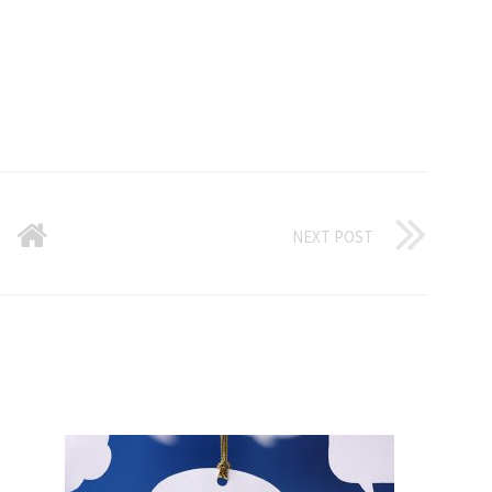
NEXT POST