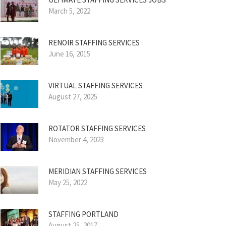
March 5, 2022
RENOIR STAFFING SERVICES
June 16, 2015
VIRTUAL STAFFING SERVICES
August 27, 2025
ROTATOR STAFFING SERVICES
November 4, 2023
MERIDIAN STAFFING SERVICES
May 25, 2022
STAFFING PORTLAND
August 25, 2017