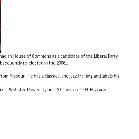
anadian House of Commons as a candidate of the Liberal Party
ubsequently re-elected in the 2006...
rom Missouri. He has a classical and jazz training and labels his
cert Webster University near St. Louis in 1994. His career