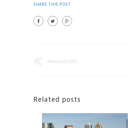
SHARE THIS POST
PREVIOUS POST
Related posts