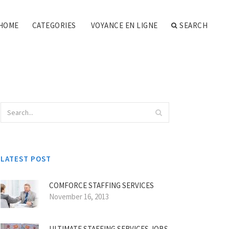
HOME
CATEGORIES
VOYANCE EN LIGNE
SEARCH
LATEST POST
COMFORCE STAFFING SERVICES
November 16, 2013
ULTIMATE STAFFING SERVICES JOBS