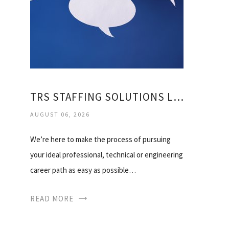
TRS STAFFING SOLUTIONS LIMITED
AUGUST 06, 2026
We’re here to make the process of pursuing
your ideal professional, technical or engineering
career path as easy as possible…
READ MORE