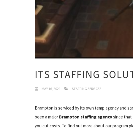
ITS STAFFING SOL
MAY 16, 2021
STAFFING SERVICES
Brampton is serviced by its own temp agency and staf
been a major
Brampton staffing agency
since that 
you cut costs. To find out more about our program ple