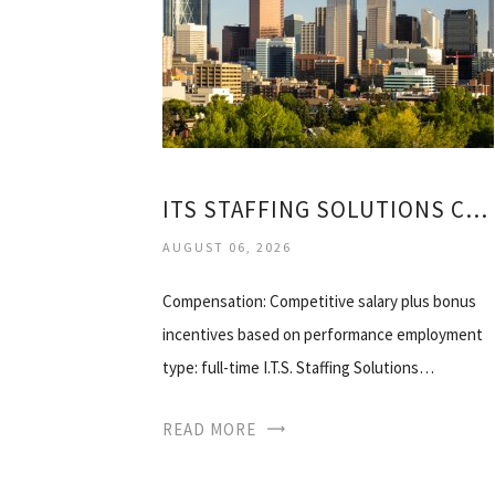
ITS STAFFING SOLUTIONS CALGARY
AUGUST 06, 2026
Compensation: Competitive salary plus bonus
incentives based on performance employment
type: full-time I.T.S. Staffing Solutions…
READ MORE