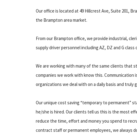
Our office is located at 49 Hillcrest Ave, Suite 201, B
the Brampton area market.
From our Brampton office, we provide industrial, cler
supply driver personnel including AZ, DZ and G class d
We are working with many of the same clients that st
companies we work with know this. Communication i
organizations we deal with on a daily basis and truly
Our unique cost saving “temporary to permanent” staff
he/she is hired. Our clients tell us this is the most ef
reduce the time, effort and money you spend to recru
contract staff or permanent employees, we always do 