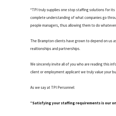
“TPI truly supplies one stop staffing solutions for i
complete understanding of what companies go through
people managers, thus allowing them to do whatever i
The Brampton clients have grown to depend on us a
realtionships and partnerships.
We sincerely invite all of you who are reading this i
client or employment applicant we truly value your b
As we say at TPI Personnel:
“Satisfying your staffing requirements is our o