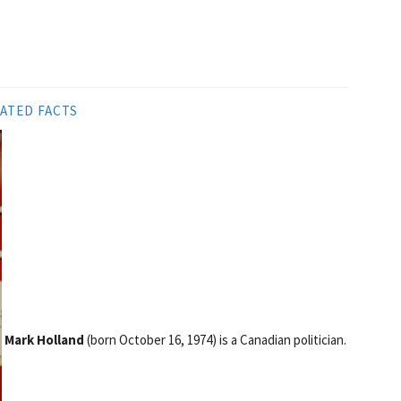
ATED FACTS
Mark Holland
(born October 16, 1974) is a Canadian politician.