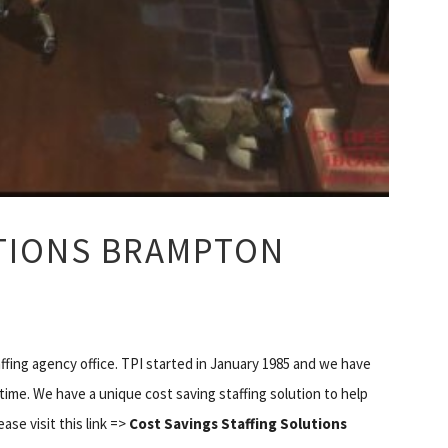
UTIONS BRAMPTON
fing agency office. TPI started in January 1985 and we have
time. We have a unique cost saving staffing solution to help
ase visit this link =>
Cost Savings Staffing Solutions