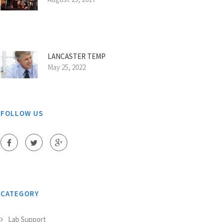
LANCASTER TEMP
May 25, 2022
FOLLOW US
CATEGORY
Lab Support