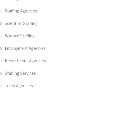
Staffing Agencies
Scientific Staffing
Science Staffing
Employment Agencies
Recruitment Agencies
Staffing Services
Temp Agencies