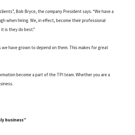
ts clients”, Bob Bryce, the company President says. “We have a
 when hiring. We, in effect, become their professional
t is they do best.”
s we have grown to depend on them. This makes for great
nformation become a part of the TPI team. Whether you are a
usiness.
nly business”