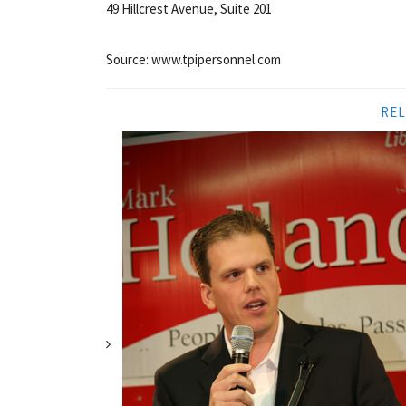
49 Hillcrest Avenue, Suite 201
Source: www.tpipersonnel.com
REL