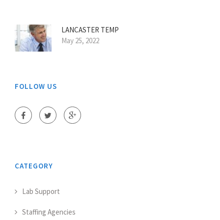
LANCASTER TEMP
May 25, 2022
FOLLOW US
CATEGORY
Lab Support
Staffing Agencies