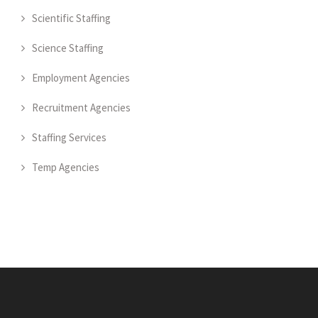
Scientific Staffing
Science Staffing
Employment Agencies
Recruitment Agencies
Staffing Services
Temp Agencies