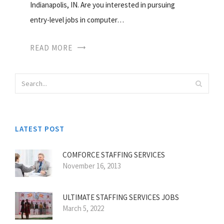
Indianapolis, IN. Are you interested in pursuing
entry-level jobs in computer…
READ MORE
LATEST POST
COMFORCE STAFFING SERVICES
November 16, 2013
ULTIMATE STAFFING SERVICES JOBS
March 5, 2022