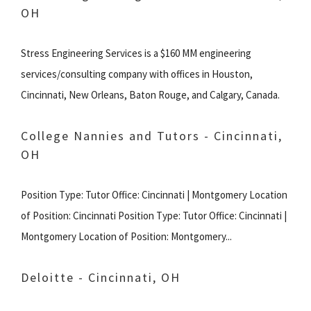
OH
Stress Engineering Services is a $160 MM engineering
services/consulting company with offices in Houston,
Cincinnati, New Orleans, Baton Rouge, and Calgary, Canada.
College Nannies and Tutors - Cincinnati,
OH
Position Type: Tutor Office: Cincinnati | Montgomery Location
of Position: Cincinnati Position Type: Tutor Office: Cincinnati |
Montgomery Location of Position: Montgomery...
Deloitte - Cincinnati, OH