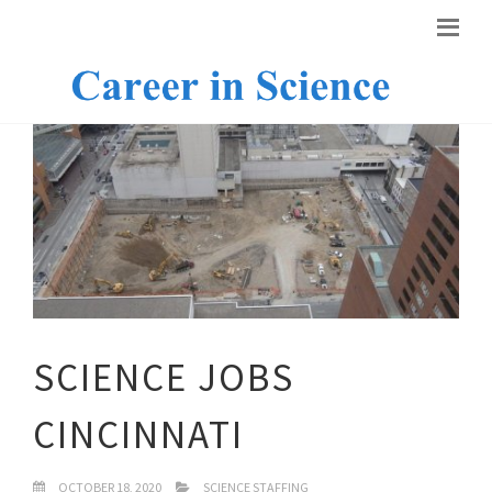
SCIENCE JOBS
CINCINNATI
OCTOBER 18, 2020
SCIENCE STAFFING