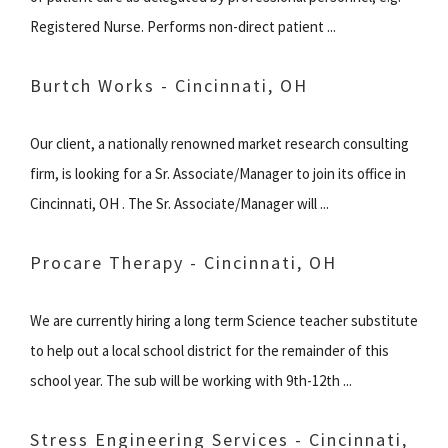
Registered Nurse. Performs non-direct patient ...
Burtch Works - Cincinnati, OH
Our client, a nationally renowned market research consulting
firm, is looking for a Sr. Associate/Manager to join its office in
Cincinnati, OH . The Sr. Associate/Manager will ...
Procare Therapy - Cincinnati, OH
We are currently hiring a long term Science teacher substitute
to help out a local school district for the remainder of this
school year. The sub will be working with 9th-12th ...
Stress Engineering Services - Cincinnati,