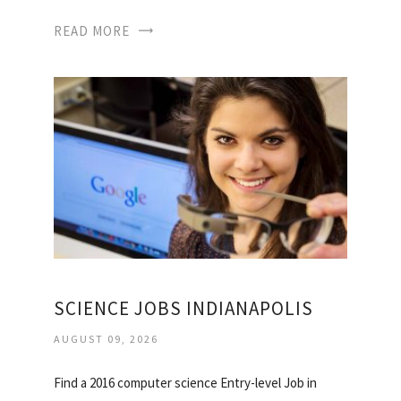
READ MORE
SCIENCE JOBS INDIANAPOLIS
AUGUST 09, 2026
Find a 2016 computer science Entry-level Job in