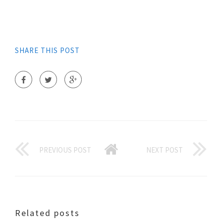
SHARE THIS POST
PREVIOUS POST
NEXT POST
Related posts