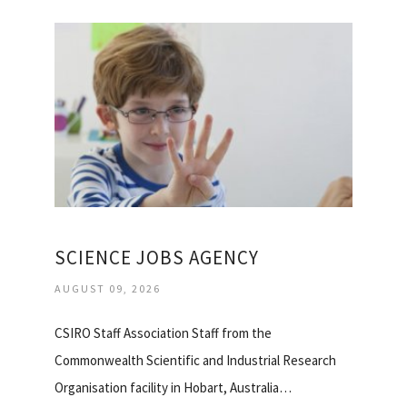
SCIENCE JOBS AGENCY
AUGUST 09, 2026
CSIRO Staff Association Staff from the
Commonwealth Scientific and Industrial Research
Organisation facility in Hobart, Australia…