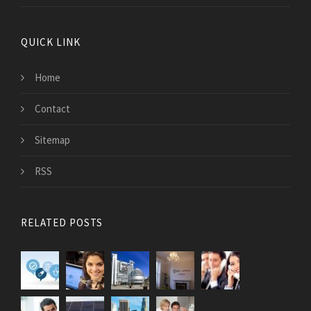
QUICK LINK
Home
Contact
Sitemap
RSS
RELATED POSTS