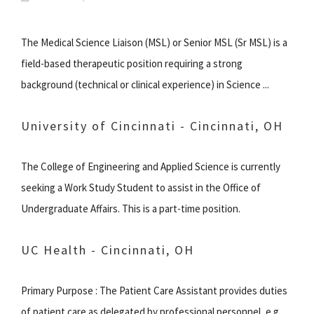
The Medical Science Liaison (MSL) or Senior MSL (Sr MSL) is a
field-based therapeutic position requiring a strong
background (technical or clinical experience) in Science ...
University of Cincinnati - Cincinnati, OH
The College of Engineering and Applied Science is currently
seeking a Work Study Student to assist in the Office of
Undergraduate Affairs. This is a part-time position.
UC Health - Cincinnati, OH
Primary Purpose : The Patient Care Assistant provides duties
of patient care as delegated by professional personnel, e.g.