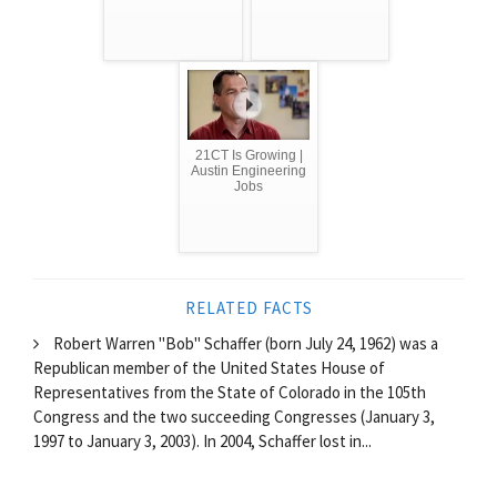
21CT Is Growing |
Austin Engineering
Jobs
RELATED FACTS
Robert Warren "Bob" Schaffer (born July 24, 1962) was a
Republican member of the United States House of
Representatives from the State of Colorado in the 105th
Congress and the two succeeding Congresses (January 3,
1997 to January 3, 2003). In 2004, Schaffer lost in...