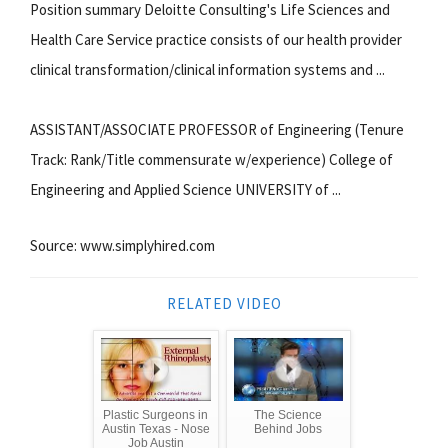
Position summary Deloitte Consulting's Life Sciences and
Health Care Service practice consists of our health provider
clinical transformation/clinical information systems and ...
ASSISTANT/ASSOCIATE PROFESSOR of Engineering (Tenure
Track: Rank/Title commensurate w/experience) College of
Engineering and Applied Science UNIVERSITY of ...
Source: www.simplyhired.com
RELATED VIDEO
Plastic Surgeons in
The Science
Austin Texas - Nose
Behind Jobs
Job Austin