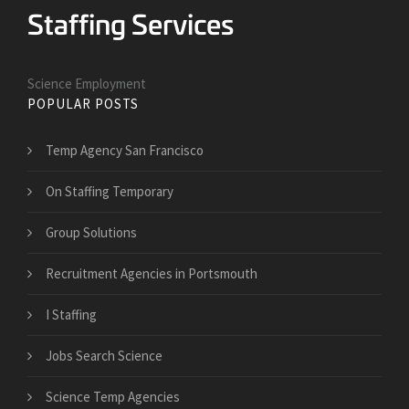
Science Employment
POPULAR POSTS
Temp Agency San Francisco
On Staffing Temporary
Group Solutions
Recruitment Agencies in Portsmouth
I Staffing
Jobs Search Science
Science Temp Agencies