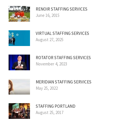
RENOIR STAFFING SERVICES
June 16, 2015
VIRTUAL STAFFING SERVICES
August 27, 2025
ROTATOR STAFFING SERVICES
November 4, 2023
MERIDIAN STAFFING SERVICES
May 25, 2022
STAFFING PORTLAND
August 25, 2017