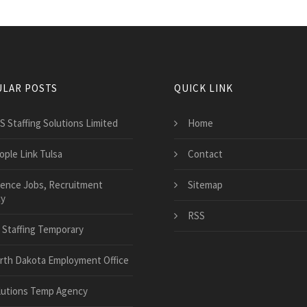
LAR POSTS
QUICK LINK
S Staffing Solutions Limited
Home
ople Link Tulsa
Contact
ience Jobs, Recruitment
Sitemap
y
RSS
 Staffing Temporary
rth Dakota Employment Office
lutions Temp Agency