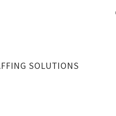
FFING SOLUTIONS