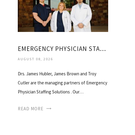
EMERGENCY PHYSICIAN STAFFING SOLUTIONS
AUGUST 08, 2026
Drs. James Hubler, James Brown and Troy
Cutler are the managing partners of Emergency
Physician Staffing Solutions . Our…
READ MORE