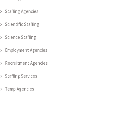
Staffing Agencies
Scientific Staffing
Science Staffing
Employment Agencies
Recruitment Agencies
Staffing Services
Temp Agencies