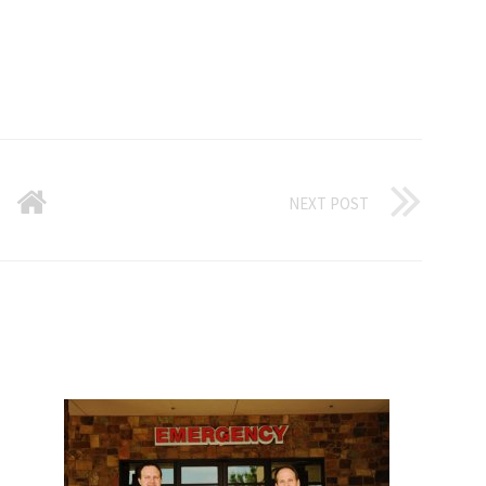
NEXT POST