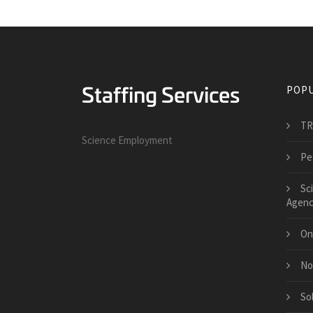
POPU
TR
Science Employment
Pe
Sc
Agenc
On
No
So