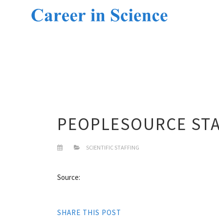
PEOPLESOURCE STA
SCIENTIFIC STAFFING
Source:
SHARE THIS POST