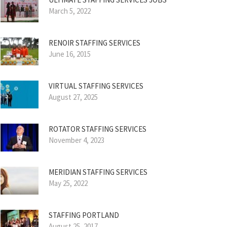
March 5, 2022
RENOIR STAFFING SERVICES
June 16, 2015
VIRTUAL STAFFING SERVICES
August 27, 2025
ROTATOR STAFFING SERVICES
November 4, 2023
MERIDIAN STAFFING SERVICES
May 25, 2022
STAFFING PORTLAND
August 25, 2017