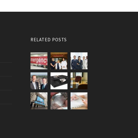
RELATED POSTS