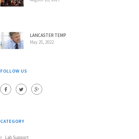
LANCASTER TEMP
May 25, 2022
FOLLOW US
CATEGORY
Lab Support