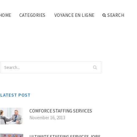
HOME
CATEGORIES
VOYANCE EN LIGNE
SEARCH
LATEST POST
COMFORCE STAFFING SERVICES
November 16, 2013
ULTIMATE STAFFING SERVICES JOBS