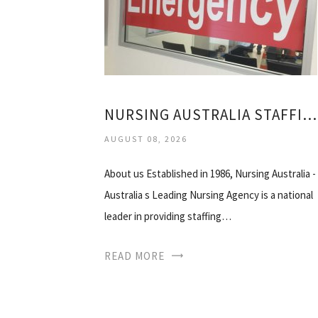
NURSING AUSTRALIA STAFFING SOLUTIONS
AUGUST 08, 2026
About us Established in 1986, Nursing Australia -
Australia s Leading Nursing Agency is a national
leader in providing staffing…
READ MORE