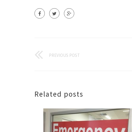
PREVIOUS POST
Related posts