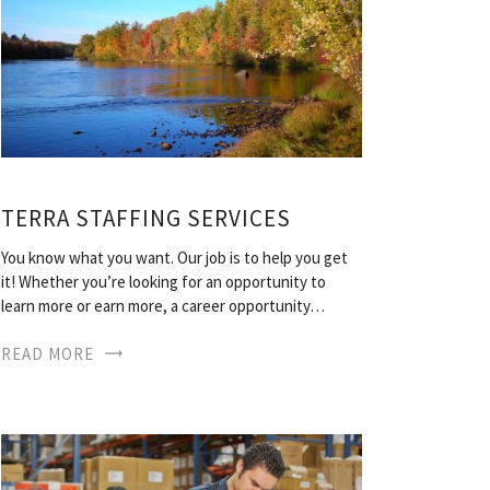
TERRA STAFFING SERVICES
You know what you want. Our job is to help you get
it! Whether you’re looking for an opportunity to
learn more or earn more, a career opportunity…
READ MORE