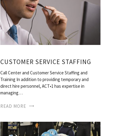
CUSTOMER SERVICE STAFFING
Call Center and Customer Service Staffing and
Training In addition to providing temporary and
direct hire personnel, ACT•1 has expertise in
managing…
READ MORE