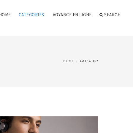
HOME
CATEGORIES
VOYANCE EN LIGNE
SEARCH
HOME
CATEGORY