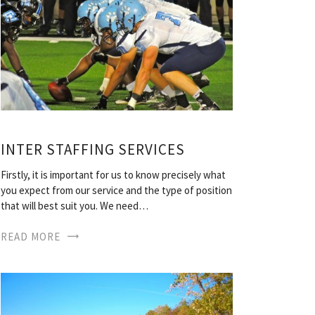
INTER STAFFING SERVICES
Firstly, it is important for us to know precisely what
you expect from our service and the type of position
that will best suit you. We need…
READ MORE