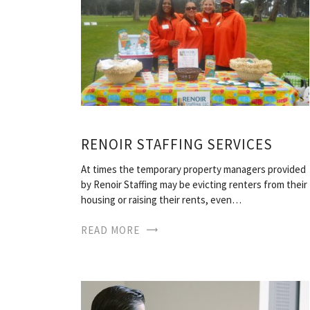
RENOIR STAFFING SERVICES
At times the temporary property managers provided
by Renoir Staffing may be evicting renters from their
housing or raising their rents, even…
READ MORE