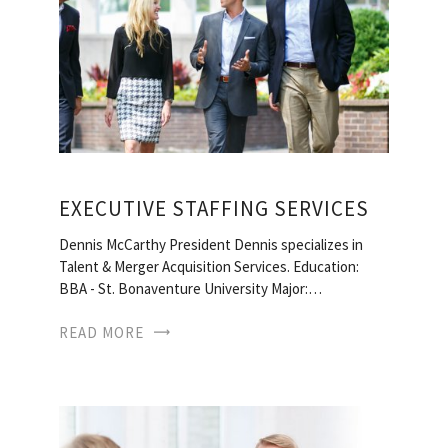
EXECUTIVE STAFFING SERVICES
Dennis McCarthy President Dennis specializes in
Talent & Merger Acquisition Services. Education:
BBA - St. Bonaventure University Major:…
READ MORE