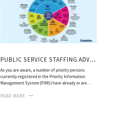
PUBLIC SERVICE STAFFING ADVERTISEMENTS
As you are aware, a number of priority persons
currently registered in the Priority Information
Management System (PIMS) have already or are…
READ MORE