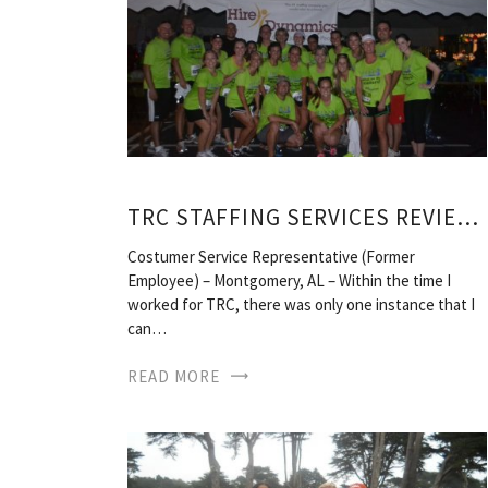
TRC STAFFING SERVICES REVIEWS
Costumer Service Representative (Former
Employee) – Montgomery, AL – Within the time I
worked for TRC, there was only one instance that I
can…
READ MORE