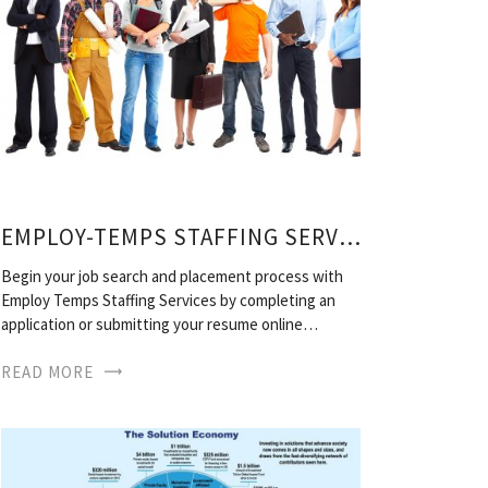
EMPLOY-TEMPS STAFFING SERVICES
Begin your job search and placement process with
Employ Temps Staffing Services by completing an
application or submitting your resume online…
READ MORE