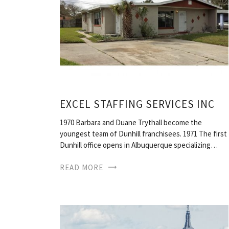
EXCEL STAFFING SERVICES INC
1970 Barbara and Duane Trythall become the
youngest team of Dunhill franchisees. 1971 The first
Dunhill office opens in Albuquerque specializing…
READ MORE