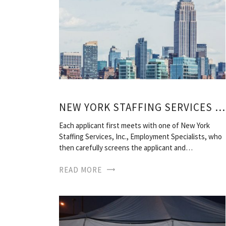
NEW YORK STAFFING SERVICES NEW YORK NY
Each applicant first meets with one of New York
Staffing Services, Inc., Employment Specialists, who
then carefully screens the applicant and…
READ MORE