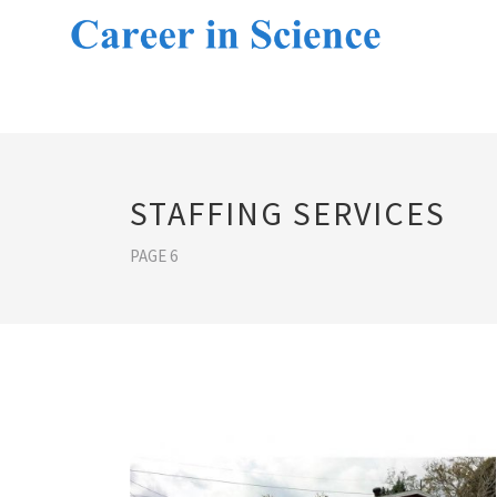
STAFFING SERVICES
PAGE 6