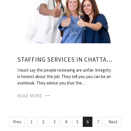
STAFFING SERVICES IN CHATTANOOGA TN
I must say the people reviewing are unfair. Integrity
is honest about the job. They tell you you can be an
overbook. They advise you that the…
READ MORE
Prev
1
2
3
4
5
6
7
Next