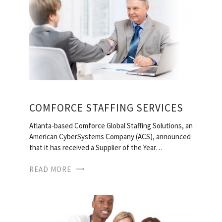
COMFORCE STAFFING SERVICES
Atlanta‐based Comforce Global Staffing Solutions, an
American CyberSystems Company (ACS), announced
that it has received a Supplier of the Year…
READ MORE