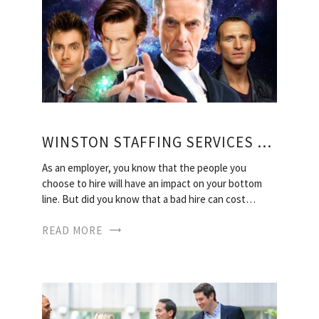
WINSTON STAFFING SERVICES LLC
As an employer, you know that the people you
choose to hire will have an impact on your bottom
line. But did you know that a bad hire can cost…
READ MORE