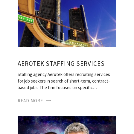
AEROTEK STAFFING SERVICES
Staffing agency Aerotek offers recruiting services
for job seekers in search of short-term, contract-
based jobs. The firm focuses on specific…
READ MORE