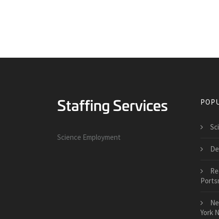
POPU
Sci
Science Employment
De
Re
Ports
Ne
York 