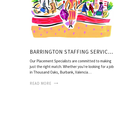
BARRINGTON STAFFING SERVICES
Our Placement Specialists are committed to making
just the right match. Whether you’re looking for a job
in Thousand Oaks, Burbank, Valencia…
READ MORE