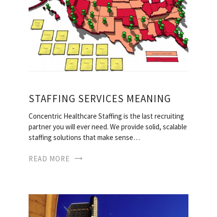
STAFFING SERVICES MEANING
Concentric Healthcare Staffing is the last recruiting
partner you will ever need. We provide solid, scalable
staffing solutions that make sense…
READ MORE