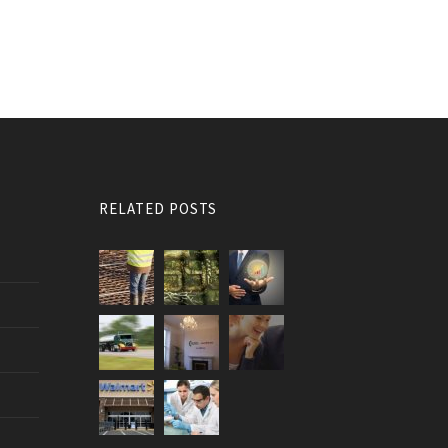
RELATED POSTS