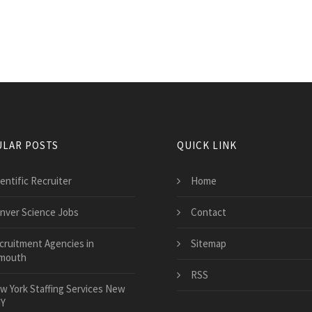
LAR POSTS
QUICK LINK
entific Recruiter
Home
nver Science Jobs
Contact
cruitment Agencies in
Sitemap
mouth
RSS
w York Staffing Services New
NY