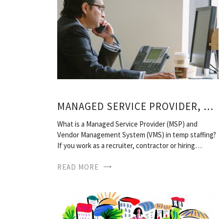
MANAGED SERVICE PROVIDER, STAFFING
What is a Managed Service Provider (MSP) and
Vendor Management System (VMS) in temp staffing?
If you work as a recruiter, contractor or hiring…
READ MORE