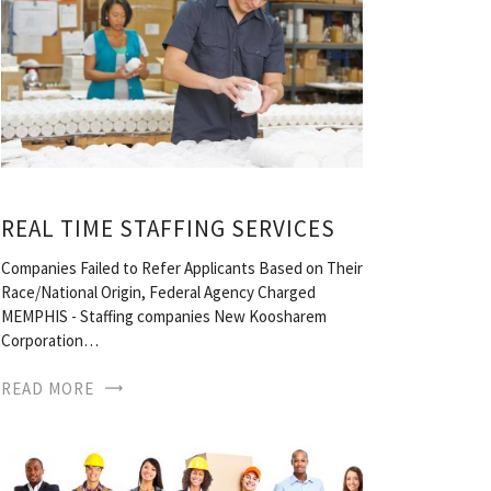
REAL TIME STAFFING SERVICES
Companies Failed to Refer Applicants Based on Their
Race/National Origin, Federal Agency Charged
MEMPHIS - Staffing companies New Koosharem
Corporation…
READ MORE