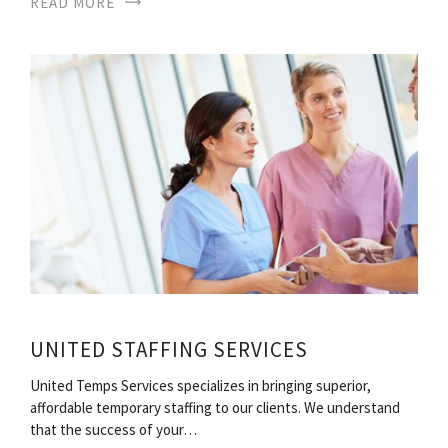
READ MORE
UNITED STAFFING SERVICES
United Temps Services specializes in bringing superior,
affordable temporary staffing to our clients. We understand
that the success of your…