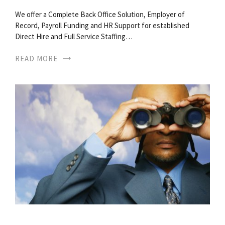
We offer a Complete Back Office Solution, Employer of
Record, Payroll Funding and HR Support for established
Direct Hire and Full Service Staffing…
READ MORE