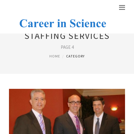
STAFFING SERVICES
PAGE 4
HOME
CATEGORY