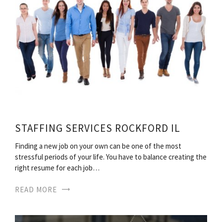
STAFFING SERVICES ROCKFORD IL
Finding a new job on your own can be one of the most
stressful periods of your life. You have to balance creating the
right resume for each job…
READ MORE