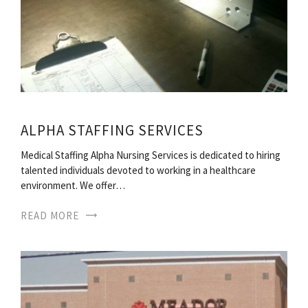
ALPHA STAFFING SERVICES
Medical Staffing Alpha Nursing Services is dedicated to hiring
talented individuals devoted to working in a healthcare
environment. We offer…
READ MORE