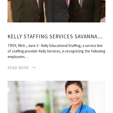
KELLY STAFFING SERVICES SAVANNAH GA
TROY, Mich., June 2 - Kelly Educational Staffing, a service line
of staffing provider Kelly Services, is recognizing the following
employees…
READ MORE