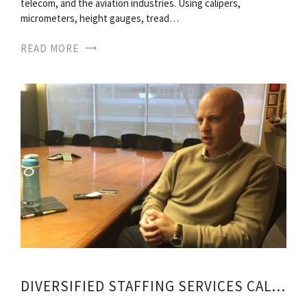
telecom, and the aviation industries. Using calipers,
micrometers, height gauges, tread…
READ MORE
DIVERSIFIED STAFFING SERVICES CALGARY