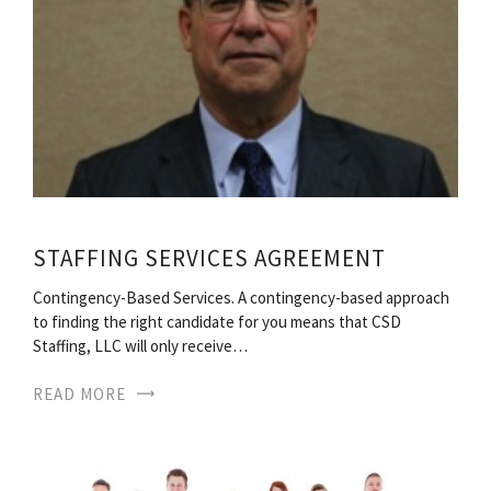
STAFFING SERVICES AGREEMENT
Contingency-Based Services. A contingency-based approach
to finding the right candidate for you means that CSD
Staffing, LLC will only receive…
READ MORE