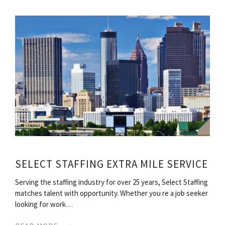
SELECT STAFFING EXTRA MILE SERVICE
Serving the staffing industry for over 25 years, Select Staffing
matches talent with opportunity. Whether you re a job seeker
looking for work…