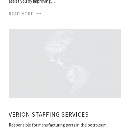
assist you by improving…
READ MORE
VERION STAFFING SERVICES
Responsible for manufacturing parts in the petroleum,