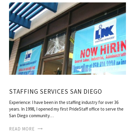
STAFFING SERVICES SAN DIEGO
Experience: I have been in the staffing industry for over 36
years. In 1998, I opened my first PrideStaff office to serve the
San Diego community…
READ MORE