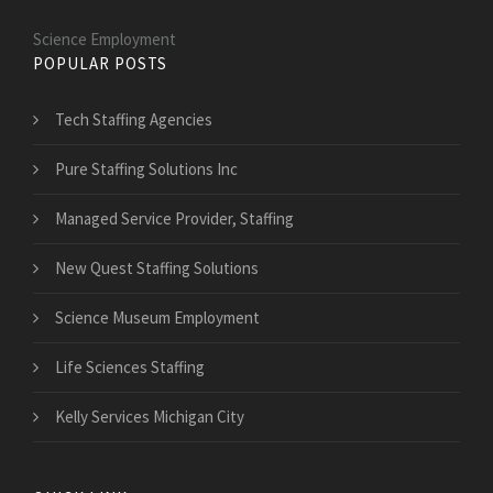
Science Employment
POPULAR POSTS
Tech Staffing Agencies
Pure Staffing Solutions Inc
Managed Service Provider, Staffing
New Quest Staffing Solutions
Science Museum Employment
Life Sciences Staffing
Kelly Services Michigan City