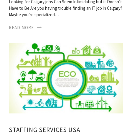
Looking for Calgary jobs Can Seem Intimidating but it Doesn’t
Have to Be Are you having trouble finding an IT job in Calgary?
Maybe you’re specialized…
READ MORE
STAFFING SERVICES USA