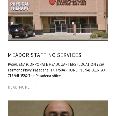
MEADOR STAFFING SERVICES
PASADENA (CORPORATE HEADQUARTERS) LOCATION 722A
Fairmont Pkwy. Pasadena, TX 77504 PHONE: 713.941.0616 FAX:
713.941.3582 The Pasadena office…
READ MORE