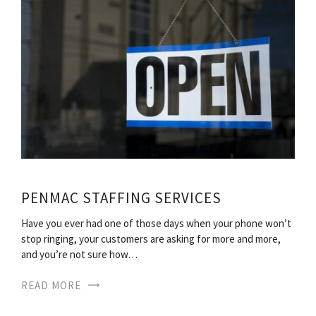
PENMAC STAFFING SERVICES
Have you ever had one of those days when your phone won’t
stop ringing, your customers are asking for more and more,
and you’re not sure how…
READ MORE