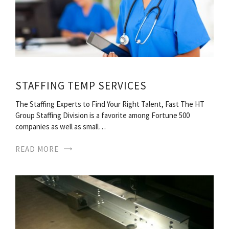
STAFFING TEMP SERVICES
The Staffing Experts to Find Your Right Talent, Fast The HT
Group Staffing Division is a favorite among Fortune 500
companies as well as small…
READ MORE