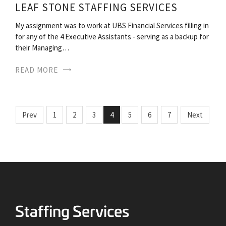
LEAF STONE STAFFING SERVICES
My assignment was to work at UBS Financial Services filling in
for any of the 4 Executive Assistants - serving as a backup for
their Managing…
READ MORE
Prev
1
2
3
4
5
6
7
Next