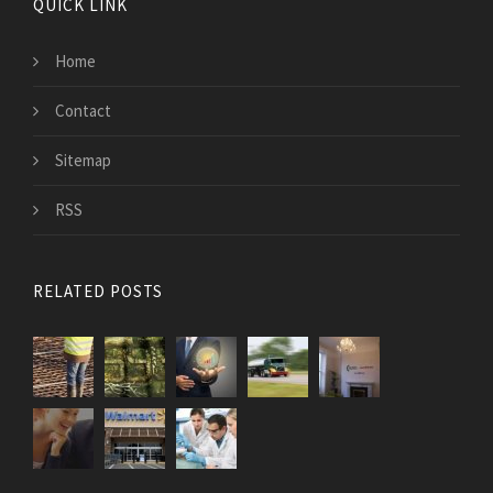
QUICK LINK
Home
Contact
Sitemap
RSS
RELATED POSTS