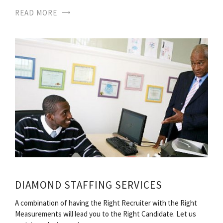
READ MORE
DIAMOND STAFFING SERVICES
A combination of having the Right Recruiter with the Right
Measurements will lead you to the Right Candidate. Let us