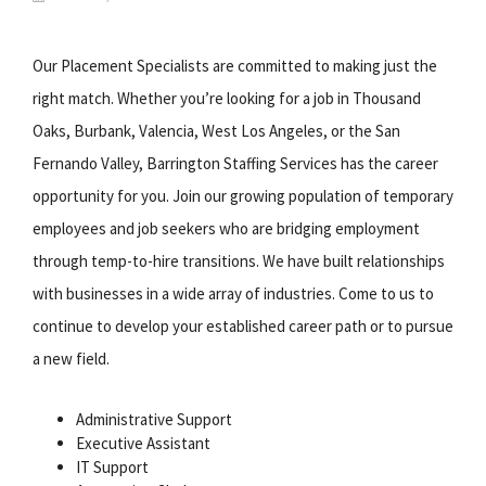
Our Placement Specialists are committed to making just the
right match. Whether you’re looking for a job in Thousand
Oaks, Burbank, Valencia, West Los Angeles, or the San
Fernando Valley, Barrington Staffing Services has the career
opportunity for you. Join our growing population of temporary
employees and job seekers who are bridging employment
through temp-to-hire transitions. We have built relationships
with businesses in a wide array of industries. Come to us to
continue to develop your established career path or to pursue
a new field.
Administrative Support
Executive Assistant
IT Support