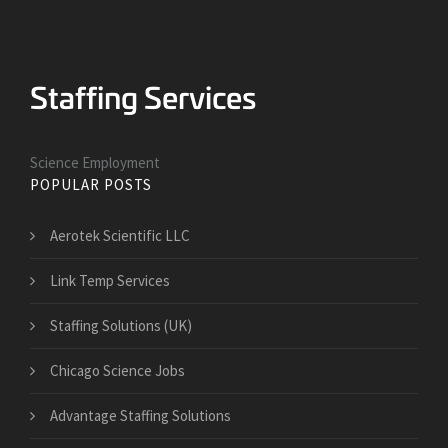
Science Employment
POPULAR POSTS
Aerotek Scientific LLC
Link Temp Services
Staffing Solutions (UK)
Chicago Science Jobs
Advantage Staffing Solutions