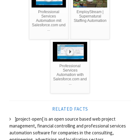
Professional
EmployStream |
Services
Supernatural
Automation mit
Staffing Automation
Salesforce.com und
...
Professional
Services
Automation with
Salesforce.com and
...
RELATED FACTS
]project-open[ is an open source based web project
management, financial controlling and professional services
automation software for companies in the consulting,
engineering, advertising and localization sectors.