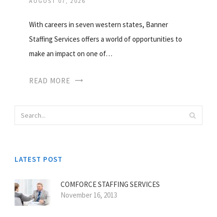
AUGUST 07, 2026
With careers in seven western states, Banner
Staffing Services offers a world of opportunities to
make an impact on one of…
READ MORE
LATEST POST
COMFORCE STAFFING SERVICES
November 16, 2013