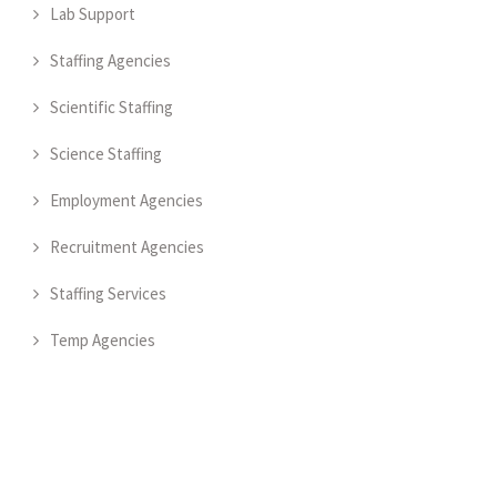
Lab Support
Staffing Agencies
Scientific Staffing
Science Staffing
Employment Agencies
Recruitment Agencies
Staffing Services
Temp Agencies