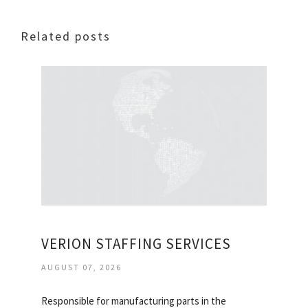
Related posts
VERION STAFFING SERVICES
AUGUST 07, 2026
Responsible for manufacturing parts in the