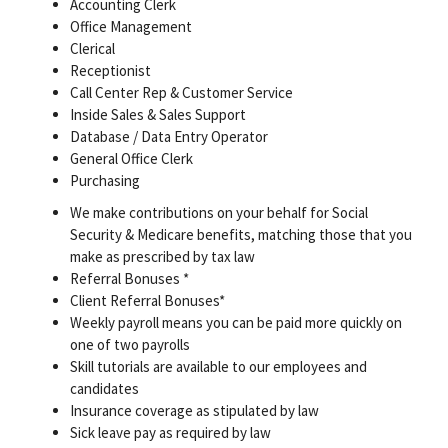
Accounting Clerk
Office Management
Clerical
Receptionist
Call Center Rep & Customer Service
Inside Sales & Sales Support
Database / Data Entry Operator
General Office Clerk
Purchasing
We make contributions on your behalf for Social
Security & Medicare benefits, matching those that you
make as prescribed by tax law
Referral Bonuses *
Client Referral Bonuses*
Weekly payroll means you can be paid more quickly on
one of two payrolls
Skill tutorials are available to our employees and
candidates
Insurance coverage as stipulated by law
Sick leave pay as required by law