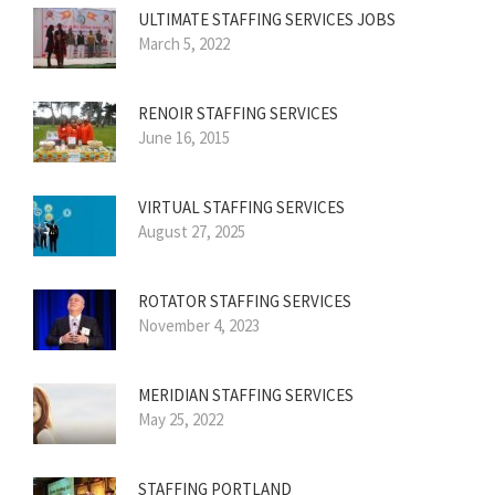
ULTIMATE STAFFING SERVICES JOBS
March 5, 2022
RENOIR STAFFING SERVICES
June 16, 2015
VIRTUAL STAFFING SERVICES
August 27, 2025
ROTATOR STAFFING SERVICES
November 4, 2023
MERIDIAN STAFFING SERVICES
May 25, 2022
STAFFING PORTLAND