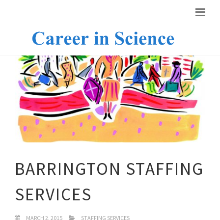
BARRINGTON STAFFING
SERVICES
MARCH 2, 2015
STAFFING SERVICES