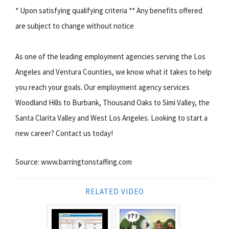
* Upon satisfying qualifying criteria ** Any benefits offered
are subject to change without notice
As one of the leading employment agencies serving the Los
Angeles and Ventura Counties, we know what it takes to help
you reach your goals. Our employment agency services
Woodland Hills to Burbank, Thousand Oaks to Simi Valley, the
Santa Clarita Valley and West Los Angeles. Looking to start a
new career? Contact us today!
Source: www.barringtonstaffing.com
RELATED VIDEO