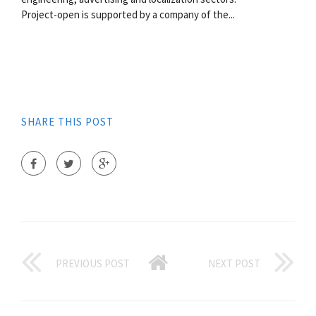
Project-open is supported by a company of the...
SHARE THIS POST
PREVIOUS POST
NEXT POST