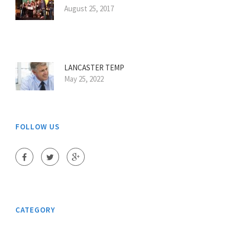
August 25, 2017
LANCASTER TEMP
May 25, 2022
FOLLOW US
CATEGORY