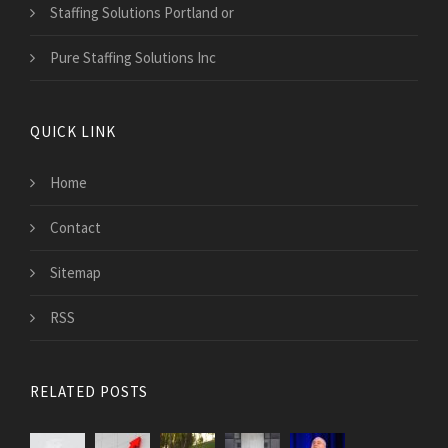
Staffing Solutions Portland or
Pure Staffing Solutions Inc
QUICK LINK
Home
Contact
Sitemap
RSS
RELATED POSTS