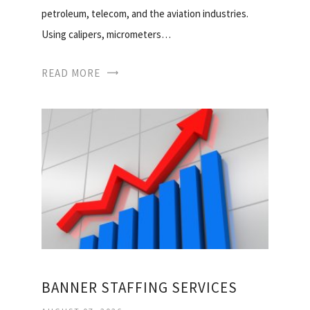
petroleum, telecom, and the aviation industries.
Using calipers, micrometers…
READ MORE
BANNER STAFFING SERVICES