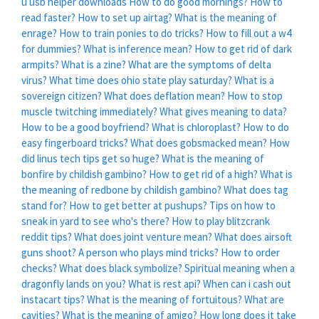
u usb helper downloads
How to do good mornings?
How to
read faster?
How to set up airtag?
What is the meaning of
enrage?
How to train ponies to do tricks?
How to fill out a w4
for dummies?
What is inference mean?
How to get rid of dark
armpits?
What is a zine?
What are the symptoms of delta
virus?
What time does ohio state play saturday?
What is a
sovereign citizen?
What does deflation mean?
How to stop
muscle twitching immediately?
What gives meaning to data?
How to be a good boyfriend?
What is chloroplast?
How to do
easy fingerboard tricks?
What does gobsmacked mean?
How
did linus tech tips get so huge?
What is the meaning of
bonfire by childish gambino?
How to get rid of a high?
What is
the meaning of redbone by childish gambino?
What does tag
stand for?
How to get better at pushups?
Tips on how to
sneak in yard to see who's there?
How to play blitzcrank
reddit tips?
What does joint venture mean?
What does airsoft
guns shoot?
A person who plays mind tricks?
How to order
checks?
What does black symbolize?
Spiritual meaning when a
dragonfly lands on you?
What is rest api?
When can i cash out
instacart tips?
What is the meaning of fortuitous?
What are
cavities?
What is the meaning of amigo?
How long does it take