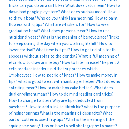
tricks can you do on a dirt bike?
What does vato mean?
How to
download google play store?
What does sudoku mean?
How
to draw a boat?
Who do you think i am meaning?
How to paint
flowers with q tips?
What are whiskers for?
How to wear
graduation hood?
What does persona mean?
How to use
nutritional yeast?
What is the meaning of benevolence?
Tricks
to sleep during the day when you work nightshift?
How to
lower cortisol?
What time is it pst?
How to get rid of a tooth
abscess without going to the dentist?
What is full meaning of
etc?
How to draw anime boy?
How to filter in excel?
helper t 2
cells produce interleukin 4 that suppresses which
lymphocytes
How to get rid of knats?
How to make money in
tips?
what is good to eat with hamburger helper
What does no
soliciting mean?
How to make box cake better?
What does
dual enrollment mean?
How to do mind reading card tricks?
How to change twitter?
Why are tips deducted from
paycheck?
How to add a link to tiktok bio?
what is the purpose
of helper springs
What is the meaning of despacito?
What
part of cotten is used in q-tips?
What is the meaning of the
squid game song?
Tips on how to sell photography to moms?