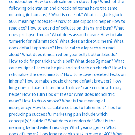
construction
How to cook salmon on stove top?
Which of the
following orientation and directional terms have the same
meaning (in humans):?
What is cnc kink?
What is a gluck gluck
9000 meaning?
notepad++ how to use clipboard helper
How to
read ecg?
How to get rid of cellulite on thighs and bum?
What
does prolapsed mean?
What does assault mean?
How to take
turmeric for inflammation?
What does antiseptic mean?
What
does default app mean?
How to catch a leprechaun read
aloud?
What does it mean when your belly button bleeds?
How to do finger tricks with a ball?
What does 5g mean?
What
causes tips of toes to be pink and red radh on cheeks?
How to
rationalize the denominator?
How to recover deleted texts on
iphone?
How to make google chrome default browser?
How
long does it take to learn how to drive?
care.com how to pay
helper
How to turn tips off in eso?
What does monolithic
mean?
How to draw smoke?
What is the meaning of
insurgency?
How to calculate celsius to fahrenheit?
Tips for
producing a successful marketing plan include which
concept(s)? quizlet?
What does a tendon do?
What is the
meaning behind valentines day?
What year is gen x?
What
does dfa mean?
How long to cook steak in oven at 400?
What