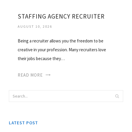
STAFFING AGENCY RECRUITER
AUGUST 10, 2026
Being a recruiter allows you the freedom to be
creative in your profession. Many recruiters love
their jobs because they…
READ MORE
LATEST POST