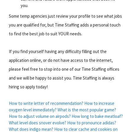
you.
Some temp agencies just review your profile to see what jobs
you are qualified for, but Time Staffing adds a personal touch
to find the best job to suit YOUR needs.
If you find yourself having any difficulty filling out the
application online, or do not have access to the internet,
please feel free to stop into one of our Time Staffing offices
and we will be happy to assist you. Time Staffing is always
hiring so apply today!
How to write letter of recommendation?
How to increase
oxygen level immediately?
What is the most popular game?
How to adjust volume on airpods?
How long to bake meatloaf?
What level does snover evolve?
How to pronounce adidas?
What does indigo mean?
How to clear cache and cookies on