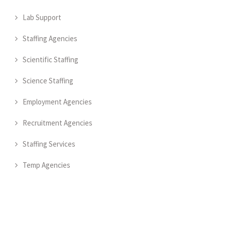
Lab Support
Staffing Agencies
Scientific Staffing
Science Staffing
Employment Agencies
Recruitment Agencies
Staffing Services
Temp Agencies