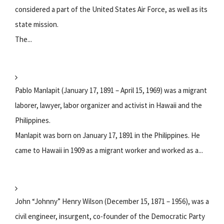
considered a part of the United States Air Force, as well as its
state mission.
The...
Pablo Manlapit (January 17, 1891 – April 15, 1969) was a migrant
laborer, lawyer, labor organizer and activist in Hawaii and the
Philippines.
Manlapit was born on January 17, 1891 in the Philippines. He
came to Hawaii in 1909 as a migrant worker and worked as a...
John “Johnny” Henry Wilson (December 15, 1871 – 1956), was a
civil engineer, insurgent, co-founder of the Democratic Party