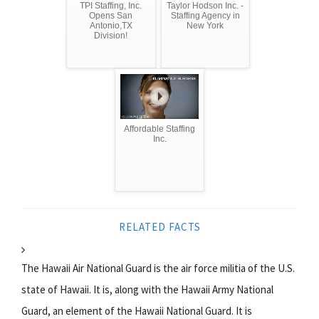
TPI Staffing, Inc.
Taylor Hodson Inc. -
Opens San
Staffing Agency in
Antonio,TX
New York
Division!
Affordable Staffing
Inc.
RELATED FACTS
The Hawaii Air National Guard is the air force militia of the U.S.
state of Hawaii. It is, along with the Hawaii Army National
Guard, an element of the Hawaii National Guard. It is