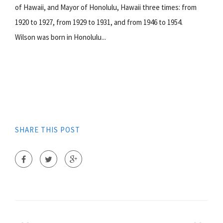
of Hawaii, and Mayor of Honolulu, Hawaii three times: from
1920 to 1927, from 1929 to 1931, and from 1946 to 1954.
Wilson was born in Honolulu...
SHARE THIS POST