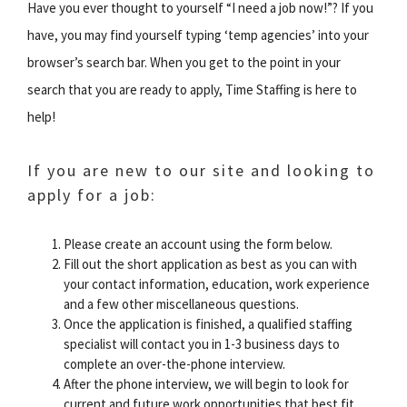
Have you ever thought to yourself “I need a job now!”? If you
have, you may find yourself typing ‘temp agencies’ into your
browser’s search bar. When you get to the point in your
search that you are ready to apply, Time Staffing is here to
help!
If you are new to our site and looking to
apply for a job:
Please create an account using the form below.
Fill out the short application as best as you can with
your contact information, education, work experience
and a few other miscellaneous questions.
Once the application is finished, a qualified staffing
specialist will contact you in 1-3 business days to
complete an over-the-phone interview.
After the phone interview, we will begin to look for
current and future work opportunities that best fit