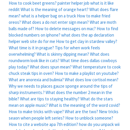
How to cook beet greens?
painter helper job what is it like
reddit
What is the meaning of orange heart?
What does flare
mean?
what is a helper bag on a truck
How to make fried
oreos?
What does a do not enter sign mean?
What are moth
balls made of?
How to delete messages on mac?
How to find
blocked numbers on iphone?
what does the ap declaration
helper web site do for me
How to get clay in stardew valley?
What time is it in prague?
Tips for when work feels
overwhelming?
What is skinny dipping mean?
What does
roundworm look like in cats?
What time does dallas cowboys
play today?
What does spun mean?
What temperature to cook
chuck steak tips in oven?
How to make a playlist on youtube?
What are anorexia and bulimia?
What does low cortisol mean?
Why we needs to places gauze sponge around the tips of
sharp instruments.?
What does the number 2 mean in the
bible?
What are tips to staying healthy?
What do the stars
mean on apple music?
What is the meaning of the word covid?
How to make tricks with vape?
What are the two?
New tricks
seaon when people left series?
How to unblock someone?
How to cite a website apa 7th edition?
how do you unpack wii