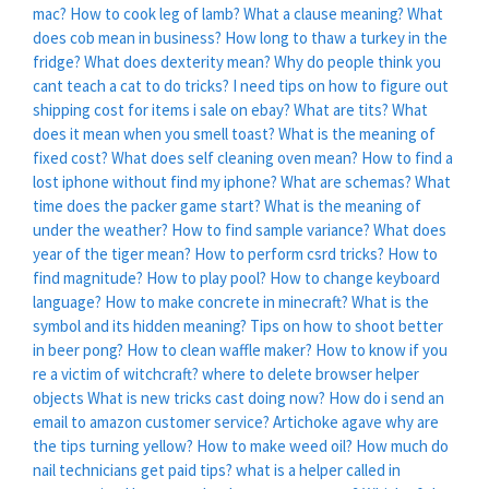
mac?
How to cook leg of lamb?
What a clause meaning?
What
does cob mean in business?
How long to thaw a turkey in the
fridge?
What does dexterity mean?
Why do people think you
cant teach a cat to do tricks?
I need tips on how to figure out
shipping cost for items i sale on ebay?
What are tits?
What
does it mean when you smell toast?
What is the meaning of
fixed cost?
What does self cleaning oven mean?
How to find a
lost iphone without find my iphone?
What are schemas?
What
time does the packer game start?
What is the meaning of
under the weather?
How to find sample variance?
What does
year of the tiger mean?
How to perform csrd tricks?
How to
find magnitude?
How to play pool?
How to change keyboard
language?
How to make concrete in minecraft?
What is the
symbol and its hidden meaning?
Tips on how to shoot better
in beer pong?
How to clean waffle maker?
How to know if you
re a victim of witchcraft?
where to delete browser helper
objects
What is new tricks cast doing now?
How do i send an
email to amazon customer service?
Artichoke agave why are
the tips turning yellow?
How to make weed oil?
How much do
nail technicians get paid tips?
what is a helper called in