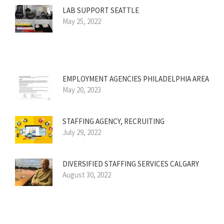
LAB SUPPORT SEATTLE
May 25, 2022
EMPLOYMENT AGENCIES PHILADELPHIA AREA
May 20, 2023
STAFFING AGENCY, RECRUITING
July 29, 2022
DIVERSIFIED STAFFING SERVICES CALGARY
August 30, 2022