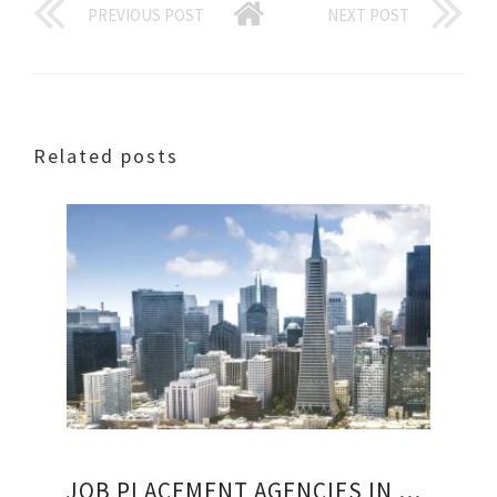
PREVIOUS POST
NEXT POST
Related posts
JOB PLACEMENT AGENCIES IN SAN FRANCISCO