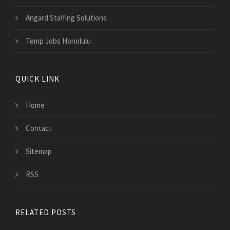
Angard Staffing Solutions
Temp Jobs Honolulu
QUICK LINK
Home
Contact
Sitemap
RSS
RELATED POSTS