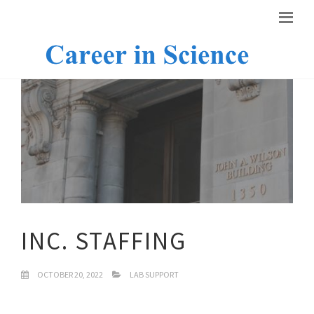
INC. STAFFING
OCTOBER 20, 2022
LAB SUPPORT