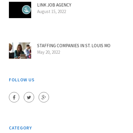
LINK JOB AGENCY
August 15, 2022
STAFFING COMPANIES IN ST. LOUIS MO
May 20, 2022
FOLLOW US
CATEGORY