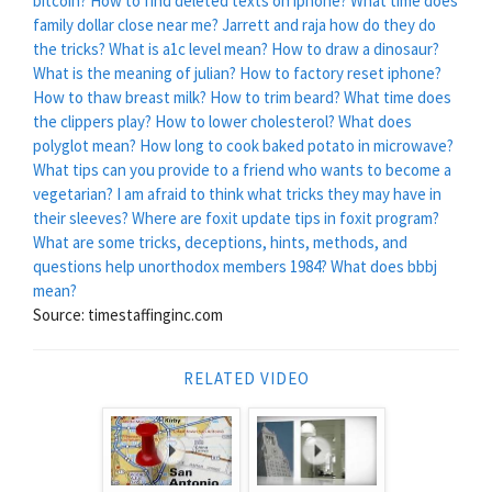
bitcoin?
How to find deleted texts on iphone?
What time does
family dollar close near me?
Jarrett and raja how do they do
the tricks?
What is a1c level mean?
How to draw a dinosaur?
What is the meaning of julian?
How to factory reset iphone?
How to thaw breast milk?
How to trim beard?
What time does
the clippers play?
How to lower cholesterol?
What does
polyglot mean?
How long to cook baked potato in microwave?
What tips can you provide to a friend who wants to become a
vegetarian?
I am afraid to think what tricks they may have in
their sleeves?
Where are foxit update tips in foxit program?
What are some tricks, deceptions, hints, methods, and
questions help unorthodox members 1984?
What does bbbj
mean?
Source: timestaffinginc.com
RELATED VIDEO