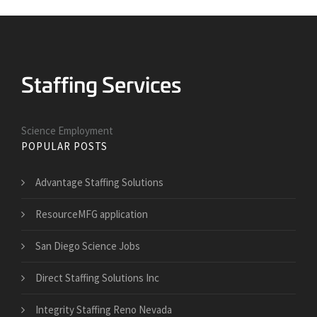
Science Employment
POPULAR POSTS
Advantage Staffing Solutions
ResourceMFG application
San Diego Science Jobs
Direct Staffing Solutions Inc
Integrity Staffing Reno Nevada