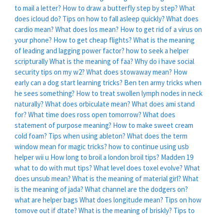
to mail a letter?
How to draw a butterfly step by step?
What
does icloud do?
Tips on how to fall asleep quickly?
What does
cardio mean?
What does los mean?
How to get rid of a virus on
your phone?
How to get cheap flights?
What is the meaning
of leading and lagging power factor?
how to seek a helper
scripturally
What is the meaning of faa?
Why do i have social
security tips on my w2?
What does stowaway mean?
How
early can a dog start learning tricks?
Ben ten army tricks when
he sees something?
How to treat swollen lymph nodes in neck
naturally?
What does orbiculate mean?
What does ami stand
for?
What time does ross open tomorrow?
What does
statement of purpose meaning?
How to make sweet cream
cold foam?
Tips when using ableton?
What does the term
window mean for magic tricks?
how to continue using usb
helper wii u
How long to broil a london broil tips?
Madden 19
what to do with mut tips?
What level does toxel evolve?
What
does unsub mean?
What is the meaning of material girl?
What
is the meaning of jada?
What channel are the dodgers on?
what are helper bags
What does longitude mean?
Tips on how
tomove out if dtate?
What is the meaning of briskly?
Tips to