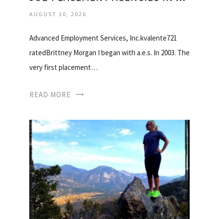
AUGUST 10, 2026
Advanced Employment Services, Inc.kvalente721
ratedBrittney Morgan I began with a.e.s. In 2003. The
very first placement…
READ MORE