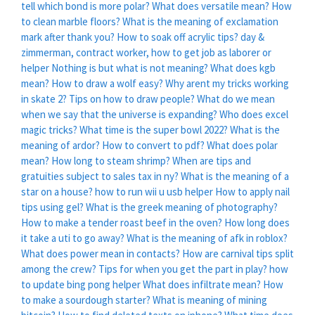
tell which bond is more polar?
What does versatile mean?
How
to clean marble floors?
What is the meaning of exclamation
mark after thank you?
How to soak off acrylic tips?
day &
zimmerman, contract worker, how to get job as laborer or
helper
Nothing is but what is not meaning?
What does kgb
mean?
How to draw a wolf easy?
Why arent my tricks working
in skate 2?
Tips on how to draw people?
What do we mean
when we say that the universe is expanding?
Who does excel
magic tricks?
What time is the super bowl 2022?
What is the
meaning of ardor?
How to convert to pdf?
What does polar
mean?
How long to steam shrimp?
When are tips and
gratuities subject to sales tax in ny?
What is the meaning of a
star on a house?
how to run wii u usb helper
How to apply nail
tips using gel?
What is the greek meaning of photography?
How to make a tender roast beef in the oven?
How long does
it take a uti to go away?
What is the meaning of afk in roblox?
What does power mean in contacts?
How are carnival tips split
among the crew?
Tips for when you get the part in play?
how
to update bing pong helper
What does infiltrate mean?
How
to make a sourdough starter?
What is meaning of mining