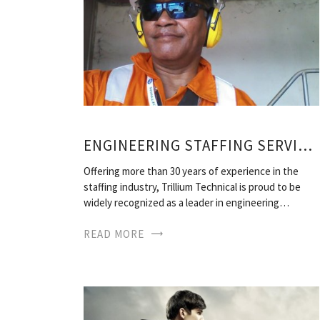
ENGINEERING STAFFING SERVICES
Offering more than 30 years of experience in the
staffing industry, Trillium Technical is proud to be
widely recognized as a leader in engineering…
READ MORE