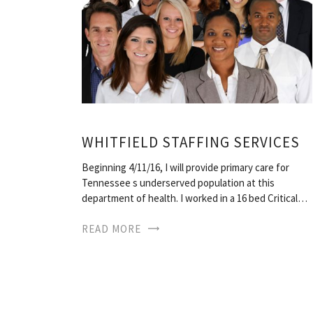
WHITFIELD STAFFING SERVICES
Beginning 4/11/16, I will provide primary care for
Tennessee s underserved population at this
department of health. I worked in a 16 bed Critical…
READ MORE