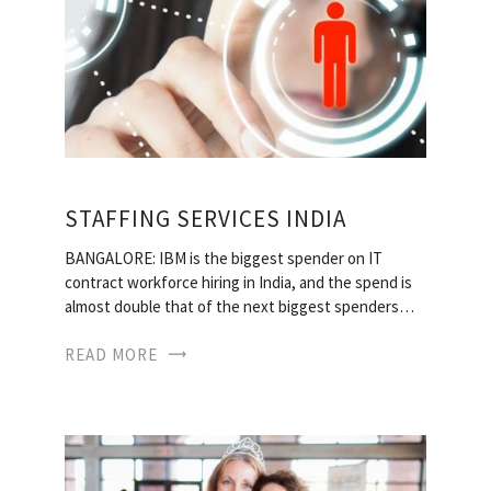
STAFFING SERVICES INDIA
BANGALORE: IBM is the biggest spender on IT
contract workforce hiring in India, and the spend is
almost double that of the next biggest spenders…
READ MORE