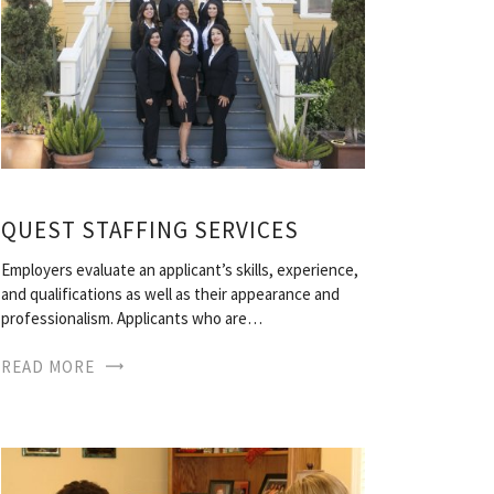
QUEST STAFFING SERVICES
Employers evaluate an applicant’s skills, experience,
and qualifications as well as their appearance and
professionalism. Applicants who are…
READ MORE