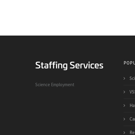
POPU
Sc
Science Employment
VS
Ha
Ca
Re