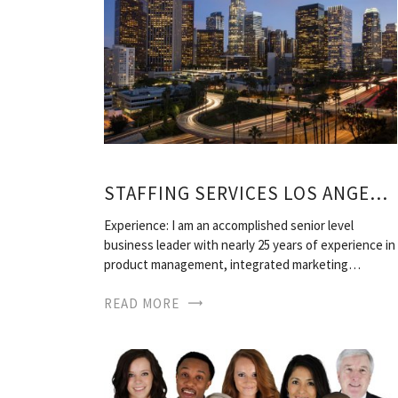
STAFFING SERVICES LOS ANGELES
Experience: I am an accomplished senior level
business leader with nearly 25 years of experience in
product management, integrated marketing…
READ MORE