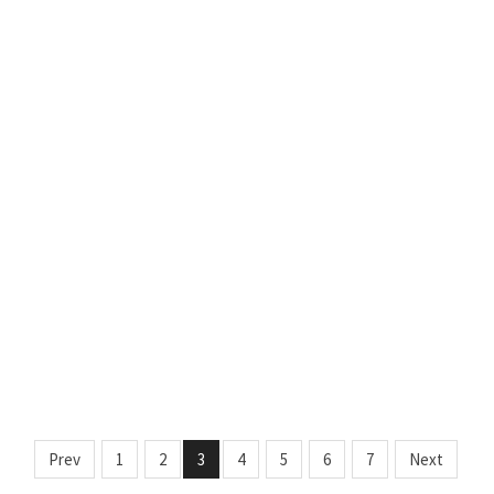
Prev
1
2
3
4
5
6
7
Next