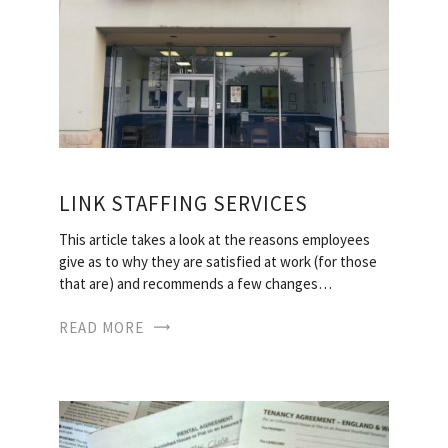
LINK STAFFING SERVICES
This article takes a look at the reasons employees
give as to why they are satisfied at work (for those
that are) and recommends a few changes…
READ MORE