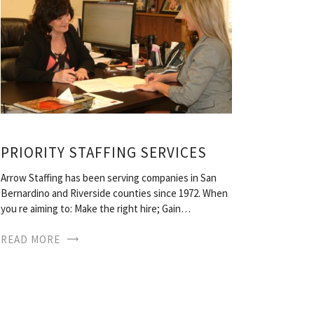
PRIORITY STAFFING SERVICES
Arrow Staffing has been serving companies in San
Bernardino and Riverside counties since 1972. When
you re aiming to: Make the right hire; Gain…
READ MORE