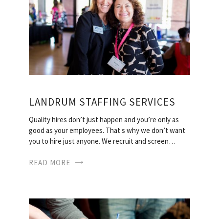
LANDRUM STAFFING SERVICES
Quality hires don’t just happen and you’re only as
good as your employees. That s why we don’t want
you to hire just anyone. We recruit and screen…
READ MORE