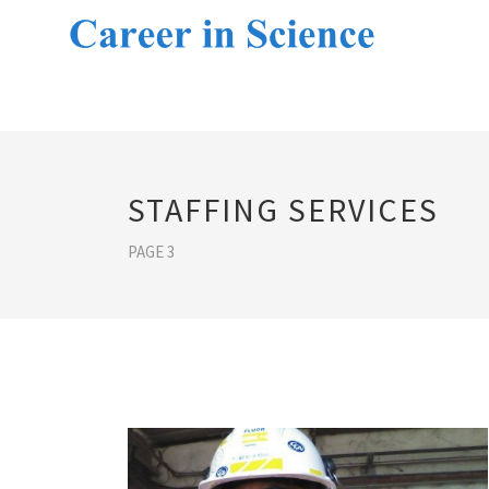
STAFFING SERVICES
PAGE 3