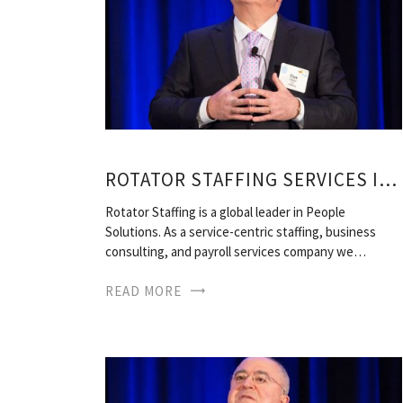
ROTATOR STAFFING SERVICES INC
Rotator Staffing is a global leader in People
Solutions. As a service-centric staffing, business
consulting, and payroll services company we…
READ MORE