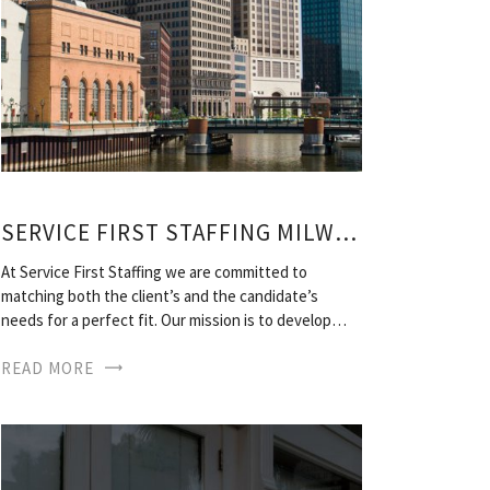
SERVICE FIRST STAFFING MILWAUKEE
At Service First Staffing we are committed to
matching both the client’s and the candidate’s
needs for a perfect fit. Our mission is to develop…
READ MORE