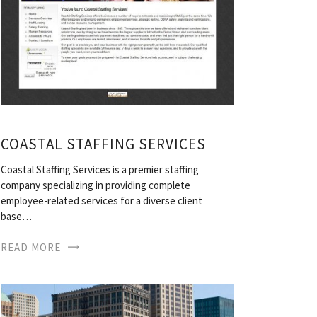
COASTAL STAFFING SERVICES
Coastal Staffing Services is a premier staffing
company specializing in providing complete
employee-related services for a diverse client
base…
READ MORE