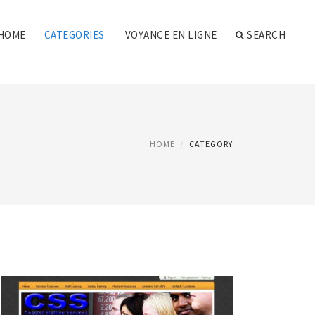
HOME
CATEGORIES
VOYANCE EN LIGNE
SEARCH
HOME
CATEGORY