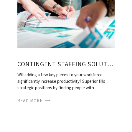
CONTINGENT STAFFING SOLUTIONS
Will adding a few key pieces to your workforce
significantly increase productivity? Superior fills
strategic positions by finding people with…
READ MORE