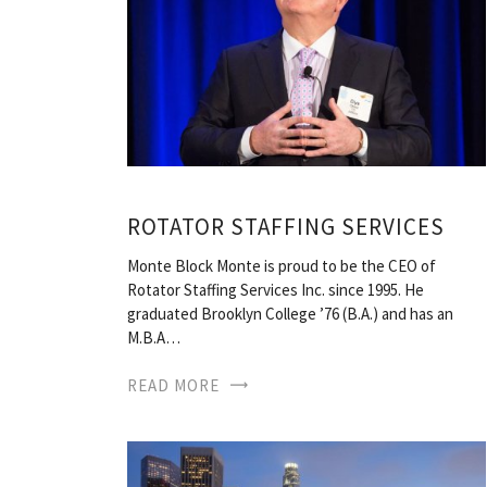
ROTATOR STAFFING SERVICES
Monte Block Monte is proud to be the CEO of
Rotator Staffing Services Inc. since 1995. He
graduated Brooklyn College ’76 (B.A.) and has an
M.B.A…
READ MORE