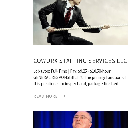
COWORX STAFFING SERVICES LLC
Job type: Full-Time | Pay: $9.25 - $10.50/hour
GENERAL RESPONSIBILITY: The primary function of
this position is to inspect and, package finished…
READ MORE