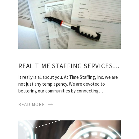
REAL TIME STAFFING SERVICES, INC
It really is all about you. At Time Staffing, Inc. we are
not just any temp agency. We are devoted to
bettering our communities by connecting…
READ MORE