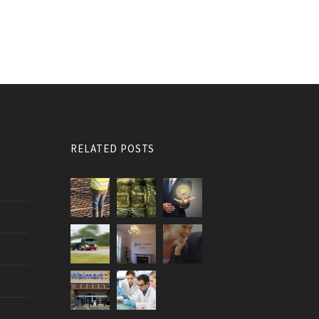
RELATED POSTS