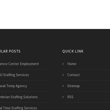
LAR POSTS
QUICK LINK
ience Center Employment
Home
SI Staffing Services
Contact
waii Temp Agency
Sitemap
mbrian Staffing Solutions
RSS
al Time Staffing Services