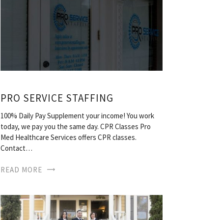
PRO SERVICE STAFFING
100% Daily Pay Supplement your income! You work
today, we pay you the same day. CPR Classes Pro
Med Healthcare Services offers CPR classes.
Contact…
READ MORE