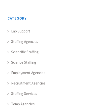
CATEGORY
Lab Support
Staffing Agencies
Scientific Staffing
Science Staffing
Employment Agencies
Recruitment Agencies
Staffing Services
Temp Agencies