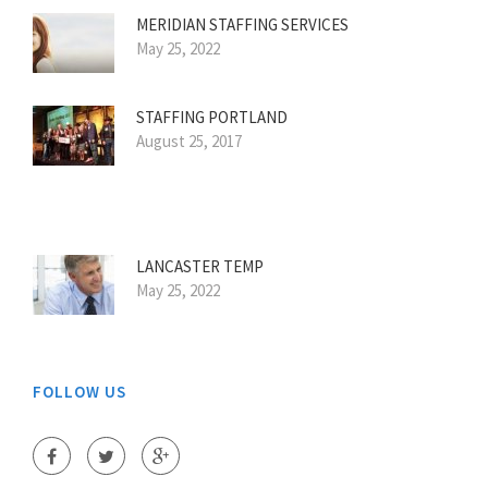
MERIDIAN STAFFING SERVICES
May 25, 2022
STAFFING PORTLAND
August 25, 2017
LANCASTER TEMP
May 25, 2022
FOLLOW US