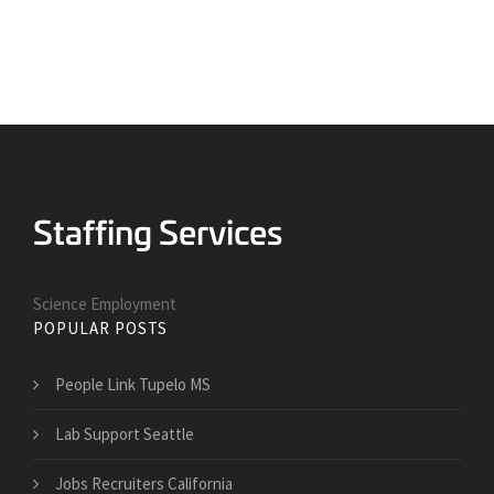
Science Employment
POPULAR POSTS
People Link Tupelo MS
Lab Support Seattle
Jobs Recruiters California