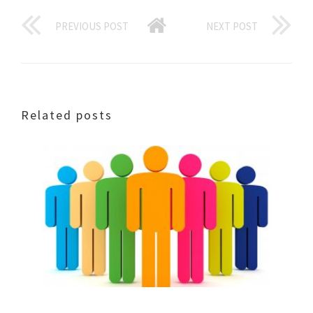
PREVIOUS POST
NEXT POST
Related posts