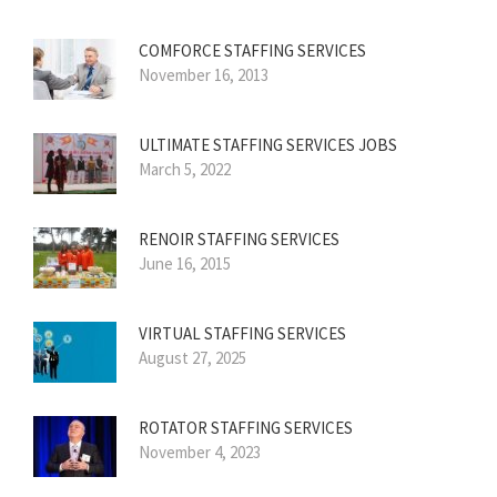
COMFORCE STAFFING SERVICES
November 16, 2013
ULTIMATE STAFFING SERVICES JOBS
March 5, 2022
RENOIR STAFFING SERVICES
June 16, 2015
VIRTUAL STAFFING SERVICES
August 27, 2025
ROTATOR STAFFING SERVICES
November 4, 2023