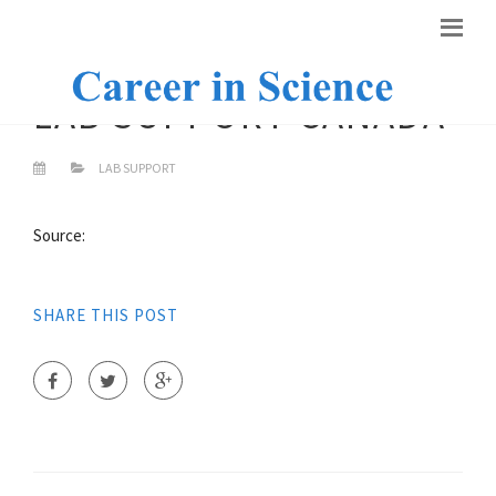
LAB SUPPORT CANADA
LAB SUPPORT
Source:
SHARE THIS POST