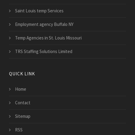
Saint Louis temp Services
Employment agency Buffalo NY
Temp Agencies in St. Louis Missouri
TRS Staffing Solutions Limited
QUICK LINK
Home
Contact
Sitemap
RSS