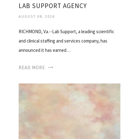
LAB SUPPORT AGENCY
AUGUST 08, 2026
RICHMOND, Va.--Lab Support, a leading scientific
and clinical staffing and services company, has
announced it has earned…
READ MORE