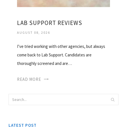
LAB SUPPORT REVIEWS
AUGUST 08, 2026
I’ve tried working with other agencies, but always
come back to Lab Support. Candidates are
thoroughly screened and are…
READ MORE
LATEST POST