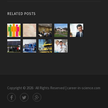
RELATED POSTS
Copyright © 2026 · All Rights Reserved | career-in-science.com